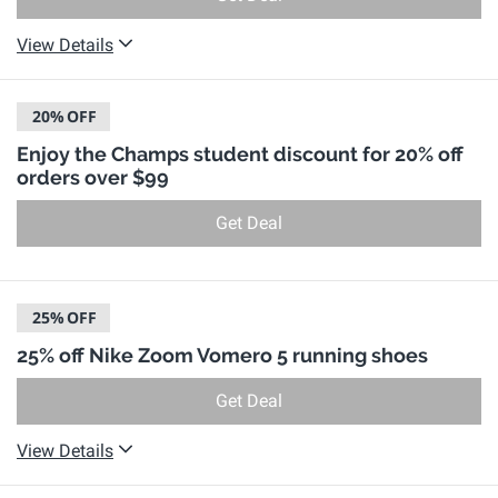
View Details
20%
OFF
Enjoy the Champs student discount for 20% off
orders over $99
Get Deal
25%
OFF
25% off Nike Zoom Vomero 5 running shoes
Get Deal
View Details