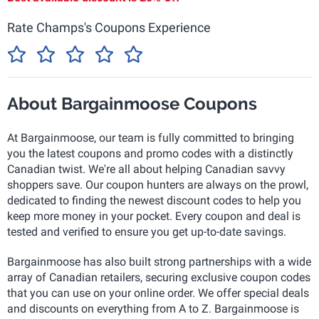
Rate Champs's Coupons Experience
About Bargainmoose Coupons
At Bargainmoose, our team is fully committed to bringing
you the latest coupons and promo codes with a distinctly
Canadian twist. We're all about helping Canadian savvy
shoppers save. Our coupon hunters are always on the prowl,
dedicated to finding the newest discount codes to help you
keep more money in your pocket. Every coupon and deal is
tested and verified to ensure you get up-to-date savings.
Bargainmoose has also built strong partnerships with a wide
array of Canadian retailers, securing exclusive coupon codes
that you can use on your online order. We offer special deals
and discounts on everything from A to Z. Bargainmoose is