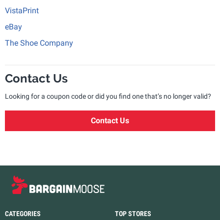
VistaPrint
eBay
The Shoe Company
Contact Us
Looking for a coupon code or did you find one that’s no longer valid?
Contact Us
CATEGORIES
TOP STORES