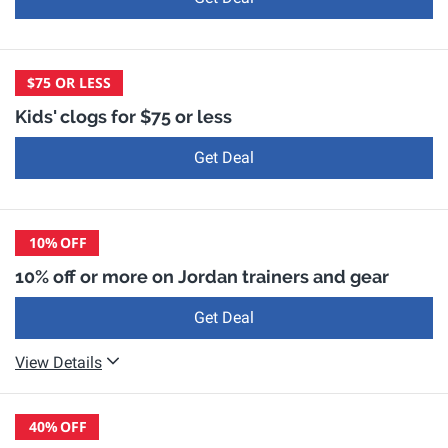
$75 OR LESS
Kids' clogs for $75 or less
Get Deal
10%
OFF
10% off or more on Jordan trainers and gear
Get Deal
View Details
40%
OFF