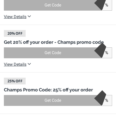
Get Code
%
View Details
20%
OFF
Get 20% off your order - Champs promo code
Get Code
%
View Details
25%
OFF
Champs Promo Code: 25% off your order
Get Code
%