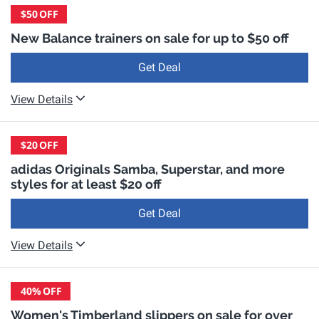
$50
OFF
New Balance trainers on sale for up to $50 off
Get Deal
View Details
$20
OFF
adidas Originals Samba, Superstar, and more
styles for at least $20 off
Get Deal
View Details
40%
OFF
Women's Timberland slippers on sale for over