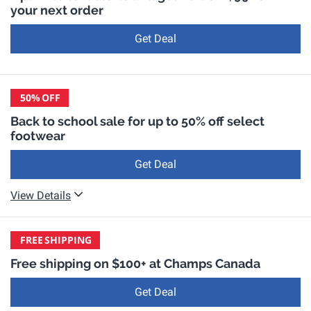
your next order
Get Deal
50%
OFF
Back to school sale for up to 50% off select
footwear
Get Deal
View Details
FREE
SHIPPING
Free shipping on $100+ at Champs Canada
Get Deal