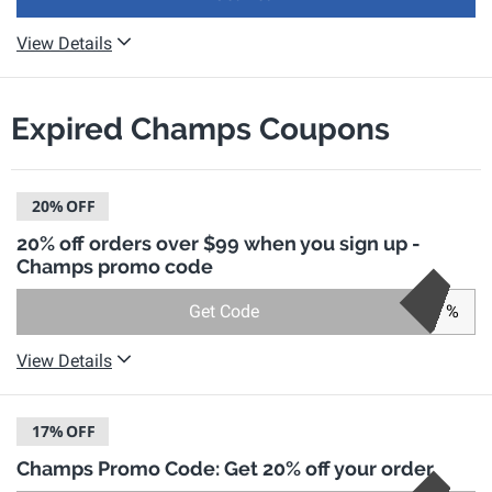
View Details
Expired Champs Coupons
20%
OFF
20% off orders over $99 when you sign up -
Champs promo code
Get Code
%
View Details
17%
OFF
Champs Promo Code: Get 20% off your order