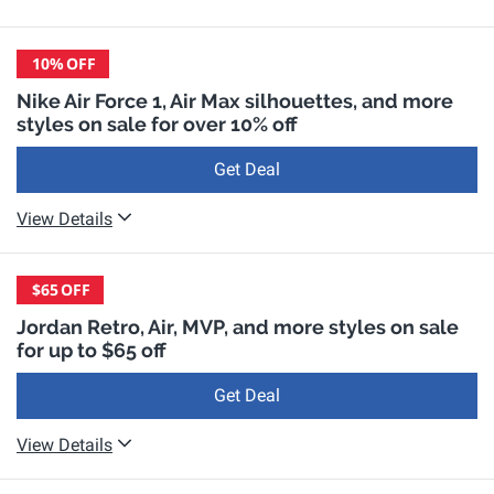
10%
OFF
Nike Air Force 1, Air Max silhouettes, and more
styles on sale for over 10% off
Get Deal
View Details
$65
OFF
Jordan Retro, Air, MVP, and more styles on sale
for up to $65 off
Get Deal
View Details