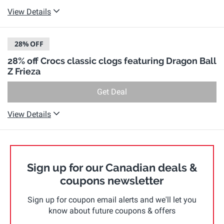
View Details
28%
OFF
28% off Crocs classic clogs featuring Dragon Ball
Z Frieza
Get Deal
View Details
Sign up for our Canadian deals &
coupons newsletter
Sign up for coupon email alerts and we'll let you
know about future coupons & offers