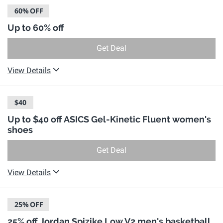
60%
OFF
Up to 60% off
Get Deal
View Details
$40
Up to $40 off ASICS Gel-Kinetic Fluent women's
shoes
Get Deal
View Details
25%
OFF
25% off Jordan Spizike Low V2 men's basketball