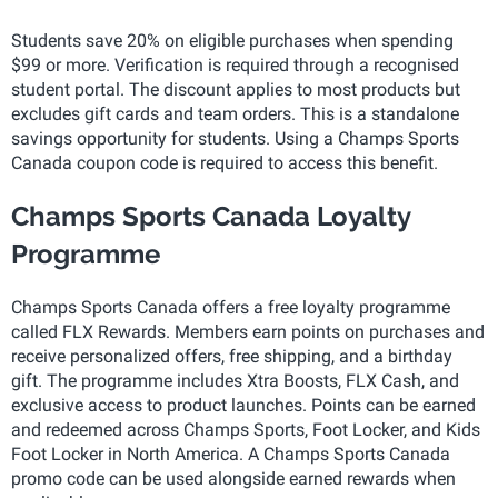
Students save 20% on eligible purchases when spending
$99 or more. Verification is required through a recognised
student portal. The discount applies to most products but
excludes gift cards and team orders. This is a standalone
savings opportunity for students. Using a Champs Sports
Canada coupon code is required to access this benefit.
Champs Sports Canada Loyalty
Programme
Champs Sports Canada offers a free loyalty programme
called FLX Rewards. Members earn points on purchases and
receive personalized offers, free shipping, and a birthday
gift. The programme includes Xtra Boosts, FLX Cash, and
exclusive access to product launches. Points can be earned
and redeemed across Champs Sports, Foot Locker, and Kids
Foot Locker in North America. A Champs Sports Canada
promo code can be used alongside earned rewards when