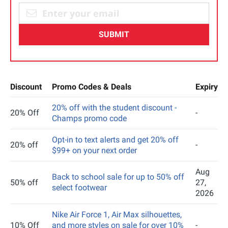
SUBMIT
Discount
Promo Codes & Deals
Expiry
20% off with the student discount -
20% Off
-
Champs promo code
Opt-in to text alerts and get 20% off
20% off
-
$99+ on your next order
Aug
Back to school sale for up to 50% off
50% off
27,
select footwear
2026
Nike Air Force 1, Air Max silhouettes,
10% Off
and more styles on sale for over 10%
-