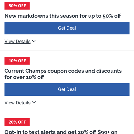
50%
OFF
New markdowns this season for up to 50% off
Get Deal
View Details
10%
OFF
Current Champs coupon codes and discounts
for over 10% off
Get Deal
View Details
20%
OFF
Opt-in to text alerts and get 20% off $99+ on