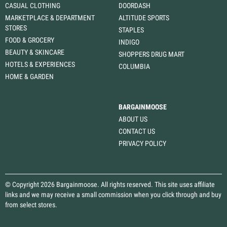
CASUAL CLOTHING
DOORDASH
MARKETPLACE & DEPARTMENT
ALTITUDE SPORTS
STORES
STAPLES
FOOD & GROCERY
INDIGO
BEAUTY & SKINCARE
SHOPPERS DRUG MART
HOTELS & EXPERIENCES
COLUMBIA
HOME & GARDEN
BARGAINMOOSE
ABOUT US
CONTACT US
PRIVACY POLICY
© Copyright 2026 Bargainmoose. All rights reserved. This site uses affiliate
links and we may receive a small commission when you click through and buy
from select stores.