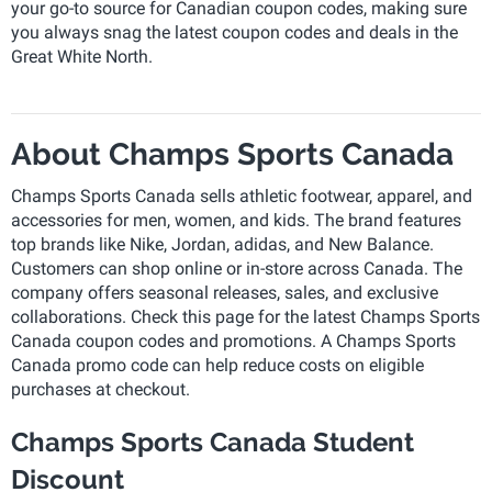
your go-to source for Canadian coupon codes, making sure
you always snag the latest coupon codes and deals in the
Great White North.
About Champs Sports Canada
Champs Sports Canada sells athletic footwear, apparel, and
accessories for men, women, and kids. The brand features
top brands like Nike, Jordan, adidas, and New Balance.
Customers can shop online or in-store across Canada. The
company offers seasonal releases, sales, and exclusive
collaborations. Check this page for the latest Champs Sports
Canada coupon codes and promotions. A Champs Sports
Canada promo code can help reduce costs on eligible
purchases at checkout.
Champs Sports Canada Student
Discount