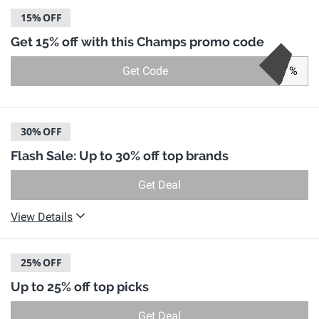
15%
OFF
Get 15% off with this Champs promo code
Get Code
%
30%
OFF
Flash Sale: Up to 30% off top brands
Get Deal
View Details
25%
OFF
Up to 25% off top picks
Get Deal