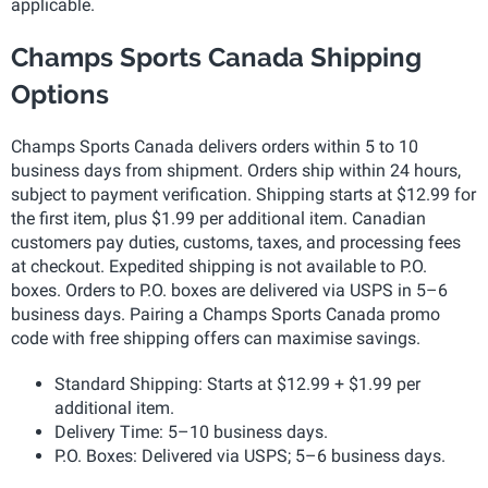
applicable.
Champs Sports Canada Shipping
Options
Champs Sports Canada delivers orders within 5 to 10
business days from shipment. Orders ship within 24 hours,
subject to payment verification. Shipping starts at $12.99 for
the first item, plus $1.99 per additional item. Canadian
customers pay duties, customs, taxes, and processing fees
at checkout. Expedited shipping is not available to P.O.
boxes. Orders to P.O. boxes are delivered via USPS in 5–6
business days. Pairing a Champs Sports Canada promo
code with free shipping offers can maximise savings.
Standard Shipping: Starts at $12.99 + $1.99 per
additional item.
Delivery Time: 5–10 business days.
P.O. Boxes: Delivered via USPS; 5–6 business days.