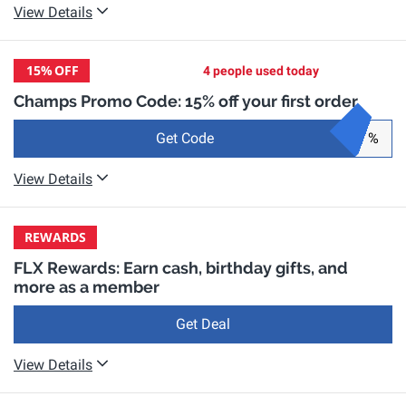
View Details
15%
OFF
4 people used today
Champs Promo Code: 15% off your first order
Get Code
%
View Details
REWARDS
FLX Rewards: Earn cash, birthday gifts, and
more as a member
Get Deal
View Details