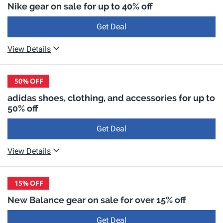
Nike gear on sale for up to 40% off
Get Deal
View Details
50%
OFF
adidas shoes, clothing, and accessories for up to
50% off
Get Deal
View Details
15%
OFF
New Balance gear on sale for over 15% off
Get Deal