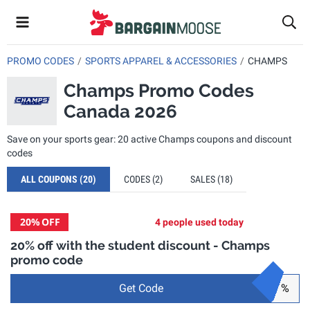
PROMO CODES
SPORTS APPAREL & ACCESSORIES
CHAMPS
Champs Promo Codes
Canada 2026
Save on your sports gear: 20 active Champs coupons and discount
codes
ALL COUPONS
(20)
CODES
(2)
SALES
(18)
20%
OFF
4 people used today
20% off with the student discount - Champs
promo code
Get Code
%