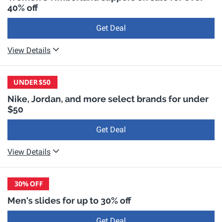
40% off
Get Deal
View Details
UNDER
$50
Nike, Jordan, and more select brands for under
$50
Get Deal
View Details
30%
OFF
Men's slides for up to 30% off
Get Deal