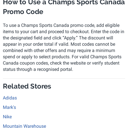
How to Use a Champs Sports Canada
Promo Code
To use a Champs Sports Canada promo code, add eligible
items to your cart and proceed to checkout. Enter the code in
the designated field and click “Apply.” The discount will
appear in your order total if valid. Most codes cannot be
combined with other offers and may require a minimum
spend or apply to select products. For valid Champs Sports
Canada coupon codes, check the website or verify student
status through a recognised portal.
Related Stores
Adidas
Mark's
Nike
Mountain Warehouse