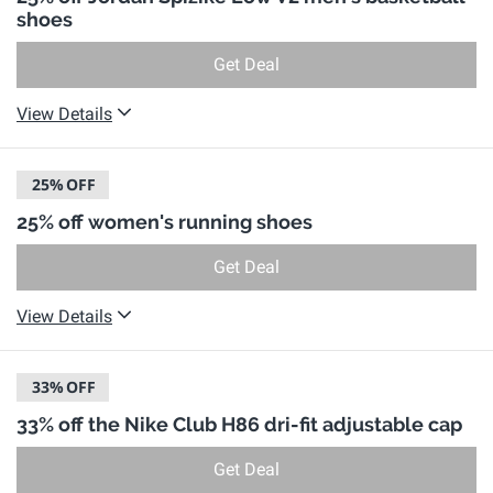
shoes
Get Deal
View Details
25%
OFF
25% off women's running shoes
Get Deal
View Details
33%
OFF
33% off the Nike Club H86 dri-fit adjustable cap
Get Deal