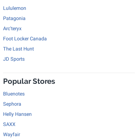
Lululemon
Patagonia
Arc'teryx
Foot Locker Canada
The Last Hunt
JD Sports
Popular Stores
Bluenotes
Sephora
Helly Hansen
SAXX
Wayfair