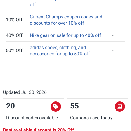
off
Current Champs coupon codes and
10% Off
-
discounts for over 10% off
40% Off
Nike gear on sale for up to 40% off
-
adidas shoes, clothing, and
50% Off
-
accessories for up to 50% off
Updated Jul 30, 2026
20
55
Discount codes available
Coupons used today
Best available discount is
20% Off