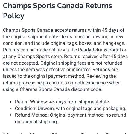
Champs Sports Canada Returns
Policy
Champs Sports Canada accepts returns within 45 days of
the original shipment date. Items must be unworn, in new
condition, and include original tags, boxes, and hang-tags.
Returns can be made online via the ReadyReturns portal or
at any Champs Sports store. Returns received after 45 days
are not accepted. Original shipping fees are not refunded
unless the item was defective or incorrect. Refunds are
issued to the original payment method. Reviewing the
returns process helps ensure a smooth experience when
using a Champs Sports Canada discount code.
Return Window: 45 days from shipment date.
Condition: Unworn, with original tags and packaging.
Refund Method: Original payment method; no refund
on original shipping.