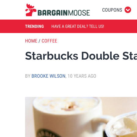
COUPONS
TRENDING
HAVE A GREAT DEAL? TELL US!
HOME
/
COFFEE
Starbucks Double St
BY
BROOKE WILSON
,
10 YEARS AGO