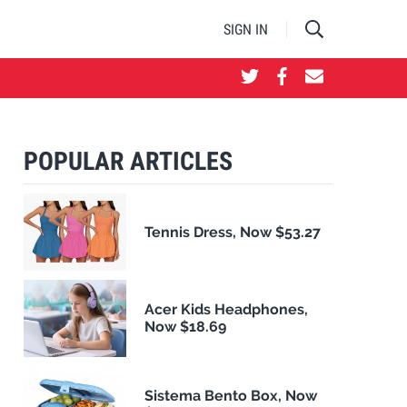
SIGN IN
POPULAR ARTICLES
Tennis Dress, Now $53.27
Acer Kids Headphones,
Now $18.69
Sistema Bento Box, Now