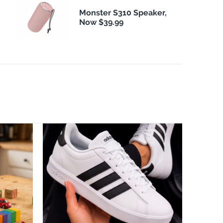
Monster S310 Speaker,
Now $39.99