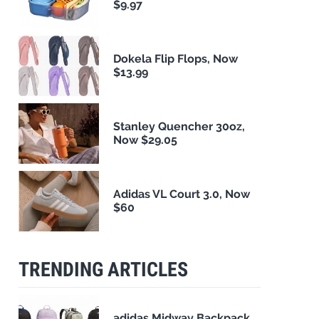
$9.97
Dokela Flip Flops, Now
$13.99
Stanley Quencher 30oz,
Now $29.05
Adidas VL Court 3.0, Now
$60
TRENDING ARTICLES
adidas Midway Backpack,