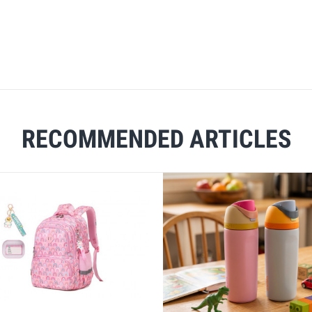
RECOMMENDED ARTICLES