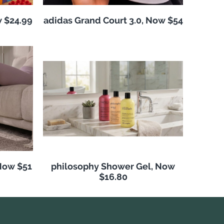
w $24.99
adidas Grand Court 3.0, Now $54
Now $51
philosophy Shower Gel, Now
$16.80