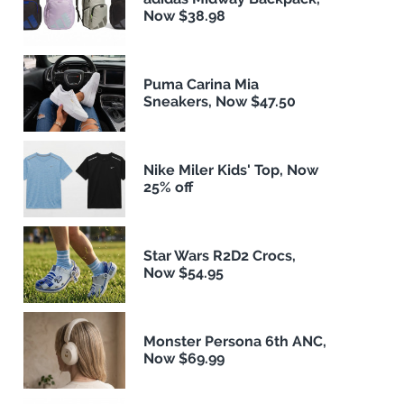
Now $38.98
Puma Carina Mia
Sneakers, Now $47.50
Nike Miler Kids' Top, Now
25% off
Star Wars R2D2 Crocs,
Now $54.95
Monster Persona 6th ANC,
Now $69.99