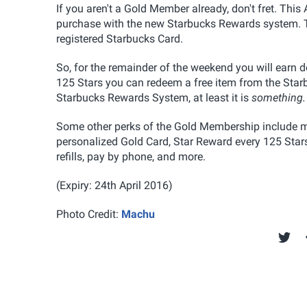
If you aren't a Gold Member already, don't fret. This
purchase with the new Starbucks Rewards system. T
registered Starbucks Card.
So, for the remainder of the weekend you will earn 
125 Stars you can redeem a free item from the Starbu
Starbucks Rewards System, at least it is
something.
Some other perks of the Gold Membership include mo
personalized Gold Card, Star Reward every 125 Stars, 
refills, pay by phone, and more.
(Expiry: 24th April 2016)
Photo Credit:
Machu