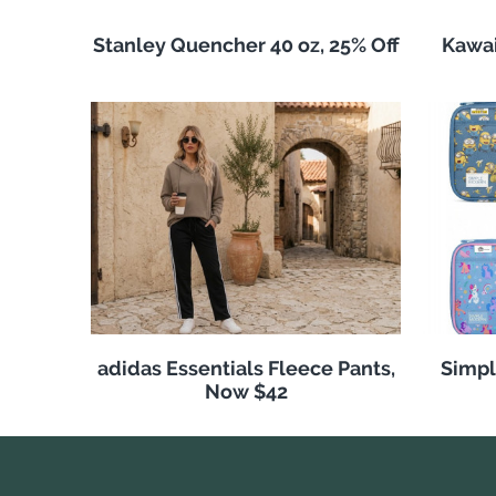
Stanley Quencher 40 oz, 25% Off
Kawai
adidas Essentials Fleece Pants,
Simpl
Now $42