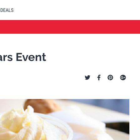
DEALS
ars Event