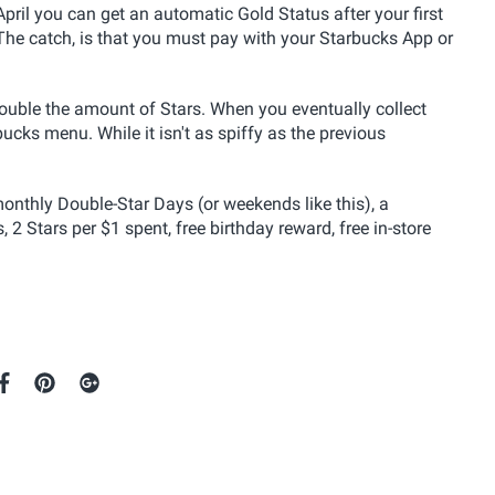
 April you can get an automatic Gold Status after your first
he catch, is that you must pay with your Starbucks App or
double the amount of Stars. When you eventually collect
cks menu. While it isn't as spiffy as the previous
nthly Double-Star Days (or weekends like this), a
2 Stars per $1 spent, free birthday reward, free in-store