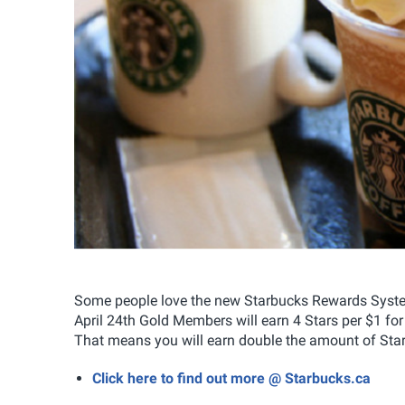
Some people love the new Starbucks Rewards System,
April 24th Gold Members will earn 4 Stars per $1 for 
That means you will earn double the amount of Stars
Click here to find out more @ Starbucks.ca