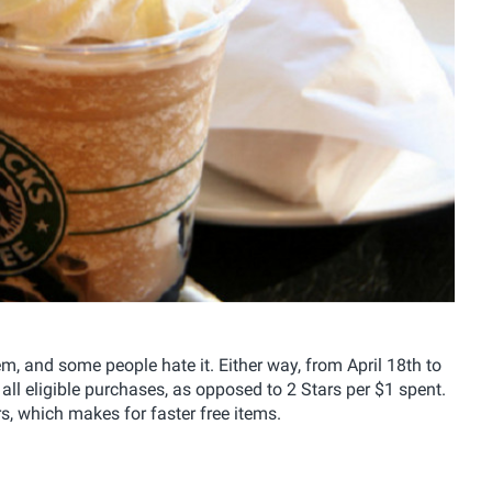
 and some people hate it. Either way, from April 18th to
all eligible purchases, as opposed to 2 Stars per $1 spent.
, which makes for faster free items.