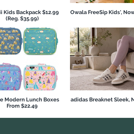
i Kids Backpack $12.99
Owala FreeSip Kids', No
(Reg. $35.99)
e Modern Lunch Boxes
adidas Breaknet Sleek, 
From $22.49