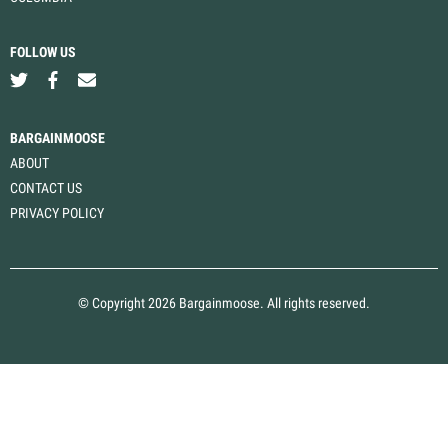
FOLLOW US
BARGAINMOOSE
ABOUT
CONTACT US
PRIVACY POLICY
© Copyright 2026 Bargainmoose. All rights reserved.