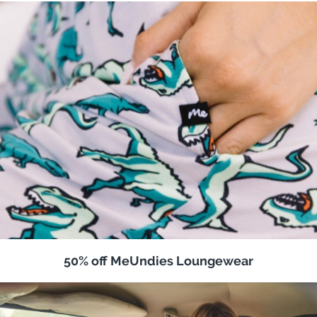
50% off MeUndies Loungewear