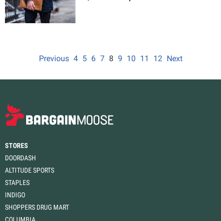
Previous
4
5
6
7
8
9
10
11
12
Next
STORES
DOORDASH
ALTITUDE SPORTS
STAPLES
INDIGO
SHOPPERS DRUG MART
COLUMBIA