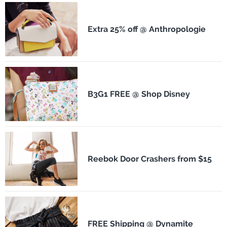
Extra 25% off @ Anthropologie
B3G1 FREE @ Shop Disney
Reebok Door Crashers from $15
FREE Shipping @ Dynamite