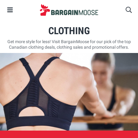
CLOTHING
Get more style for less! Visit BargainMoose for our pick of the top
Canadian clothing deals, clothing sales and promotional offers.