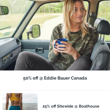
50% off @ Eddie Bauer Canada
25% off Sitewide @ Boathouse