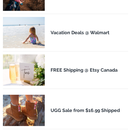
Vacation Deals @ Walmart
FREE Shipping @ Etsy Canada
UGG Sale from $16.99 Shipped