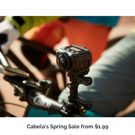
Cabela's Spring Sale from $1.99