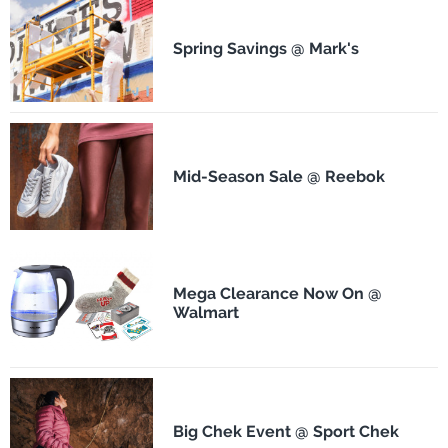
Spring Savings @ Mark's
Mid-Season Sale @ Reebok
Mega Clearance Now On @
Walmart
Big Chek Event @ Sport Chek