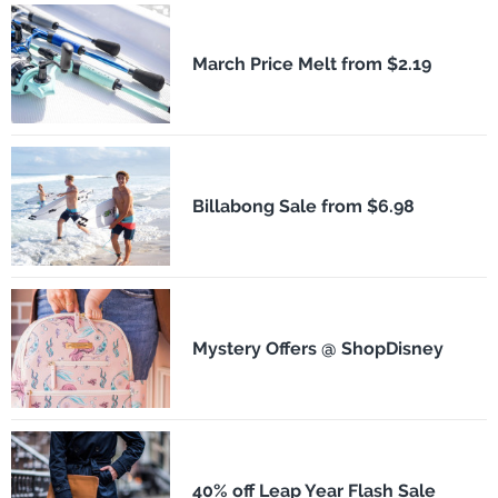
March Price Melt from $2.19
Billabong Sale from $6.98
Mystery Offers @ ShopDisney
40% off Leap Year Flash Sale