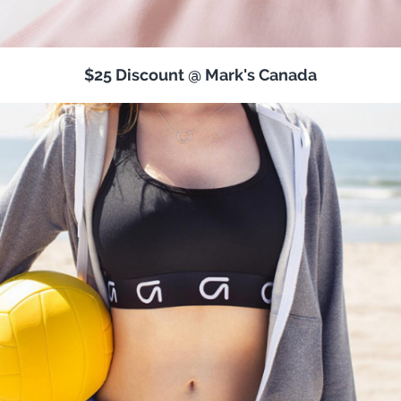
$25 Discount @ Mark's Canada