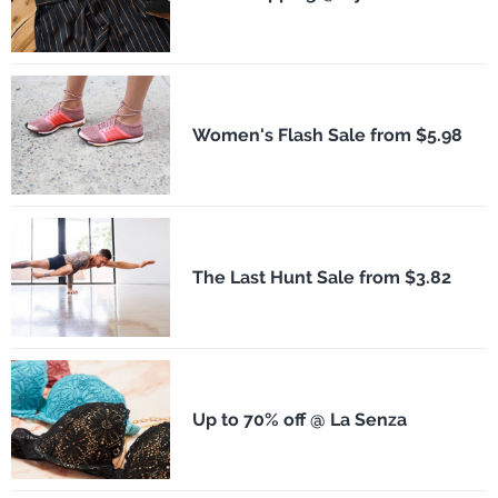
Women's Flash Sale from $5.98
The Last Hunt Sale from $3.82
Up to 70% off @ La Senza