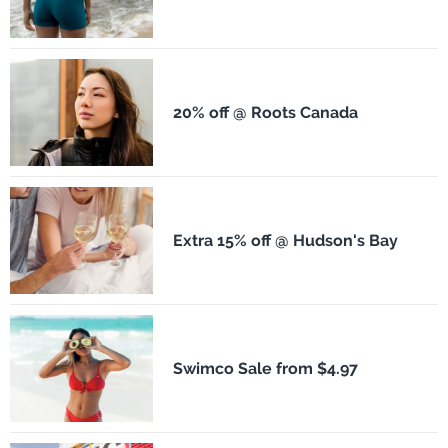
20% off @ Roots Canada
Extra 15% off @ Hudson's Bay
Swimco Sale from $4.97