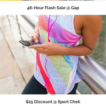
48-Hour Flash Sale @ Gap
$25 Discount @ Sport Chek