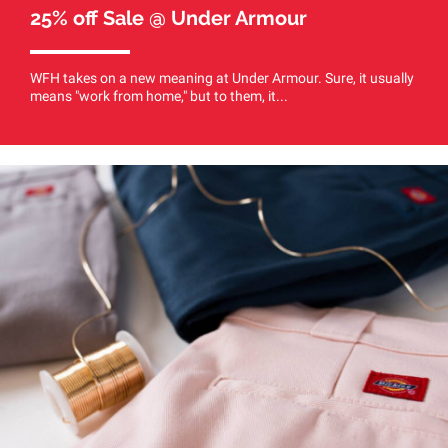
25% off Sale @ Under Armour
WFH takes on a new meaning at Under Armour. Sure, it usually
means "work from home," but to them, it...