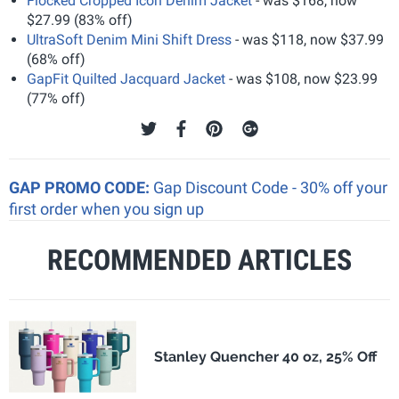
Flocked Cropped Icon Denim Jacket
- was $168, now
$27.99 (83% off)
UltraSoft Denim Mini Shift Dress
- was $118, now $37.99
(68% off)
GapFit Quilted Jacquard Jacket
- was $108, now $23.99
(77% off)
GAP PROMO CODE:
Gap Discount Code - 30% off your
first order when you sign up
RECOMMENDED ARTICLES
Stanley Quencher 40 oz, 25% Off