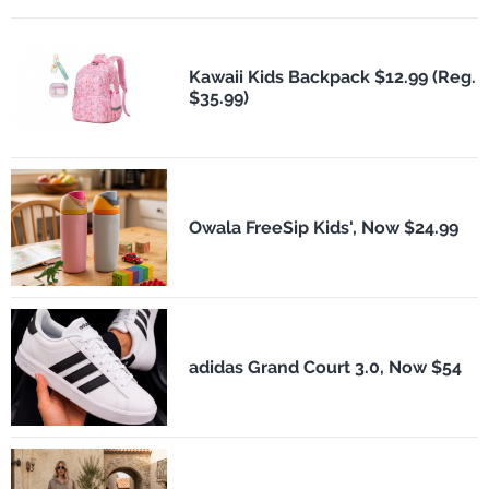
Kawaii Kids Backpack $12.99 (Reg.
$35.99)
Owala FreeSip Kids', Now $24.99
adidas Grand Court 3.0, Now $54