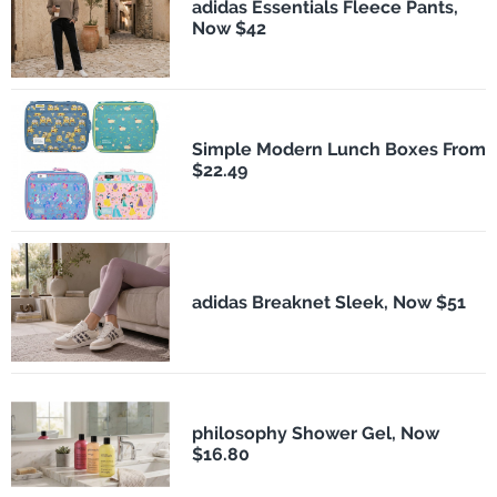
adidas Essentials Fleece Pants,
Now $42
Simple Modern Lunch Boxes From
$22.49
adidas Breaknet Sleek, Now $51
philosophy Shower Gel, Now
$16.80