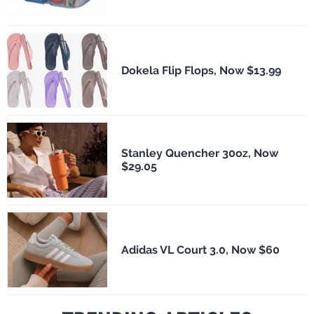
Dokela Flip Flops, Now $13.99
Stanley Quencher 30oz, Now
$29.05
Adidas VL Court 3.0, Now $60