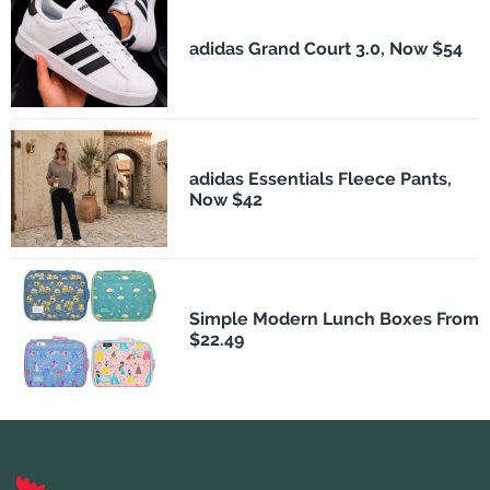
adidas Grand Court 3.0, Now $54
adidas Essentials Fleece Pants,
Now $42
Simple Modern Lunch Boxes From
$22.49