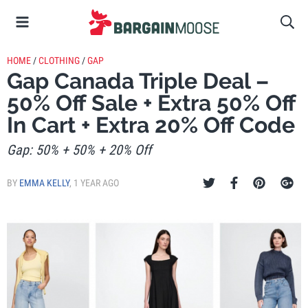
HOME
/
CLOTHING
/
GAP
Gap Canada Triple Deal –
50% Off Sale + Extra 50% Off
In Cart + Extra 20% Off Code
Gap: 50% + 50% + 20% Off
BY
EMMA KELLY
,
1 YEAR AGO