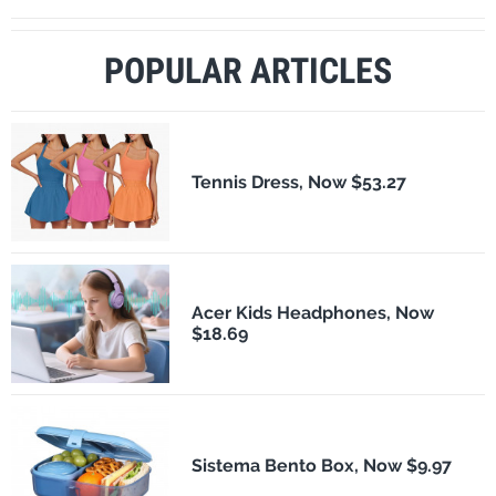
POPULAR ARTICLES
Tennis Dress, Now $53.27
Acer Kids Headphones, Now
$18.69
Sistema Bento Box, Now $9.97