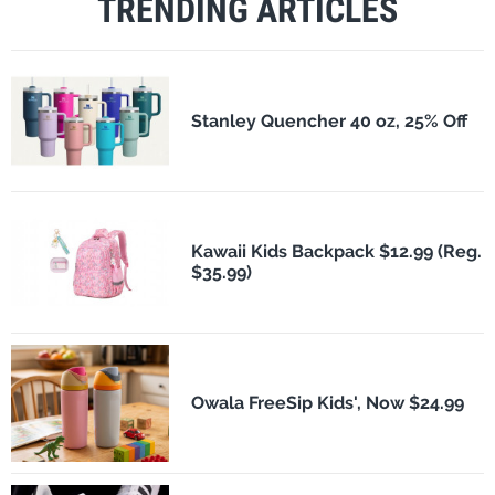
TRENDING ARTICLES
Stanley Quencher 40 oz, 25% Off
Kawaii Kids Backpack $12.99 (Reg.
$35.99)
Owala FreeSip Kids', Now $24.99