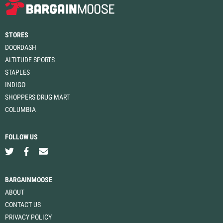
STORES
DOORDASH
ALTITUDE SPORTS
STAPLES
INDIGO
SHOPPERS DRUG MART
COLUMBIA
FOLLOW US
BARGAINMOOSE
ABOUT
CONTACT US
PRIVACY POLICY