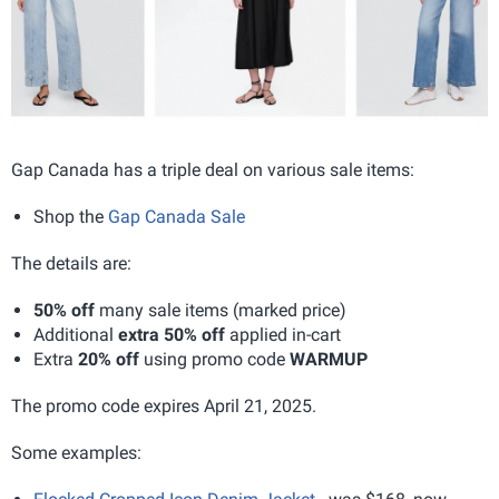
Gap Canada has a triple deal on various sale items:
Shop the
Gap Canada Sale
The details are:
50% off
many sale items (marked price)
Additional
extra 50% off
applied in-cart
Extra
20% off
using promo code
WARMUP
The promo code expires April 21, 2025.
Some examples: