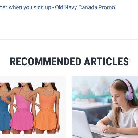
order when you sign up - Old Navy Canada Promo
RECOMMENDED ARTICLES