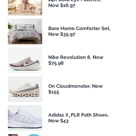
Now $16.97
Bare Home Comforter Set,
Now $35.97
Nike Revolution 8, Now
$75.98
On Cloudmonster, Now
$155
Adidas X_PLR Path Shoes,
Now $43