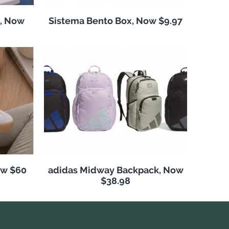
, Now
Sistema Bento Box, Now $9.97
ow $60
adidas Midway Backpack, Now
$38.98