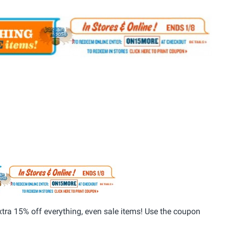
ra 15% off everything, even sale items! Use the coupon