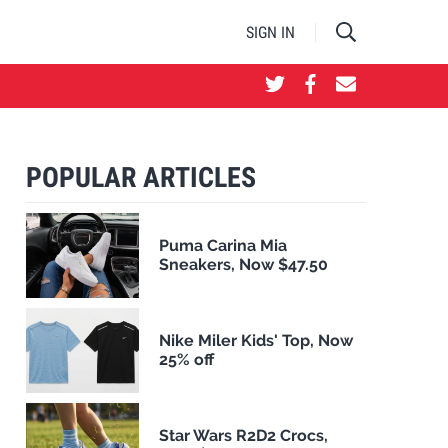
SIGN IN
POPULAR ARTICLES
Puma Carina Mia
Sneakers, Now $47.50
Nike Miler Kids' Top, Now
25% off
Star Wars R2D2 Crocs,