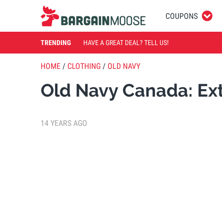
COUPONS
TRENDING
HAVE A GREAT DEAL? TELL US!
HOME
/
CLOTHING
/
OLD NAVY
Old Navy Canada: Ext
14 YEARS AGO