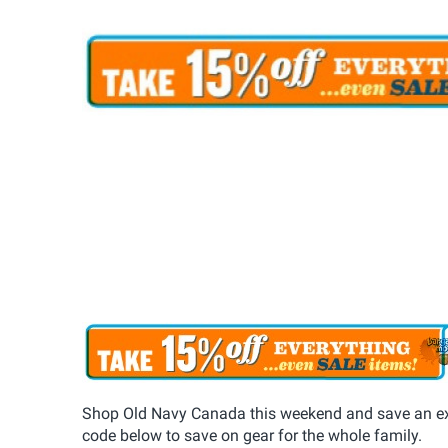
Shop Old Navy Canada this weekend and save an ext
code below to save on gear for the whole family.