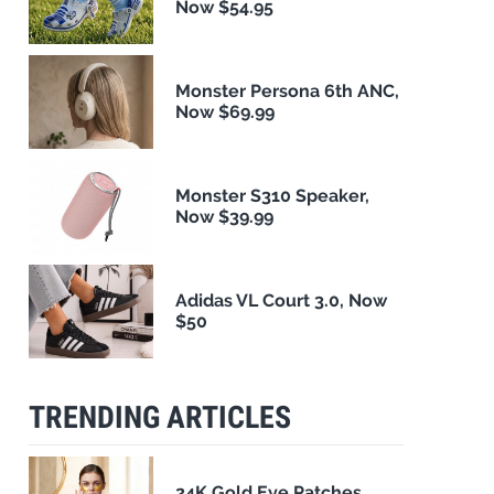
Now $54.95
Monster Persona 6th ANC,
Now $69.99
Monster S310 Speaker,
Now $39.99
Adidas VL Court 3.0, Now
$50
TRENDING ARTICLES
24K Gold Eye Patches,