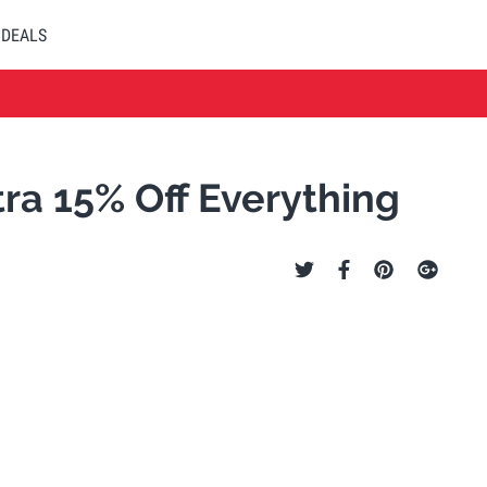
DEALS
ra 15% Off Everything