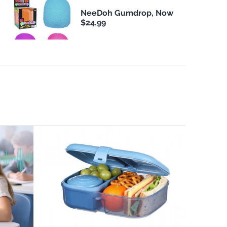
NeeDoh Gumdrop, Now
$24.99