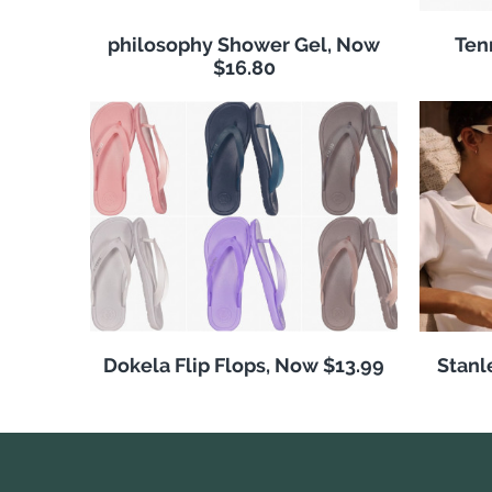
philosophy Shower Gel, Now
Ten
$16.80
Dokela Flip Flops, Now $13.99
Stanl