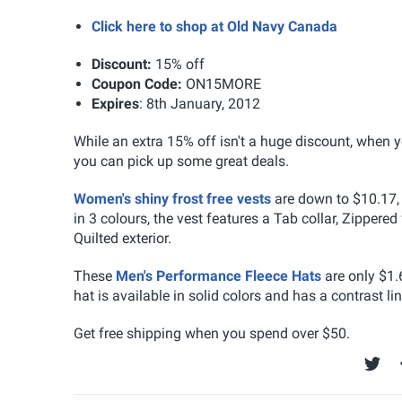
Click here to shop at Old Navy Canada
Discount:
15% off
Coupon Code:
ON15MORE
Expires
: 8th January, 2012
While an extra 15% off isn't a huge discount, when 
you can pick up some great deals.
Women's shiny frost free vests
are down to $10.17, 
in 3 colours, the vest features a Tab collar, Zipper
Quilted exterior.
These
Men's Performance Fleece Hats
are only $1.
hat is available in solid colors and has a contrast 
Get free shipping when you spend over $50.