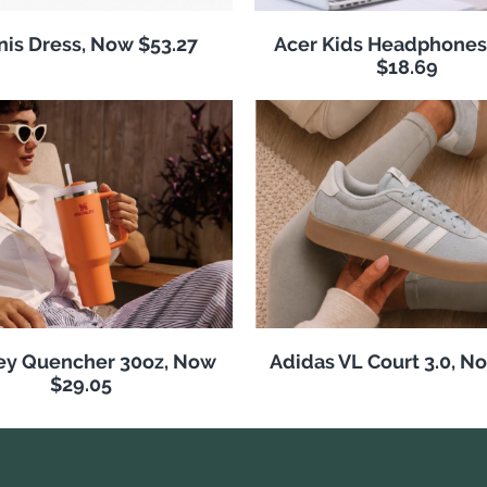
nis Dress, Now $53.27
Acer Kids Headphones
$18.69
ey Quencher 30oz, Now
Adidas VL Court 3.0, N
$29.05