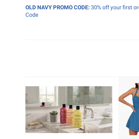
OLD NAVY PROMO CODE:
30% off your first 
Code