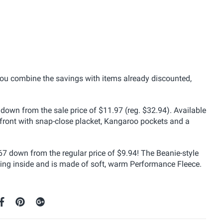
you combine the savings with items already discounted,
down from the sale price of $11.97 (reg. $32.94). Available
ed front with snap-close placket, Kangaroo pockets and a
67 down from the regular price of $9.94! The Beanie-style
lining inside and is made of soft, warm Performance Fleece.