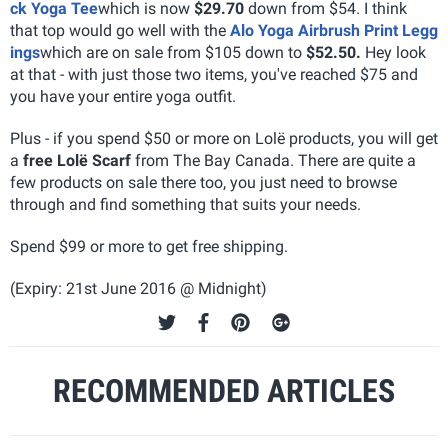
ck Yoga Tee
which is now
$29.70
down from $54. I think
that top would go well with the
Alo Yoga Airbrush Print Legg
ings
which are on sale from $105 down to
$52.50.
Hey look
at that - with just those two items, you've reached $75 and
you have your entire yoga outfit.
Plus - if you spend $50 or more on Lolë products, you will get
a
free Lolë Scarf
from The Bay Canada. There are quite a
few products on sale there too, you just need to browse
through and find something that suits your needs.
Spend $99 or more to get free shipping.
(Expiry: 21st June 2016 @ Midnight)
RECOMMENDED ARTICLES