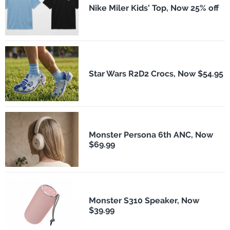
Nike Miler Kids' Top, Now 25% off
Star Wars R2D2 Crocs, Now $54.95
Monster Persona 6th ANC, Now
$69.99
Monster S310 Speaker, Now
$39.99