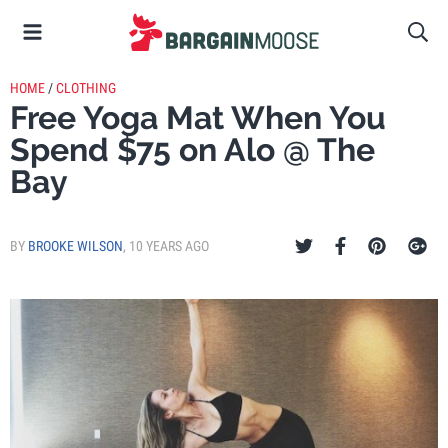
HOME
/
CLOTHING
Free Yoga Mat When You
Spend $75 on Alo @ The
Bay
BY
BROOKE WILSON
,
10 YEARS AGO