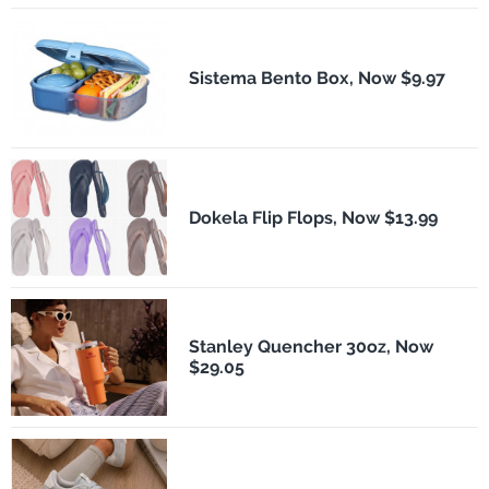
Sistema Bento Box, Now $9.97
Dokela Flip Flops, Now $13.99
Stanley Quencher 30oz, Now
$29.05