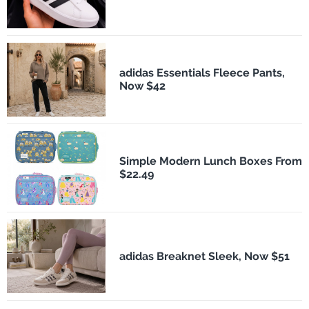
adidas Essentials Fleece Pants,
Now $42
Simple Modern Lunch Boxes From
$22.49
adidas Breaknet Sleek, Now $51