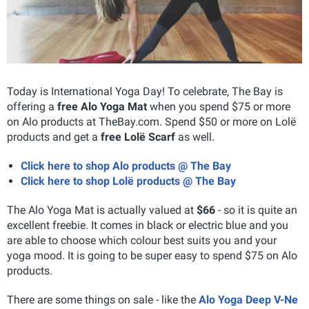
Today is International Yoga Day! To celebrate, The Bay is
offering a
free Alo Yoga Mat
when you spend $75 or more
on Alo products at TheBay.com. Spend $50 or more on Lolë
products and get a
free Lolë Scarf
as well.
Click here to shop Alo products @ The Bay
Click here to shop Lolë products @ The Bay
The Alo Yoga Mat is actually valued at
$66
- so it is quite an
excellent freebie. It comes in black or electric blue and you
are able to choose which colour best suits you and your
yoga mood. It is going to be super easy to spend $75 on Alo
products.
There are some things on sale - like the
Alo Yoga Deep V-Ne