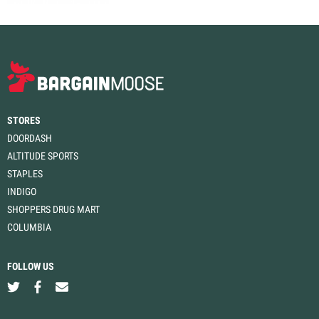
STORES
DOORDASH
ALTITUDE SPORTS
STAPLES
INDIGO
SHOPPERS DRUG MART
COLUMBIA
FOLLOW US