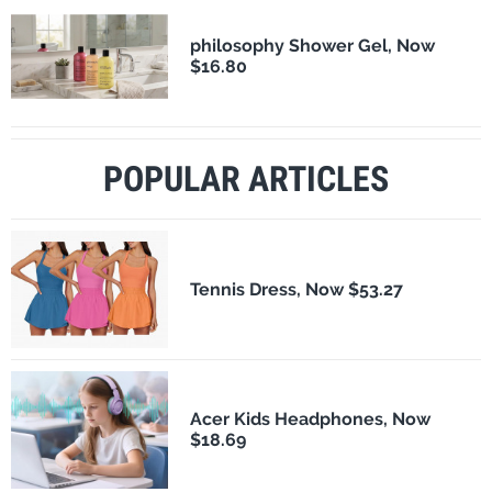
philosophy Shower Gel, Now
$16.80
POPULAR ARTICLES
Tennis Dress, Now $53.27
Acer Kids Headphones, Now
$18.69