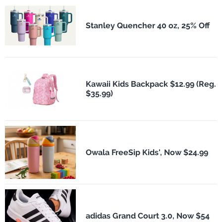
Stanley Quencher 40 oz, 25% Off
Kawaii Kids Backpack $12.99 (Reg.
$35.99)
Owala FreeSip Kids', Now $24.99
adidas Grand Court 3.0, Now $54