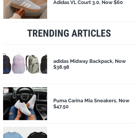
Adidas VL Court 3.0, Now $60
TRENDING ARTICLES
adidas Midway Backpack, Now
$38.98
Puma Carina Mia Sneakers, Now
$47.50