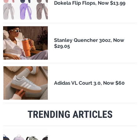
Dokela Flip Flops, Now $13.99
Stanley Quencher 30oz, Now
$29.05
Adidas VL Court 3.0, Now $60
TRENDING ARTICLES