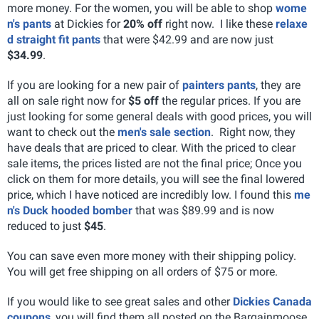
more money. For the women, you will be able to shop
wome
n's pants
at Dickies for
20% off
right now. I like these
relaxe
d straight fit pants
that were $42.99 and are now just
$34.99
.
If you are looking for a new pair of
painters pants
, they are
all on sale right now for
$5 off
the regular prices. If you are
just looking for some general deals with good prices, you will
want to check out the
men's sale section
. Right now, they
have deals that are priced to clear. With the priced to clear
sale items, the prices listed are not the final price; Once you
click on them for more details, you will see the final lowered
price, which I have noticed are incredibly low. I found this
me
n's Duck hooded bomber
that was $89.99 and is now
reduced to just
$45
.
You can save even more money with their shipping policy.
You will get free shipping on all orders of $75 or more.
If you would like to see great sales and other
Dickies Canada
coupons
, you will find them all posted on the Bargainmoose