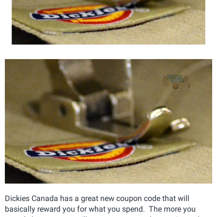
Dickies Canada has a great new coupon code that will
basically reward you for what you spend. The more you