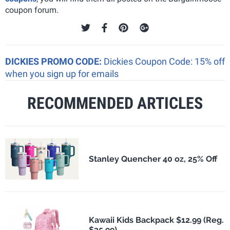
coupon forum.
DICKIES PROMO CODE:
Dickies Coupon Code: 15% off
when you sign up for emails
RECOMMENDED ARTICLES
Stanley Quencher 40 oz, 25% Off
Kawaii Kids Backpack $12.99 (Reg.
$35.99)