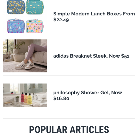
Simple Modern Lunch Boxes From
$22.49
adidas Breaknet Sleek, Now $51
philosophy Shower Gel, Now
$16.80
POPULAR ARTICLES