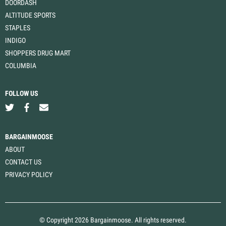
DOORDASH
ALTITUDE SPORTS
STAPLES
INDIGO
SHOPPERS DRUG MART
COLUMBIA
FOLLOW US
BARGAINMOOSE
ABOUT
CONTACT US
PRIVACY POLICY
© Copyright 2026 Bargainmoose. All rights reserved.