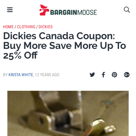
HOME
/
CLOTHING
/
DICKIES
Dickies Canada Coupon:
Buy More Save More Up To
25% Off
BY
KRISTA WHITE
,
12 YEARS AGO