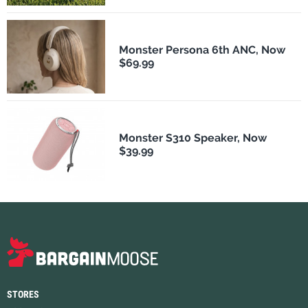
Monster Persona 6th ANC, Now
$69.99
Monster S310 Speaker, Now
$39.99
STORES