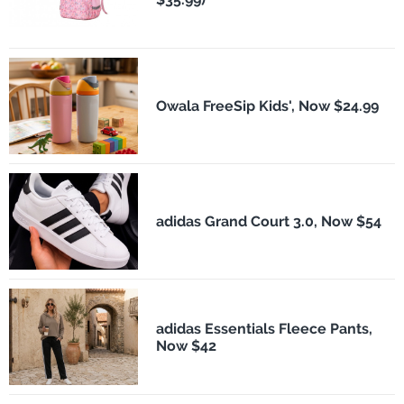
Owala FreeSip Kids', Now $24.99
adidas Grand Court 3.0, Now $54
adidas Essentials Fleece Pants,
Now $42