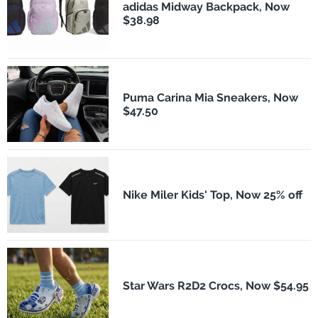
adidas Midway Backpack, Now
$38.98
Puma Carina Mia Sneakers, Now
$47.50
Nike Miler Kids' Top, Now 25% off
Star Wars R2D2 Crocs, Now $54.95