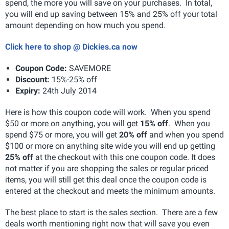
spend, the more you will save on your purchases. In total,
you will end up saving between 15% and 25% off your total
amount depending on how much you spend.
Click here to shop @ Dickies.ca now
Coupon Code:
SAVEMORE
Discount:
15%-25% off
Expiry:
24th July 2014
Here is how this coupon code will work. When you spend
$50 or more on anything, you will get
15% off
. When you
spend $75 or more, you will get
20% off
and when you spend
$100 or more on anything site wide you will end up getting
25% off
at the checkout with this one coupon code. It does
not matter if you are shopping the sales or regular priced
items, you will still get this deal once the coupon code is
entered at the checkout and meets the minimum amounts.
The best place to start is the sales section. There are a few
deals worth mentioning right now that will save you even