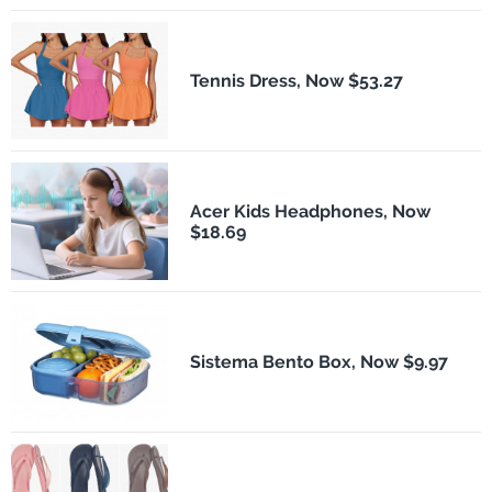
Tennis Dress, Now $53.27
Acer Kids Headphones, Now
$18.69
Sistema Bento Box, Now $9.97