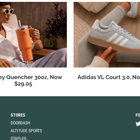
ey Quencher 30oz, Now
Adidas VL Court 3.0, N
$29.05
STORES
F
DOORDASH
ALTITUDE SPORTS
STAPLES