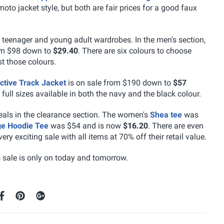
 moto jacket style, but both are fair prices for a good faux
t teenager and young adult wardrobes. In the men's section,
om $98 down to
$29.40
. There are six colours to choose
t those colours.
ctive Track Jacket
is on sale from $190 down to
$57
 full sizes available in both the navy and the black colour.
teals in the clearance section. The women's
Shea tee
was
e Hoodie Tee
was $54 and is now
$16.20
. There are even
ry exciting sale with all items at 70% off their retail value.
s sale is only on today and tomorrow.