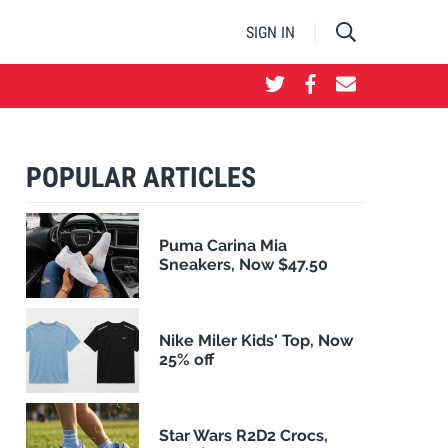
SIGN IN
POPULAR ARTICLES
Puma Carina Mia
Sneakers, Now $47.50
Nike Miler Kids' Top, Now
25% off
Star Wars R2D2 Crocs,