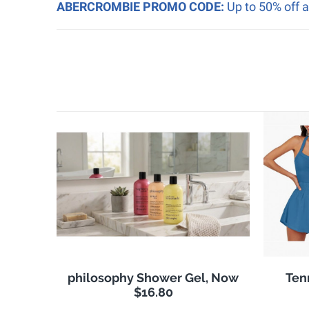
ABERCROMBIE PROMO CODE:
Up to 50% off 
philosophy Shower Gel, Now
Ten
$16.80