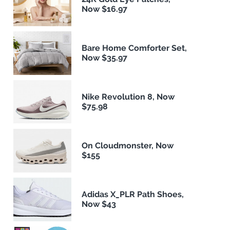
Now $16.97
Bare Home Comforter Set,
Now $35.97
Nike Revolution 8, Now
$75.98
On Cloudmonster, Now
$155
Adidas X_PLR Path Shoes,
Now $43