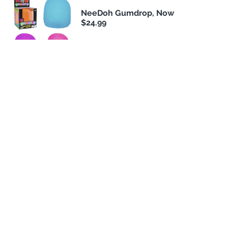
NeeDoh Gumdrop, Now
$24.99