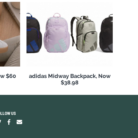
ow $60
adidas Midway Backpack, Now
$38.98
OLLOW US