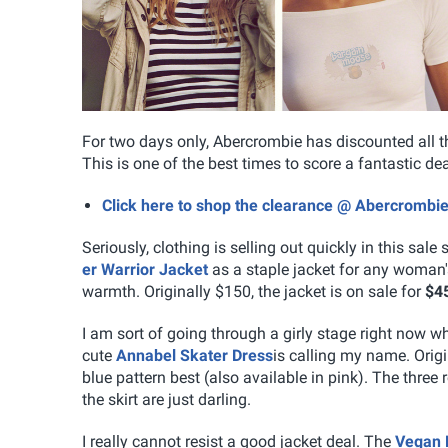
For two days only, Abercrombie has discounted all t
This is one of the best times to score a fantastic de
Click here to shop the clearance @ Abercrombi
Seriously, clothing is selling out quickly in this sale 
er Warrior Jacket
as a staple jacket for any woman'
warmth. Originally $150, the jacket is on sale for
$4
I am sort of going through a girly stage right now wh
cute
Annabel Skater Dress
is calling my name. Origi
blue pattern best (also available in pink). The three 
the skirt are just darling.
I really cannot resist a good jacket deal. The
Vegan 