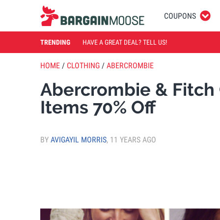
COUPONS
TRENDING
HAVE A GREAT DEAL? TELL US!
HOME
/
CLOTHING
/
ABERCROMBIE
Abercrombie & Fitch 
Items 70% Off
BY
AVIGAYIL MORRIS
,
11 YEARS AGO