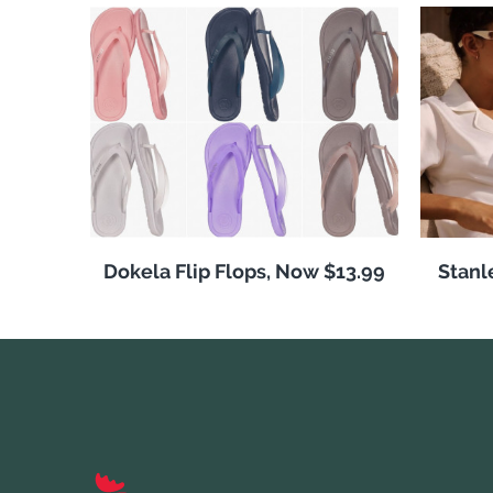
Dokela Flip Flops, Now $13.99
Stanl