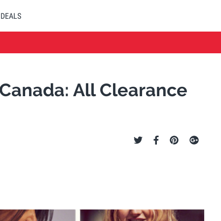
DEALS
Canada: All Clearance