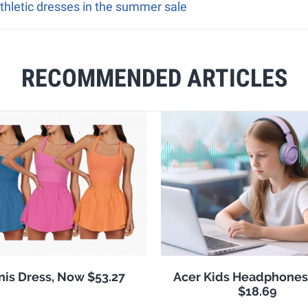
athletic dresses in the summer sale
RECOMMENDED ARTICLES
nis Dress, Now $53.27
Acer Kids Headphones
$18.69