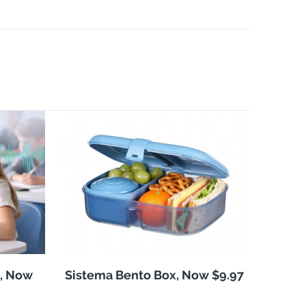
, Now
Sistema Bento Box, Now $9.97