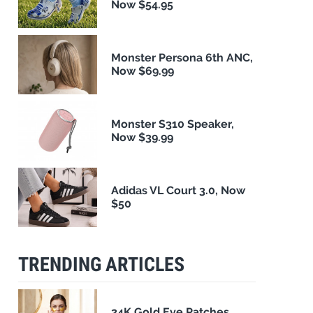
Now $54.95
Monster Persona 6th ANC,
Now $69.99
Monster S310 Speaker,
Now $39.99
Adidas VL Court 3.0, Now
$50
TRENDING ARTICLES
24K Gold Eye Patches,