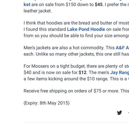
ket
are on sale from $150 down to
$45
. I prefer the
leather jacket.
I think that hoodies are the bread and butter of mos
I found this standard
Lake Pond Hoodie
on sale fr
from so you should be able to find your size amongs
Men's jackets are also a hot commodity. This
A&F A
each. Unlike so many other jackets, this one still has
For Moosers on a tight budget, there are plenty of s
$40 and is now on sale for
$12
. The men's
Jay Rang
a few items kicking around the $10 range. This is a ve
Receive free shipping on orders of $75 or more. Thi
(Expiry: 8th May 2015)