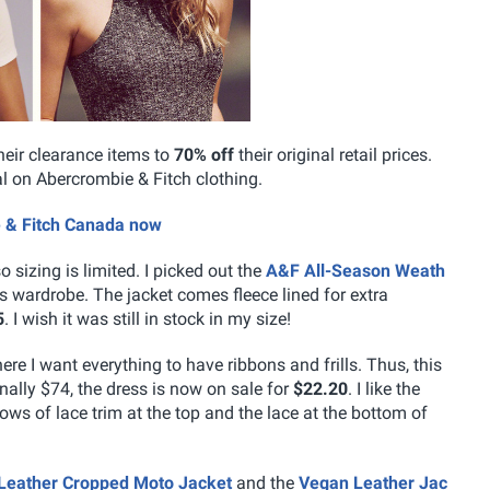
heir clearance items to
70% off
their original retail prices.
al on Abercrombie & Fitch clothing.
e & Fitch Canada now
so sizing is limited. I picked out the
A&F All-Season Weath
s wardrobe. The jacket comes fleece lined for extra
5
. I wish it was still in stock in my size!
ere I want everything to have ribbons and frills. Thus, this
nally $74, the dress is now on sale for
$22.20
. I like the
rows of lace trim at the top and the lace at the bottom of
Leather Cropped Moto Jacket
and the
Vegan Leather Jac