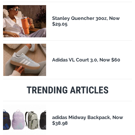
Stanley Quencher 30oz, Now
$29.05
Adidas VL Court 3.0, Now $60
TRENDING ARTICLES
adidas Midway Backpack, Now
$38.98