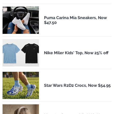
Puma Carina Mia Sneakers, Now
$47.50
Nike Miler Kids' Top, Now 25% off
Star Wars R2D2 Crocs, Now $54.95