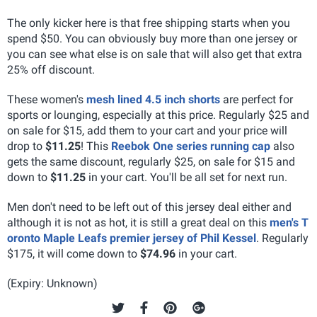
The only kicker here is that free shipping starts when you
spend $50. You can obviously buy more than one jersey or
you can see what else is on sale that will also get that extra
25% off discount.
These women's
mesh lined 4.5 inch shorts
are perfect for
sports or lounging, especially at this price. Regularly $25 and
on sale for $15, add them to your cart and your price will
drop to
$11.25
! This
Reebok One series running cap
also
gets the same discount, regularly $25, on sale for $15 and
down to
$11.25
in your cart. You'll be all set for next run.
Men don't need to be left out of this jersey deal either and
although it is not as hot, it is still a great deal on this
men's T
oronto Maple Leafs premier jersey of Phil Kessel
. Regularly
$175, it will come down to
$74.96
in your cart.
(Expiry: Unknown)