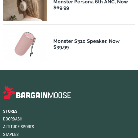
Monster Persona 6th ANC, Now
$69.99
Monster S310 Speaker, Now
$39.99
STORES
DOORDASH
ALTITUDE SPORTS
STAPLES