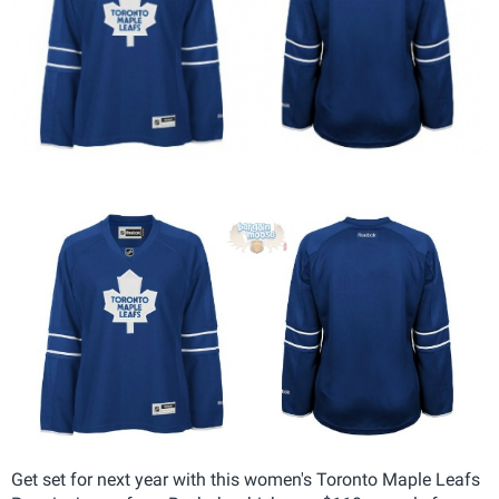
Get set for next year with this women's Toronto Maple Leafs