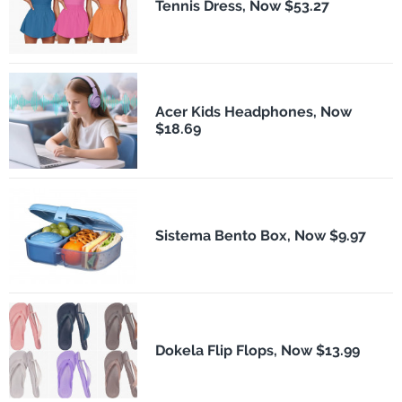
Tennis Dress, Now $53.27
Acer Kids Headphones, Now
$18.69
Sistema Bento Box, Now $9.97
Dokela Flip Flops, Now $13.99