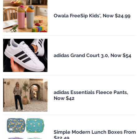
Owala FreeSip Kids', Now $24.99
adidas Grand Court 3.0, Now $54
adidas Essentials Fleece Pants,
Now $42
Simple Modern Lunch Boxes From
$22.49