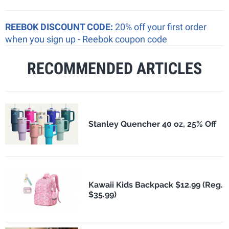
REEBOK DISCOUNT CODE:
20% off your first order
when you sign up - Reebok coupon code
RECOMMENDED ARTICLES
Stanley Quencher 40 oz, 25% Off
Kawaii Kids Backpack $12.99 (Reg.
$35.99)