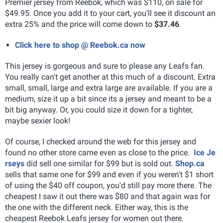
Premier jersey from Reebok, which was $110, on sale for
$49.95. Once you add it to your cart, you'll see it discount an
extra 25% and the price will come down to
$37.46
.
Click here to shop @ Reebok.ca now
This jersey is gorgeous and sure to please any Leafs fan.
You really can't get another at this much of a discount. Extra
small, small, large and extra large are available. If you are a
medium, size it up a bit since its a jersey and meant to be a
bit big anyway. Or, you could size it down for a tighter,
maybe sexier look!
Of course, I checked around the web for this jersey and
found no other store came even as close to the price.
Ice Je
rseys
did sell one similar for $99 but is sold out.
Shop.ca
sells that same one for $99 and even if you weren't $1 short
of using the $40 off coupon, you'd still pay more there. The
cheapest I saw it out there was $80 and that again was for
the one with the different neck. Either way, this is the
cheapest Reebok Leafs jersey for women out there.