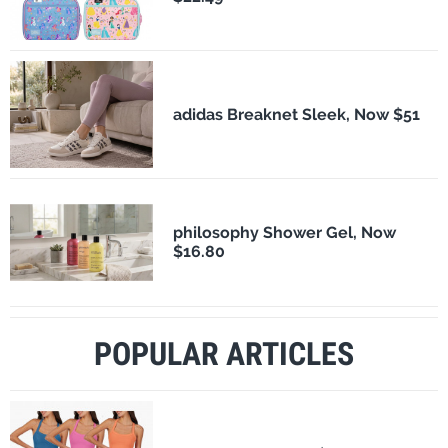
adidas Breaknet Sleek, Now $51
philosophy Shower Gel, Now
$16.80
POPULAR ARTICLES