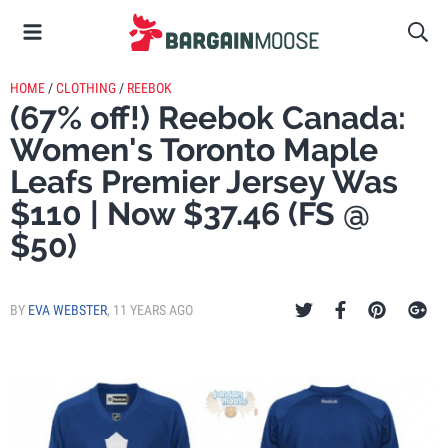
HOME
/
CLOTHING
/
REEBOK
(67% off!) Reebok Canada:
Women's Toronto Maple
Leafs Premier Jersey Was
$110 | Now $37.46 (FS @
$50)
BY
EVA WEBSTER
,
11 YEARS AGO