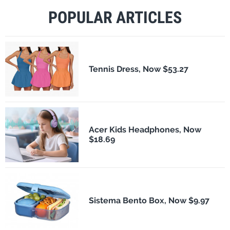
POPULAR ARTICLES
Tennis Dress, Now $53.27
Acer Kids Headphones, Now
$18.69
Sistema Bento Box, Now $9.97