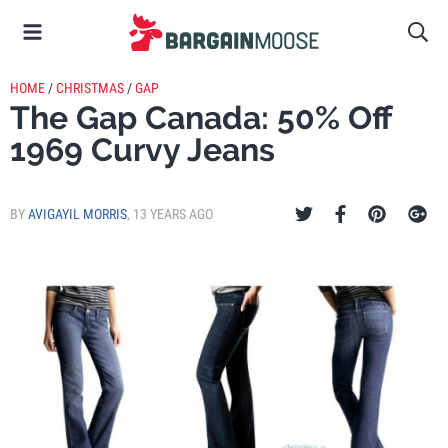
HOME
/
CHRISTMAS
/
GAP
The Gap Canada: 50% Off
1969 Curvy Jeans
BY
AVIGAYIL MORRIS
,
13 YEARS AGO