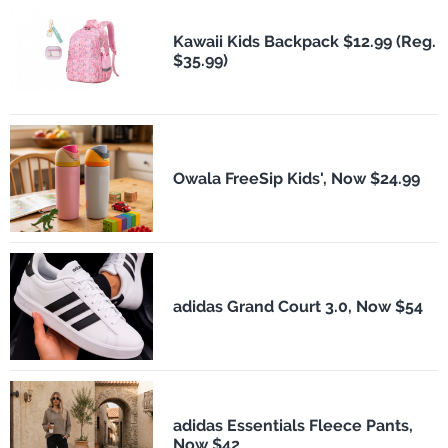
Kawaii Kids Backpack $12.99 (Reg.
$35.99)
Owala FreeSip Kids', Now $24.99
adidas Grand Court 3.0, Now $54
adidas Essentials Fleece Pants,
Now $42