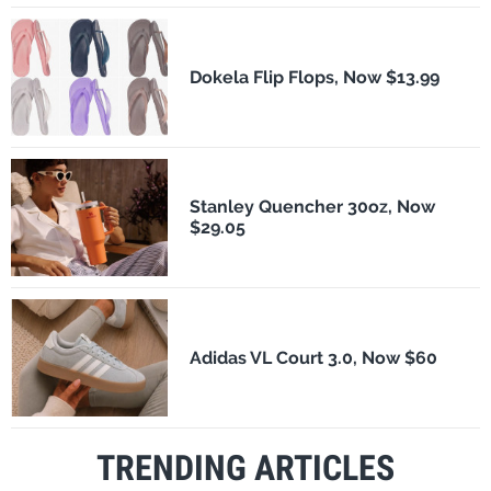
Dokela Flip Flops, Now $13.99
Stanley Quencher 30oz, Now
$29.05
Adidas VL Court 3.0, Now $60
TRENDING ARTICLES