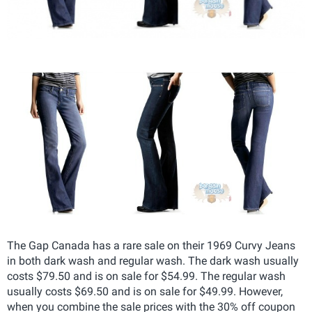
The Gap Canada has a rare sale on their 1969 Curvy Jeans
in both dark wash and regular wash. The dark wash usually
costs $79.50 and is on sale for $54.99. The regular wash
usually costs $69.50 and is on sale for $49.99. However,
when you combine the sale prices with the 30% off coupon