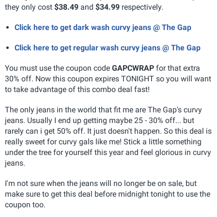
they only cost
$38.49
and
$34.99
respectively.
Click here to get dark wash curvy jeans @ The Gap
Click here to get regular wash curvy jeans @ The Gap
You must use the coupon code
GAPCWRAP
for that extra
30% off. Now this coupon expires TONIGHT so you will want
to take advantage of this combo deal fast!
The only jeans in the world that fit me are The Gap's curvy
jeans. Usually I end up getting maybe 25 - 30% off... but
rarely can i get 50% off. It just doesn't happen. So this deal is
really sweet for curvy gals like me! Stick a little something
under the tree for yourself this year and feel glorious in curvy
jeans.
I'm not sure when the jeans will no longer be on sale, but
make sure to get this deal before midnight tonight to use the
coupon too.