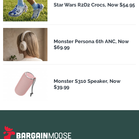
Star Wars R2D2 Crocs, Now $54.95
Monster Persona 6th ANC, Now
$69.99
Monster S310 Speaker, Now
$39.99