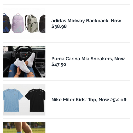
adidas Midway Backpack, Now
$38.98
Puma Carina Mia Sneakers, Now
$47.50
Nike Miler Kids' Top, Now 25% off