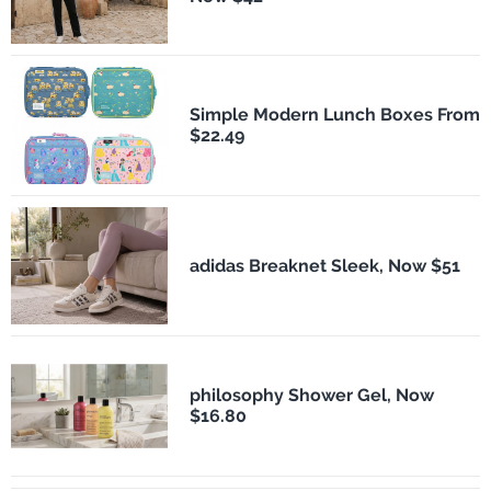
Simple Modern Lunch Boxes From
$22.49
adidas Breaknet Sleek, Now $51
philosophy Shower Gel, Now
$16.80