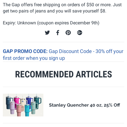
The Gap offers free shipping on orders of $50 or more. Just
get two pairs of jeans and you will save yourself $8.
Expiry: Unknown (coupon expires December 9th)
GAP PROMO CODE:
Gap Discount Code - 30% off your
first order when you sign up
RECOMMENDED ARTICLES
Stanley Quencher 40 oz, 25% Off