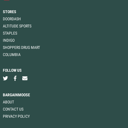
STORES
DOORDASH
ALTITUDE SPORTS
STAPLES
INDIGO
SHOPPERS DRUG MART
COLUMBIA
FOLLOW US
BARGAINMOOSE
ABOUT
CONTACT US
PRIVACY POLICY