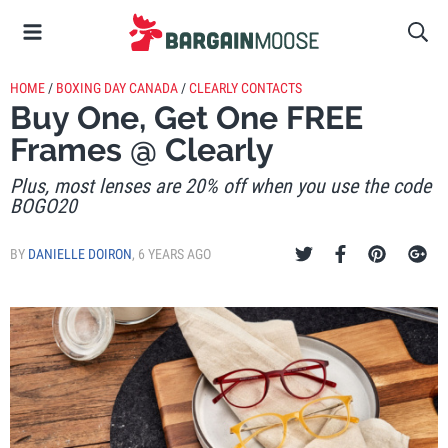
HOME
/
BOXING DAY CANADA
/
CLEARLY CONTACTS
Buy One, Get One FREE
Frames @ Clearly
Plus, most lenses are 20% off when you use the code
BOGO20
BY
DANIELLE DOIRON
,
6 YEARS AGO