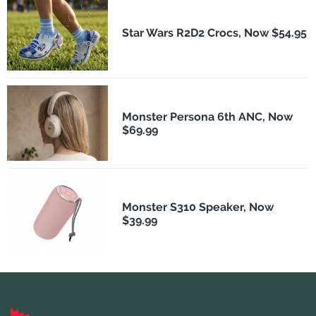
Star Wars R2D2 Crocs, Now $54.95
Monster Persona 6th ANC, Now
$69.99
Monster S310 Speaker, Now
$39.99