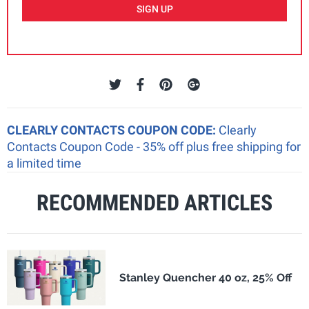
SIGN UP
CLEARLY CONTACTS COUPON CODE:
Clearly
Contacts Coupon Code - 35% off plus free shipping for
a limited time
RECOMMENDED ARTICLES
Stanley Quencher 40 oz, 25% Off