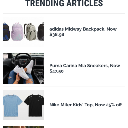
TRENDING ARTICLES
adidas Midway Backpack, Now
$38.98
Puma Carina Mia Sneakers, Now
$47.50
Nike Miler Kids' Top, Now 25% off