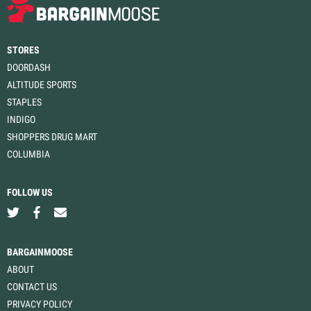
STORES
DOORDASH
ALTITUDE SPORTS
STAPLES
INDIGO
SHOPPERS DRUG MART
COLUMBIA
FOLLOW US
BARGAINMOOSE
ABOUT
CONTACT US
PRIVACY POLICY