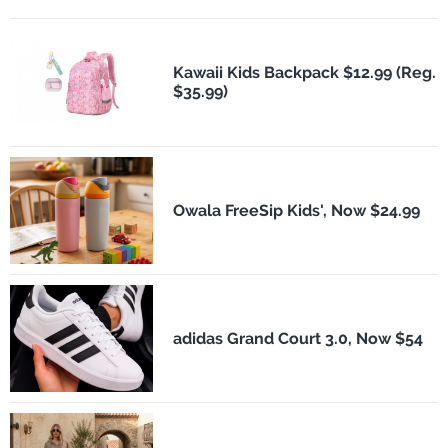
Kawaii Kids Backpack $12.99 (Reg.
$35.99)
Owala FreeSip Kids', Now $24.99
adidas Grand Court 3.0, Now $54