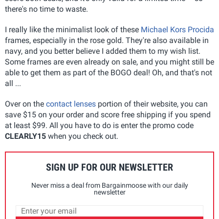
there's no time to waste.
I really like the minimalist look of these
Michael Kors Procida
frames, especially in the rose gold. They're also available in
navy, and you better believe I added them to my wish list.
Some frames are even already on sale, and you might still be
able to get them as part of the BOGO deal! Oh, and that's not
all ...
Over on the
contact lenses
portion of their website, you can
save $15 on your order and score free shipping if you spend
at least $99. All you have to do is enter the promo code
CLEARLY15
when you check out.
SIGN UP FOR OUR NEWSLETTER
Never miss a deal from Bargainmoose with our daily
newsletter