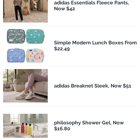
adidas Essentials Fleece Pants,
Now $42
Simple Modern Lunch Boxes From
$22.49
adidas Breaknet Sleek, Now $51
philosophy Shower Gel, Now
$16.80