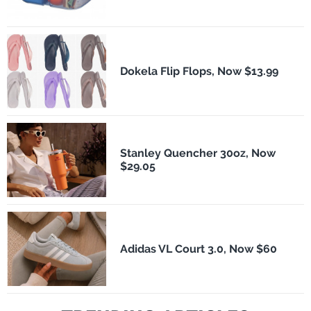
Dokela Flip Flops, Now $13.99
Stanley Quencher 30oz, Now
$29.05
Adidas VL Court 3.0, Now $60