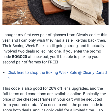
I bought my first-ever pair of glasses from Clearly earlier this
year, and I can only wish they had a sale like this back then.
Their Boxing Week Sale is still going strong, and it actually
involved two deals rolled into one. If you enter the promo
code
BOGO20
at checkout, you'll be able to pick up your
second pair of frames for FREE!
Click here to shop the Boxing Week Sale @ Clearly Canad
a
This code is also good for 20% off lens upgrades, and the
full terms and conditions are available online. Basically, the
price of the cheapest frames in your cart will be deducted
from your order total. You need to enter the promo code to
score both deals, and it's only valid for a limited time – so