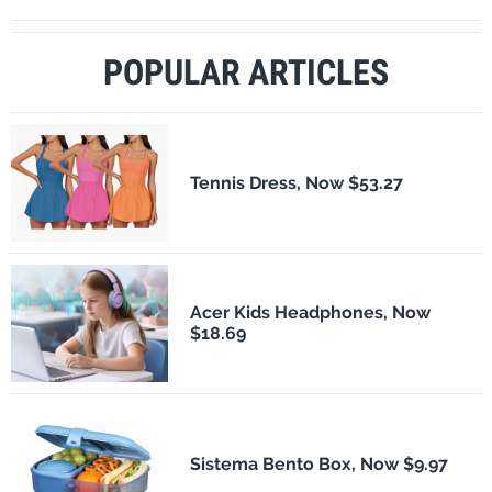
POPULAR ARTICLES
Tennis Dress, Now $53.27
Acer Kids Headphones, Now
$18.69
Sistema Bento Box, Now $9.97