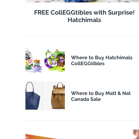
FREE CollEGGtibles with Surprise!
Hatchimals
Where to Buy Hatchimals
CollEGGtibles
Where to Buy Matt & Nat
Canada Sale