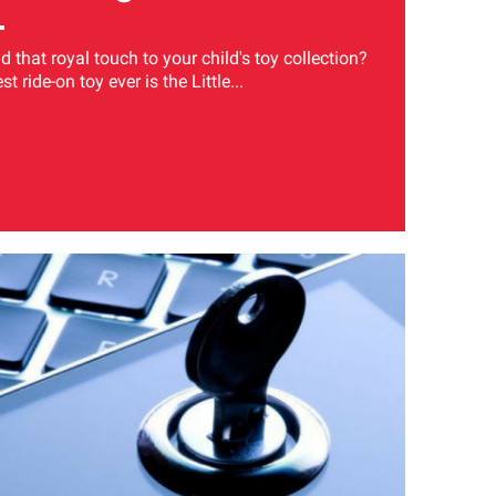
 that royal touch to your child's toy collection?
t ride-on toy ever is the Little...