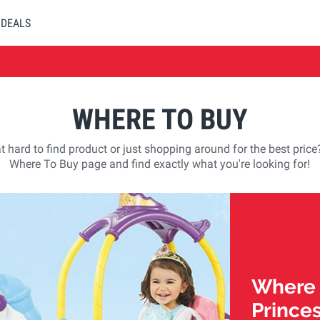
DEALS
WHERE TO BUY
t hard to find product or just shopping around for the best pric
Where To Buy page and find exactly what you're looking for!
Where t
Prince