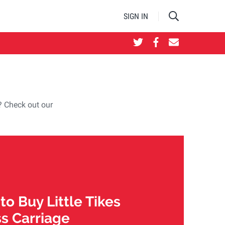
SIGN IN
e? Check out our
o Buy Little Tikes
ss Carriage