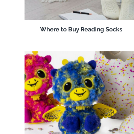
Where to Buy Reading Socks