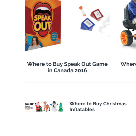
Where to Buy Speak Out Game
Where
in Canada 2016
Where to Buy Christmas
Inflatables