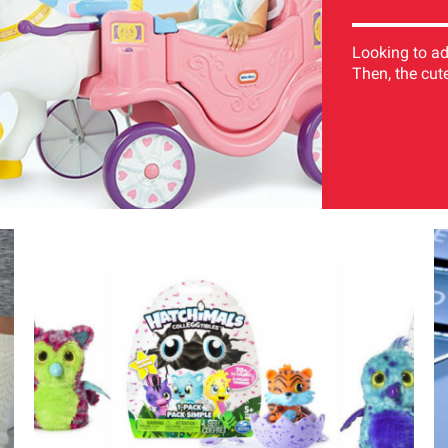
Looking to add
Then, the cutes