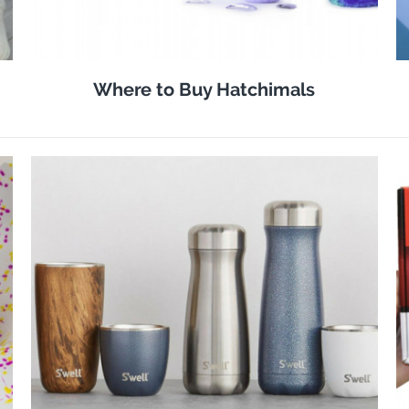
Where to Buy Hatchimals