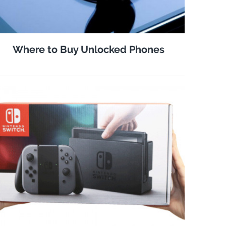
Where to Buy Unlocked Phones