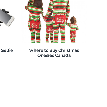
 Selfie
Where to Buy Christmas
Onesies Canada