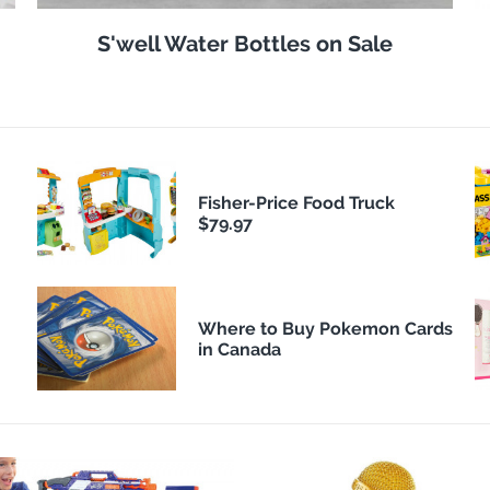
S'well Water Bottles on Sale
Fisher-Price Food Truck
$79.97
Where to Buy Pokemon Cards
in Canada