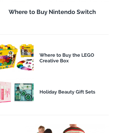
Where to Buy Nintendo Switch
Where to Buy the LEGO
Creative Box
Holiday Beauty Gift Sets