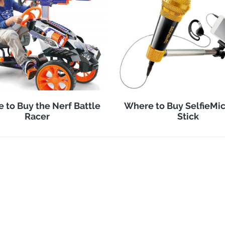
 to Buy the Nerf Battle
Where to Buy SelfieMic
Racer
Stick