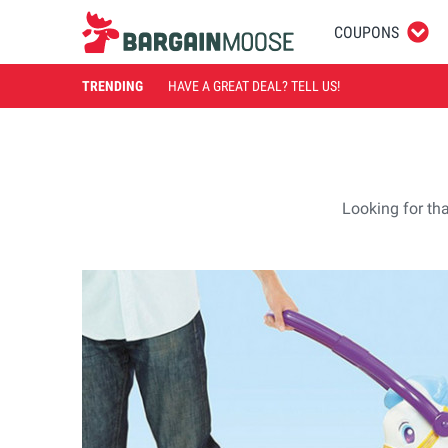
COUPONS
TRENDING
HAVE A GREAT DEAL? TELL US!
Looking for tha