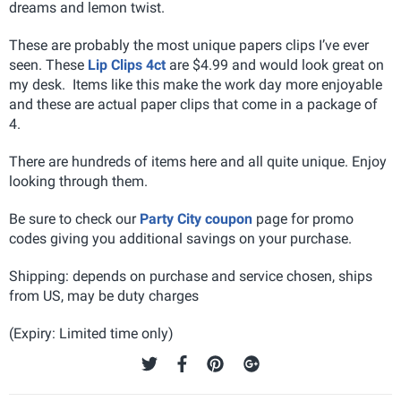
dreams and lemon twist.
These are probably the most unique papers clips I’ve ever
seen. These
Lip Clips 4ct
are $4.99 and would look great on
my desk. Items like this make the work day more enjoyable
and these are actual paper clips that come in a package of
4.
There are hundreds of items here and all quite unique. Enjoy
looking through them.
Be sure to check our
Party City coupon
page for promo
codes giving you additional savings on your purchase.
Shipping: depends on purchase and service chosen, ships
from US, may be duty charges
(Expiry: Limited time only)