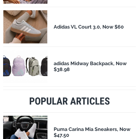
Adidas VL Court 3.0, Now $60
adidas Midway Backpack, Now
$38.98
POPULAR ARTICLES
Puma Carina Mia Sneakers, Now
$47.50