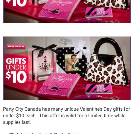
Party City Canada has many unique Valentine’s Day gifts for
under $10 each. This offer is valid for a limited time while
supplies last.