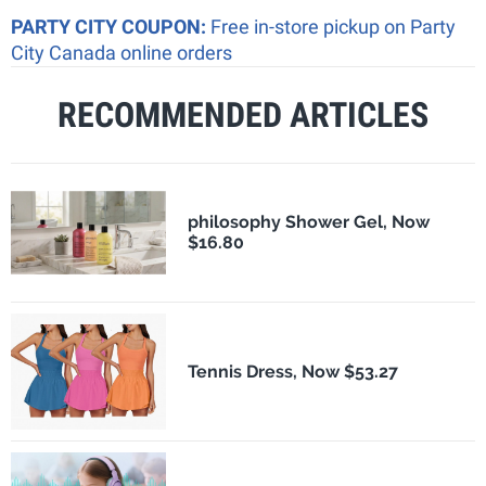
PARTY CITY COUPON:
Free in-store pickup on Party
City Canada online orders
RECOMMENDED ARTICLES
philosophy Shower Gel, Now
$16.80
Tennis Dress, Now $53.27