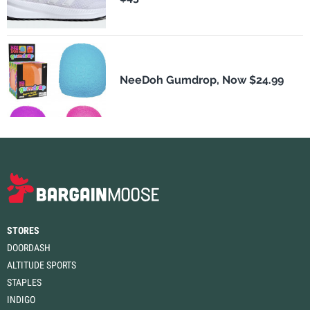
NeeDoh Gumdrop, Now $24.99
STORES
DOORDASH
ALTITUDE SPORTS
STAPLES
INDIGO