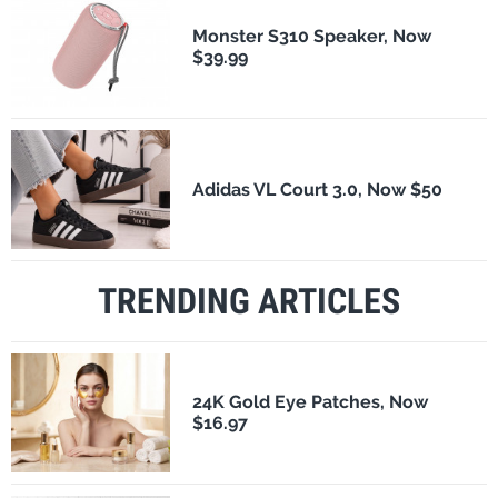
Monster S310 Speaker, Now
$39.99
Adidas VL Court 3.0, Now $50
TRENDING ARTICLES
24K Gold Eye Patches, Now
$16.97