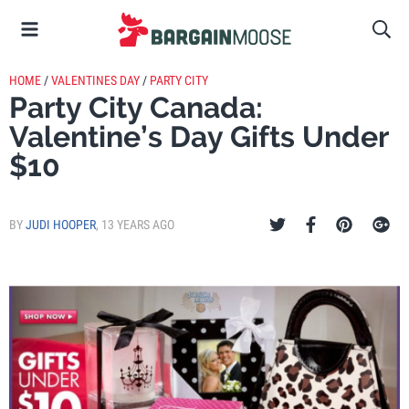
HOME
/
VALENTINES DAY
/
PARTY CITY
Party City Canada:
Valentine’s Day Gifts Under
$10
BY
JUDI HOOPER
,
13 YEARS AGO