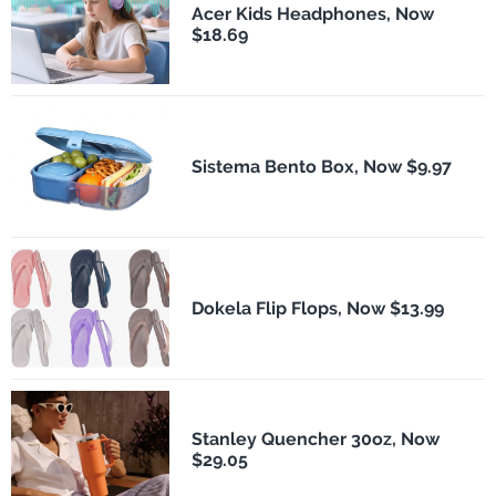
Acer Kids Headphones, Now
$18.69
Sistema Bento Box, Now $9.97
Dokela Flip Flops, Now $13.99
Stanley Quencher 30oz, Now
$29.05