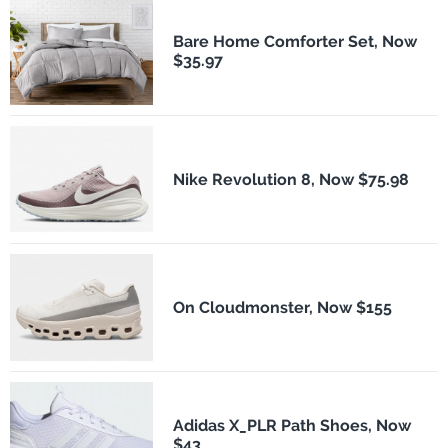
Bare Home Comforter Set, Now
$35.97
Nike Revolution 8, Now $75.98
On Cloudmonster, Now $155
Adidas X_PLR Path Shoes, Now
$43