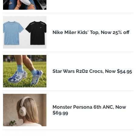
Nike Miler Kids' Top, Now 25% off
Star Wars R2D2 Crocs, Now $54.95
Monster Persona 6th ANC, Now
$69.99