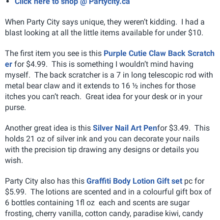
Click here to shop @ Partycity.ca
When Party City says unique, they weren’t kidding. I had a
blast looking at all the little items available for under $10.
The first item you see is this
Purple Cutie Claw Back Scratch
er
for $4.99. This is something I wouldn’t mind having
myself. The back scratcher is a 7 in long telescopic rod with
metal bear claw and it extends to 16 ½ inches for those
itches you can’t reach. Great idea for your desk or in your
purse.
Another great idea is this
Silver Nail Art Pen
for $3.49. This
holds 21 oz of silver ink and you can decorate your nails
with the precision tip drawing any designs or details you
wish.
Party City also has this
Graffiti Body Lotion Gift set
pc for
$5.99. The lotions are scented and in a colourful gift box of
6 bottles containing 1fl oz each and scents are sugar
frosting, cherry vanilla, cotton candy, paradise kiwi, candy