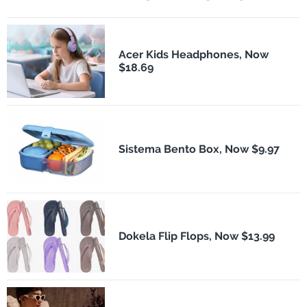
Acer Kids Headphones, Now
$18.69
Sistema Bento Box, Now $9.97
Dokela Flip Flops, Now $13.99