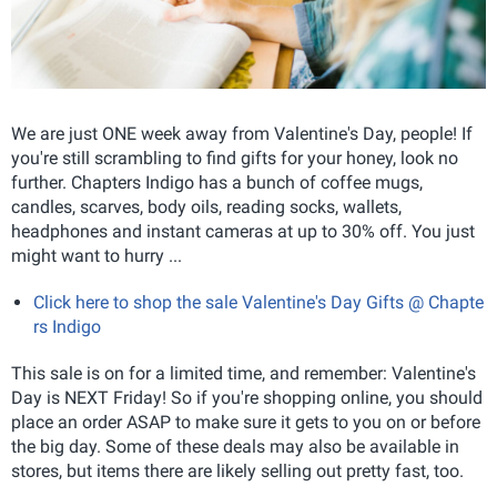
We are just ONE week away from Valentine's Day, people! If
you're still scrambling to find gifts for your honey, look no
further. Chapters Indigo has a bunch of coffee mugs,
candles, scarves, body oils, reading socks, wallets,
headphones and instant cameras at up to 30% off. You just
might want to hurry ...
Click here to shop the sale Valentine's Day Gifts @ Chapte
rs Indigo
This sale is on for a limited time, and remember: Valentine's
Day is NEXT Friday! So if you're shopping online, you should
place an order ASAP to make sure it gets to you on or before
the big day. Some of these deals may also be available in
stores, but items there are likely selling out pretty fast, too.