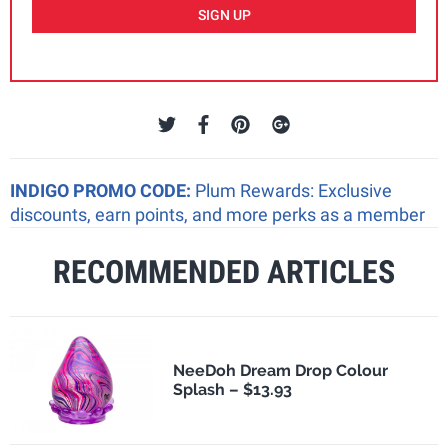
SIGN UP
INDIGO PROMO CODE:
Plum Rewards: Exclusive
discounts, earn points, and more perks as a member
RECOMMENDED ARTICLES
NeeDoh Dream Drop Colour
Splash – $13.93