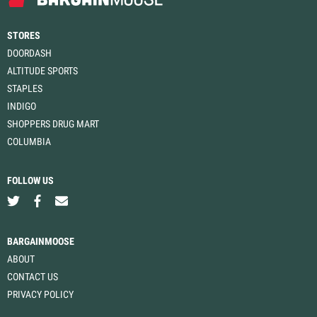
STORES
DOORDASH
ALTITUDE SPORTS
STAPLES
INDIGO
SHOPPERS DRUG MART
COLUMBIA
FOLLOW US
BARGAINMOOSE
ABOUT
CONTACT US
PRIVACY POLICY