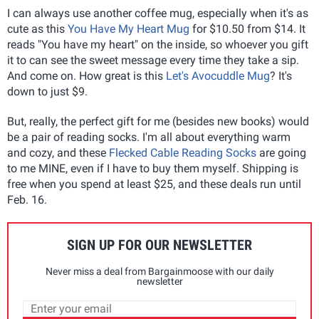
I can always use another coffee mug, especially when it's as
cute as this
You Have My Heart Mug
for $10.50 from $14. It
reads "You have my heart" on the inside, so whoever you gift
it to can see the sweet message every time they take a sip.
And come on. How great is this
Let's Avocuddle Mug
? It's
down to just $9.
But, really, the perfect gift for me (besides new books) would
be a pair of reading socks. I'm all about everything warm
and cozy, and these
Flecked Cable Reading Socks
are going
to me MINE, even if I have to buy them myself. Shipping is
free when you spend at least $25, and these deals run until
Feb. 16.
SIGN UP FOR OUR NEWSLETTER
Never miss a deal from Bargainmoose with our daily
newsletter