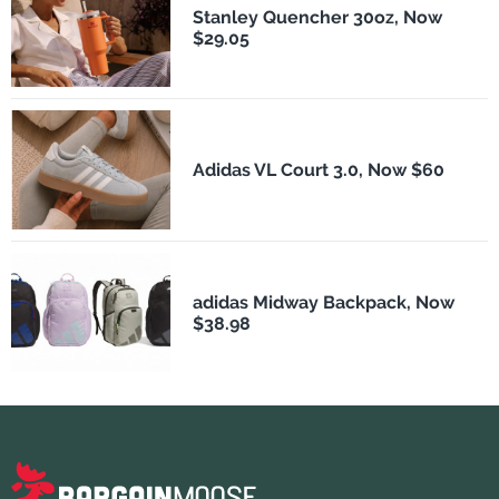
Stanley Quencher 30oz, Now
$29.05
Adidas VL Court 3.0, Now $60
adidas Midway Backpack, Now
$38.98