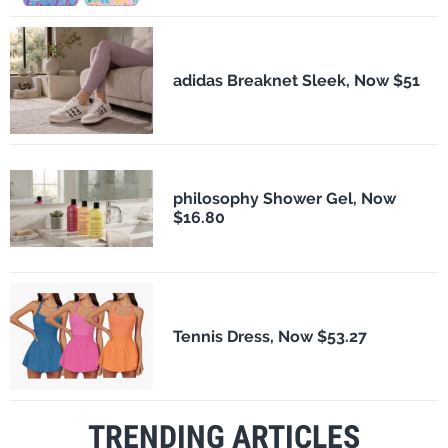
adidas Breaknet Sleek, Now $51
philosophy Shower Gel, Now
$16.80
Tennis Dress, Now $53.27
TRENDING ARTICLES