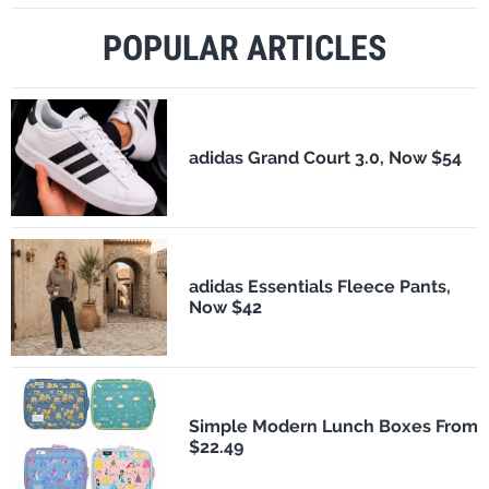
POPULAR ARTICLES
adidas Grand Court 3.0, Now $54
adidas Essentials Fleece Pants,
Now $42
Simple Modern Lunch Boxes From
$22.49