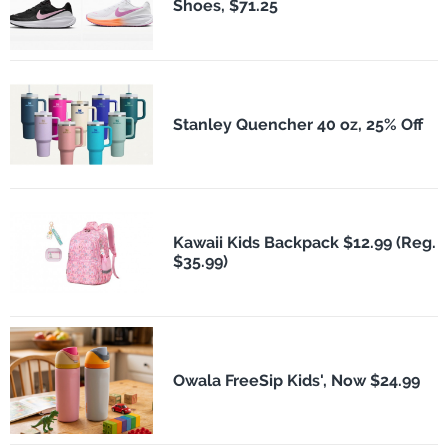
Shoes, $71.25
Stanley Quencher 40 oz, 25% Off
Kawaii Kids Backpack $12.99 (Reg.
$35.99)
Owala FreeSip Kids', Now $24.99