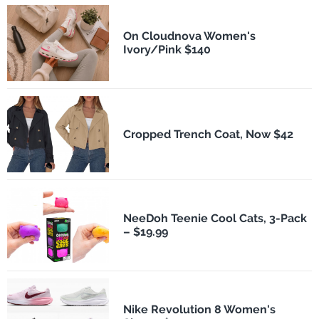
On Cloudnova Women's
Ivory/Pink $140
Cropped Trench Coat, Now $42
NeeDoh Teenie Cool Cats, 3-Pack
– $19.99
Nike Revolution 8 Women's