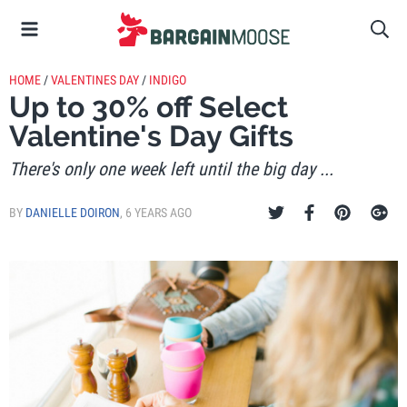
HOME
/
VALENTINES DAY
/
INDIGO
Up to 30% off Select
Valentine's Day Gifts
There's only one week left until the big day ...
BY
DANIELLE DOIRON
,
6 YEARS AGO