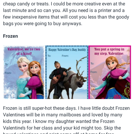
cheap candy or treats. I could be more creative even at the
last minute and so can you. All you need is a printer and a
few inexpensive items that will cost you less than the goody
bags you were going to buy anyways.
Frozen
Frozen is still super-hot these days. I have little doubt Frozen
Valentines will be in many mailboxes and loved by many
kids this year. I know my daughter wanted the Frozen
Valentine’s for her class and your kid might too. Skip the