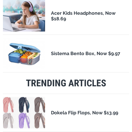
Acer Kids Headphones, Now
$18.69
Sistema Bento Box, Now $9.97
TRENDING ARTICLES
Dokela Flip Flops, Now $13.99