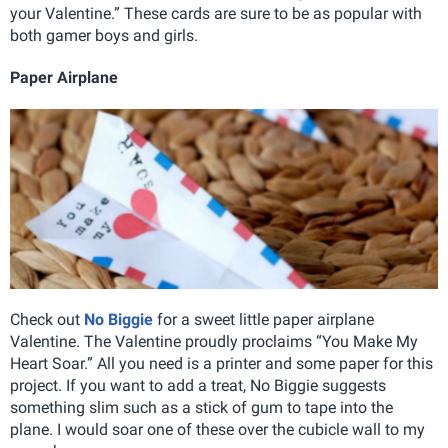
your Valentine.” These cards are sure to be as popular with
both gamer boys and girls.
Paper Airplane
Check out
No Biggie
for a sweet little paper airplane
Valentine. The Valentine proudly proclaims “You Make My
Heart Soar.” All you need is a printer and some paper for this
project. If you want to add a treat, No Biggie suggests
something slim such as a stick of gum to tape into the
plane. I would soar one of these over the cubicle wall to my