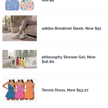
adidas Breaknet Sleek, Now $51
philosophy Shower Gel, Now
$16.80
Tennis Dress, Now $53.27