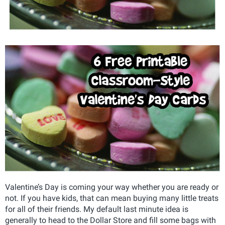
Valentine’s Day is coming your way whether you are ready or
not. If you have kids, that can mean buying many little treats
for all of their friends. My default last minute idea is
generally to head to the Dollar Store and fill some bags with