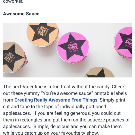
coworker.
Awesome Sauce
The next Valentine is a fun treat without the candy. Check
out these yummy “You’re awesome sauce” printable labels
from
Creating Really Awesome Free Things
. Simply print,
cut and tape to the tops of individually portioned
applesauces. If you are feeling generous, you could cut
them in rectangles and put them on the squeeze pouches of
applesauces. Simple, delicious and you can make them
while you catch up on your favourite tv show.