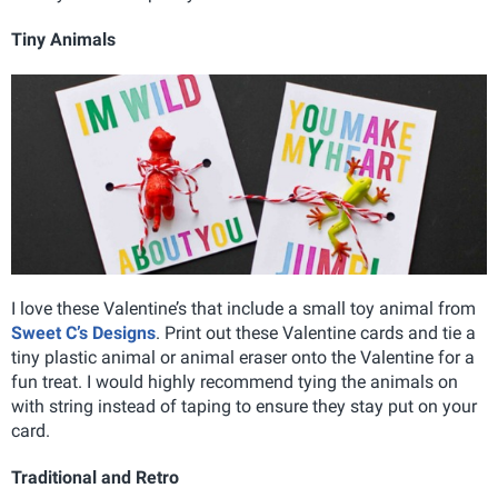
Tiny Animals
I love these Valentine’s that include a small toy animal from
Sweet C’s Designs
. Print out these Valentine cards and tie a
tiny plastic animal or animal eraser onto the Valentine for a
fun treat. I would highly recommend tying the animals on
with string instead of taping to ensure they stay put on your
card.
Traditional and Retro