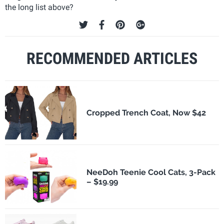
the long list above?
RECOMMENDED ARTICLES
Cropped Trench Coat, Now $42
NeeDoh Teenie Cool Cats, 3-Pack
– $19.99