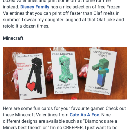
boxed valentines and print some off at home for free
instead.
Disney Family
has a nice selection of free Frozen
Valentines that you can print off faster than Olaf melts in
summer. I swear my daughter laughed at that Olaf joke and
retold it a dozen times.
Minecraft
Here are some fun cards for your favourite gamer. Check out
these Minecraft Valentines from
Cute As A Fox
. Nine
different designs are available such as “Diamonds are a
Miners best friend” or “I’m no CREEPER, I just want to be