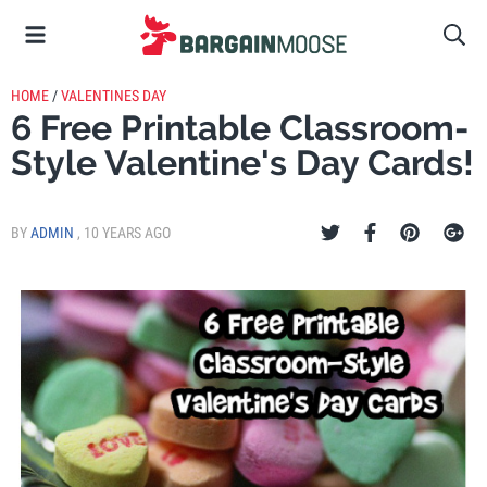
HOME
/
VALENTINES DAY
6 Free Printable Classroom-
Style Valentine's Day Cards!
BY
ADMIN
,
10 YEARS AGO