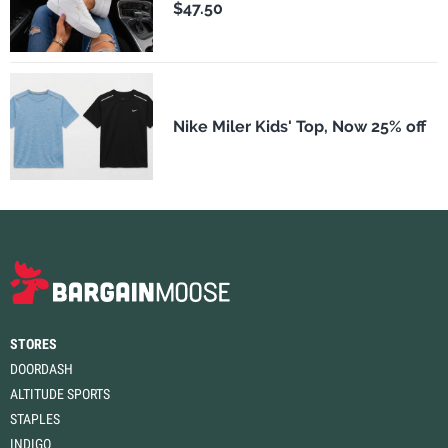
$47.50
Nike Miler Kids' Top, Now 25% off
STORES
DOORDASH
ALTITUDE SPORTS
STAPLES
INDIGO