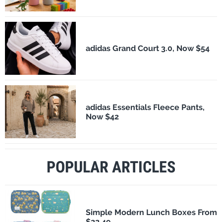
adidas Grand Court 3.0, Now $54
adidas Essentials Fleece Pants,
Now $42
POPULAR ARTICLES
Simple Modern Lunch Boxes From
$22.49