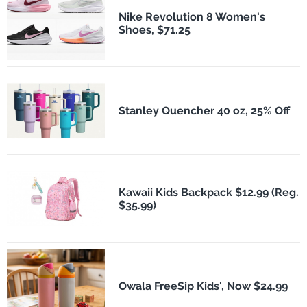
Nike Revolution 8 Women's
Shoes, $71.25
Stanley Quencher 40 oz, 25% Off
Kawaii Kids Backpack $12.99 (Reg.
$35.99)
Owala FreeSip Kids', Now $24.99