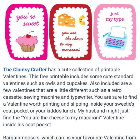
The Clumsy Crafter
has a cute collection of printable
Valentines. This free printable includes some cute standard
valentines such as owls and cupcakes. Also included are a
few valentines that are a little different such as a retro
cassette, sewing machine and typewriter. You are sure to find
a Valentine worth printing and slipping inside your sweetie’s
coat pocket or your kiddo’s lunch. My husband might just
find the “You are the cheese to my macaroni” Valentine
inside his coat pocket.
Bargainmoosers, which card is your favourite Valentine from