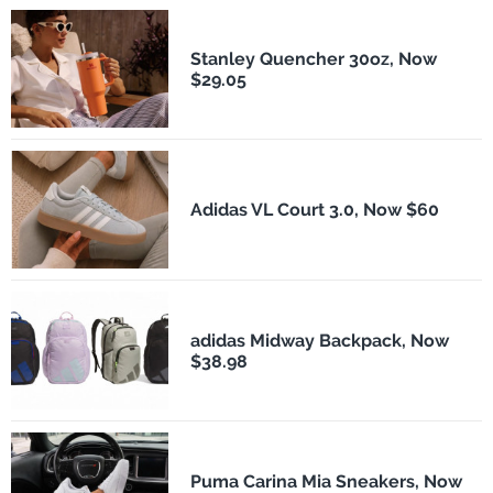
Stanley Quencher 30oz, Now
$29.05
Adidas VL Court 3.0, Now $60
adidas Midway Backpack, Now
$38.98
Puma Carina Mia Sneakers, Now