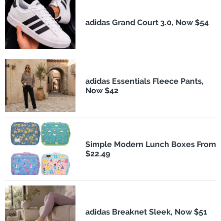
adidas Grand Court 3.0, Now $54
adidas Essentials Fleece Pants,
Now $42
Simple Modern Lunch Boxes From
$22.49
adidas Breaknet Sleek, Now $51