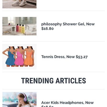
philosophy Shower Gel, Now
$16.80
Tennis Dress, Now $53.27
TRENDING ARTICLES
Acer Kids Headphones, Now