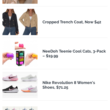
Cropped Trench Coat, Now $42
NeeDoh Teenie Cool Cats, 3-Pack
– $19.99
Nike Revolution 8 Women's
Shoes, $71.25