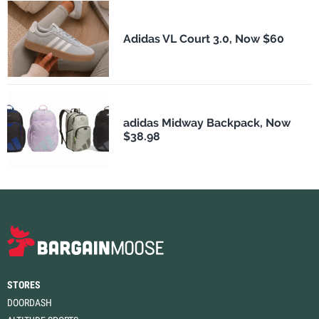
Adidas VL Court 3.0, Now $60
adidas Midway Backpack, Now
$38.98
STORES
DOORDASH