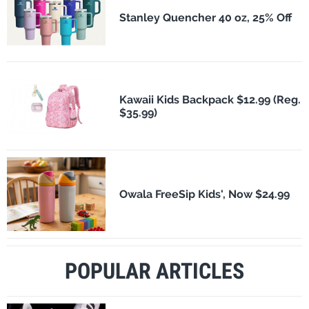
Stanley Quencher 40 oz, 25% Off
Kawaii Kids Backpack $12.99 (Reg.
$35.99)
Owala FreeSip Kids', Now $24.99
POPULAR ARTICLES