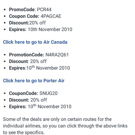
Promo
Code
: PCR44
Coupon Code:
4PAGCAE
Discount:
20% off
Expires
:
10th November 2010
Click here to go to Air Canada
Promotion
Code
:
N4RA2Q61
Discount
: 20% off
th
Expires
:
10
November 2010
Click here to go to Porter Air
Coupon
Code
:
SNUG20
Discount
:
20% off
th
Expires
:
10
November 2010
Some of the deals are only on certain routes for the
individual airlines, so you can click through the above links
to see the specifics.