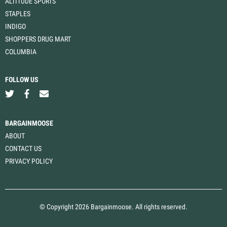
ALTITUDE SPORTS
STAPLES
INDIGO
SHOPPERS DRUG MART
COLUMBIA
FOLLOW US
BARGAINMOOSE
ABOUT
CONTACT US
PRIVACY POLICY
© Copyright 2026 Bargainmoose. All rights reserved.