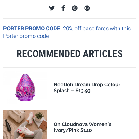
PORTER PROMO CODE:
20% off base fares with this
Porter promo code
RECOMMENDED ARTICLES
NeeDoh Dream Drop Colour
Splash – $13.93
On Cloudnova Women's
Ivory/Pink $140