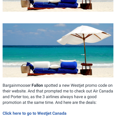
Bargainmooser
Fallon
spotted a new Westjet promo code on
their website. And that prompted me to check out Air Canada
and Porter too, as the 3 airlines always have a good
promotion at the same time. And here are the deals:
Click here to go to Westjet Canada