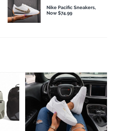
Nike Pacific Sneakers,
Now $74.99