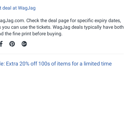
et deal at WagJag
gJag.com. Check the deal page for specific expiry dates,
s you can use the tickets. WagJag deals typically have both
 the fine print before buying.
Extra 20% off 100s of items for a limited time