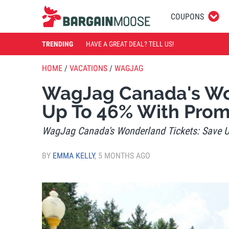
COUPONS
TRENDING
HAVE A GREAT DEAL? TELL US!
HOME
/
VACATIONS
/
WAGJAG
WagJag Canada's Won
Up To 46% With Pro
WagJag Canada's Wonderland Tickets: Save 
BY
EMMA KELLY
,
5 MONTHS AGO