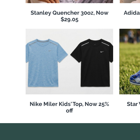
Stanley Quencher 30oz, Now
Adida
$29.05
Nike Miler Kids' Top, Now 25%
Star
off