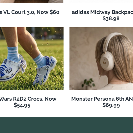
s VL Court 3.0, Now $60
adidas Midway Backpac
$38.98
 Wars R2D2 Crocs, Now
Monster Persona 6th A
$54.95
$69.99