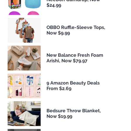
$24.99
OBBO Ruffle-Sleeve Tops,
Now $9.99
New Balance Fresh Foam
Arishi, Now $79.97
9 Amazon Beauty Deals
From $2.69
Bedsure Throw Blanket,
Now $19.99