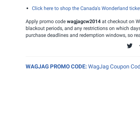
Click here to shop the Canada's Wonderland tick
Apply promo code
wagjagcw2014
at checkout on Wa
blackout periods, and any restrictions on which day
purchase deadlines and redemption windows, so read
WAGJAG PROMO CODE:
WagJag Coupon Code: 