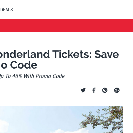
DEALS
derland Tickets: Save
mo Code
Up To 46% With Promo Code