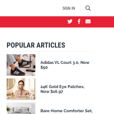
SIGN IN
POPULAR ARTICLES
Adidas VL Court 3.0, Now
$50
24K Gold Eye Patches,
Now $16.97
Bare Home Comforter Set,