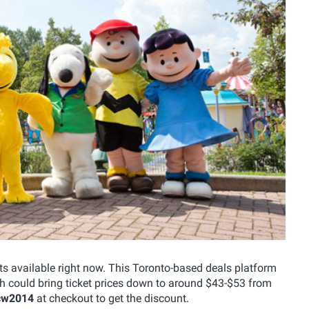
 available right now. This Toronto-based deals platform
ch could bring ticket prices down to around $43-$53 from
cw2014
at checkout to get the discount.