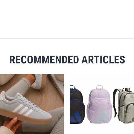
RECOMMENDED ARTICLES