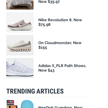
Now $35.97
Nike Revolution 8, Now
$75.98
On Cloudmonster, Now
$155
Adidas X_PLR Path Shoes,
Now $43
TRENDING ARTICLES
NeeDoh Gumdrop, Now