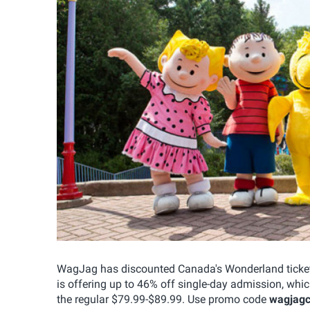
WagJag has discounted Canada's Wonderland tickets
is offering up to 46% off single-day admission, whi
the regular $79.99-$89.99. Use promo code
wagjag