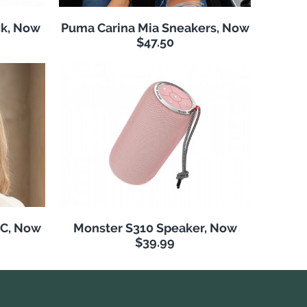
k, Now
Puma Carina Mia Sneakers, Now
$47.50
NC, Now
Monster S310 Speaker, Now
$39.99