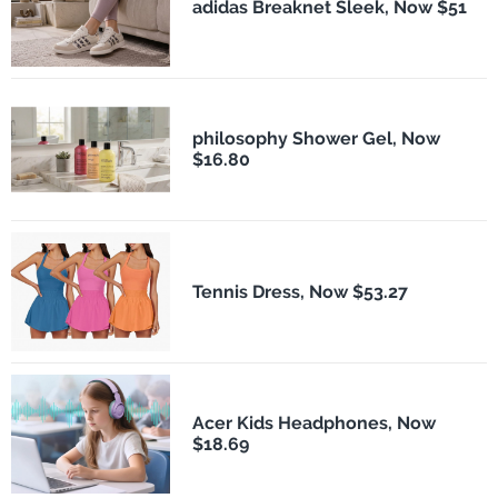
adidas Breaknet Sleek, Now $51
philosophy Shower Gel, Now
$16.80
Tennis Dress, Now $53.27
Acer Kids Headphones, Now
$18.69