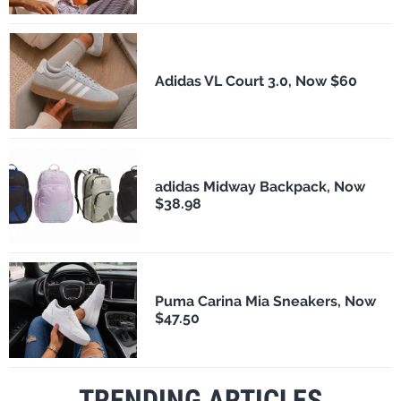
Adidas VL Court 3.0, Now $60
adidas Midway Backpack, Now
$38.98
Puma Carina Mia Sneakers, Now
$47.50
TRENDING ARTICLES