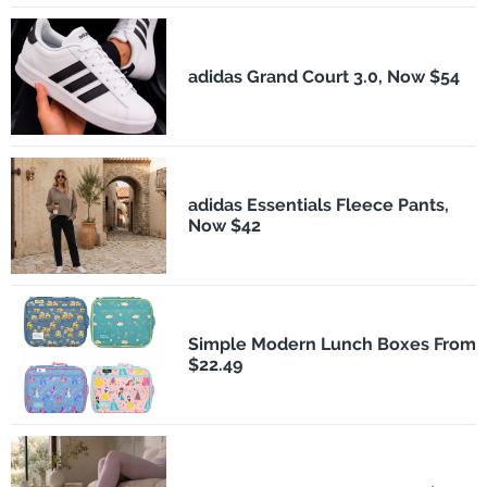
adidas Grand Court 3.0, Now $54
adidas Essentials Fleece Pants,
Now $42
Simple Modern Lunch Boxes From
$22.49