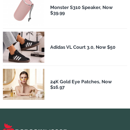
Monster S310 Speaker, Now
$39.99
Adidas VL Court 3.0, Now $50
24K Gold Eye Patches, Now
$16.97