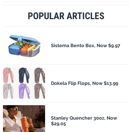
POPULAR ARTICLES
Sistema Bento Box, Now $9.97
Dokela Flip Flops, Now $13.99
Stanley Quencher 30oz, Now
$29.05