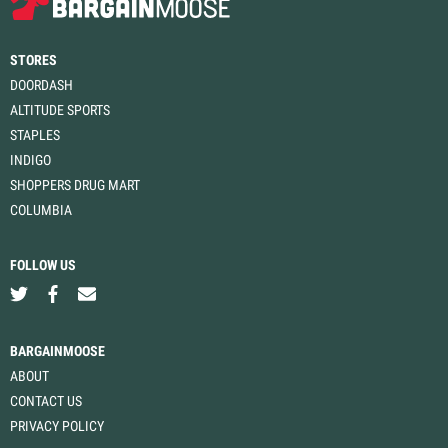
STORES
DOORDASH
ALTITUDE SPORTS
STAPLES
INDIGO
SHOPPERS DRUG MART
COLUMBIA
FOLLOW US
BARGAINMOOSE
ABOUT
CONTACT US
PRIVACY POLICY