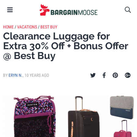
HOME
/
VACATIONS
/
BEST BUY
Clearance Luggage for
Extra 30% Off + Bonus Offer
@ Best Buy
BY
ERYN N.
,
10 YEARS AGO