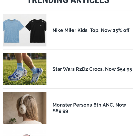
Nike Miler Kids' Top, Now 25% off
Star Wars R2D2 Crocs, Now $54.95
Monster Persona 6th ANC, Now
$69.99