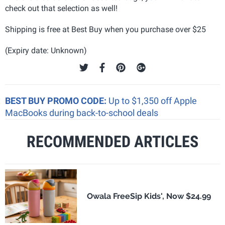
check out that selection as well!
Shipping is free at Best Buy when you purchase over $25
(Expiry date: Unknown)
BEST BUY PROMO CODE:
Up to $1,350 off Apple
MacBooks during back-to-school deals
RECOMMENDED ARTICLES
Owala FreeSip Kids', Now $24.99