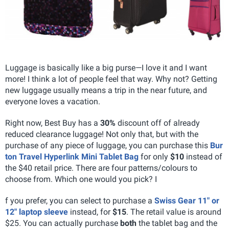
Luggage is basically like a big purse—I love it and I want
more! I think a lot of people feel that way. Why not? Getting
new luggage usually means a trip in the near future, and
everyone loves a vacation.
Right now, Best Buy has a
30%
discount off of already
reduced clearance luggage! Not only that, but with the
purchase of any piece of luggage, you can purchase this
Bur
ton Travel Hyperlink Mini Tablet Bag
for only
$10
instead of
the $40 retail price. There are four patterns/colours to
choose from. Which one would you pick? I
f you prefer, you can select to purchase a
Swiss Gear 11" or
12" laptop sleeve
instead, for
$15
. The retail value is around
$25.
You can actually purchase
both
the tablet bag and the