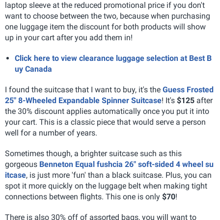
laptop sleeve at the reduced promotional price if you don't
want to choose between the two, because when purchasing
one luggage item the discount for both products will show
up in your cart after you add them in!
Click here to view clearance luggage selection at Best B
uy Canada
I found the suitcase that I want to buy, it's the
Guess Frosted
25" 8-Wheeled Expandable Spinner Suitcase
! It's
$125
after
the 30% discount applies automatically once you put it into
your cart. This is a classic piece that would serve a person
well for a number of years.
Sometimes though, a brighter suitcase such as this
gorgeous
Benneton Equal fushcia 26" soft-sided 4 wheel su
itcase
, is just more 'fun' than a black suitcase. Plus, you can
spot it more quickly on the luggage belt when making tight
connections between flights. This one is only
$70
!
There is also 30% off of assorted bags, you will want to