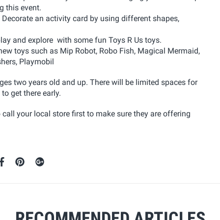
 this event.
 Decorate an activity card by using different shapes,
 play and explore with some fun Toys R Us toys.
new toys such as Mip Robot, Robo Fish, Magical Mermaid,
shers, Playmobil
ages two years old and up. There will be limited spaces for
to get there early.
call your local store first to make sure they are offering
RECOMMENDED ARTICLES