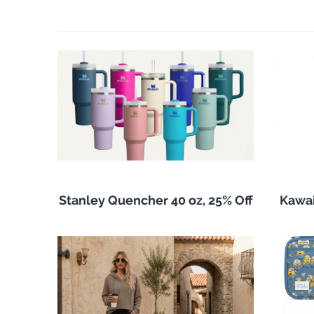
Stanley Quencher 40 oz, 25% Off
Kawai