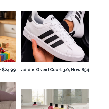
w $24.99
adidas Grand Court 3.0, Now $54