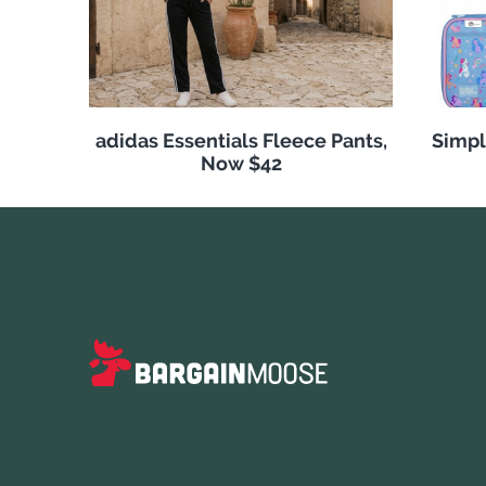
adidas Essentials Fleece Pants,
Simpl
Now $42