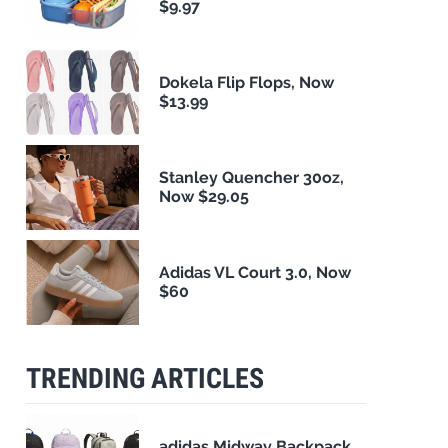
$9.97
Dokela Flip Flops, Now
$13.99
Stanley Quencher 30oz,
Now $29.05
Adidas VL Court 3.0, Now
$60
TRENDING ARTICLES
adidas Midway Backpack,