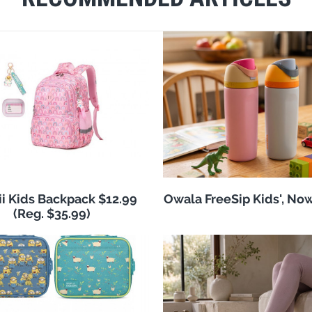
i Kids Backpack $12.99
Owala FreeSip Kids', No
(Reg. $35.99)