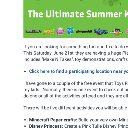
If you are looking for something fun and free to do 
This Saturday, June 21st, they are having a huge Play
includes "Make N Takes", toy demonstrations, craft
Click here to find a participating location near 
I have gone to a couple of the free event that Toys R 
my kids. Normally, there is one event to check out and
do one or all of the activities offered and they are al
There will be five different activities you will be abl
Minecraft Paper crafts:
Build your very own Min
Disney Princess:
Create a Pink Tulle Disney Prin