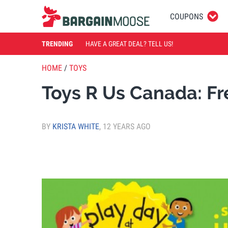
COUPONS
TRENDING
HAVE A GREAT DEAL? TELL US!
HOME
/
TOYS
Toys R Us Canada: Fr
BY
KRISTA WHITE
,
12 YEARS AGO