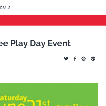
DEALS
ee Play Day Event