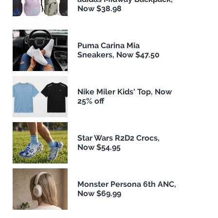
Now $38.98
Puma Carina Mia
Sneakers, Now $47.50
Nike Miler Kids' Top, Now
25% off
Star Wars R2D2 Crocs,
Now $54.95
Monster Persona 6th ANC,
Now $69.99