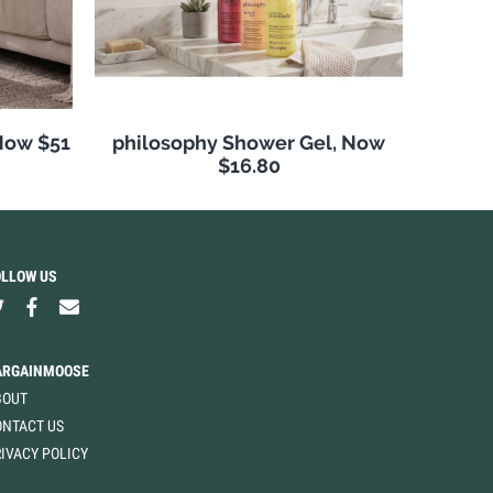
Now $51
philosophy Shower Gel, Now
$16.80
OLLOW US
ARGAINMOOSE
BOUT
ONTACT US
IVACY POLICY