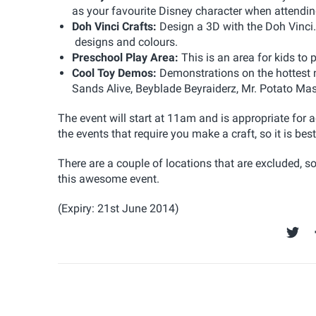
as your favourite Disney character when attending
Doh Vinci Crafts:
Design a 3D with the Doh Vinci.
designs and colours.
Preschool Play Area:
This is an area for kids to
Cool Toy Demos:
Demonstrations on the hottest 
Sands Alive, Beyblade Beyraiderz, Mr. Potato Ma
The event will start at 11am and is appropriate for 
the events that require you make a craft, so it is best 
There are a couple of locations that are excluded, so 
this awesome event.
(Expiry: 21st June 2014)