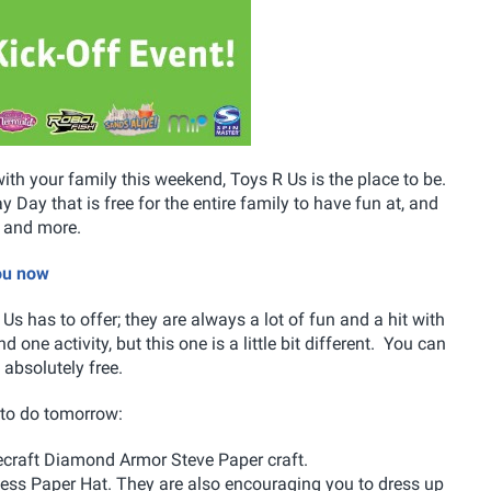
with your family this weekend, Toys R Us is the place to be.
 Day that is free for the entire family to have fun at, and
s and more.
you now
Us has to offer; they are always a lot of fun and a hit with
 one activity, but this one is a little bit different. You can
l absolutely free.
e to do tomorrow:
ecraft Diamond Armor Steve Paper craft.
cess Paper Hat. They are also encouraging you to dress up