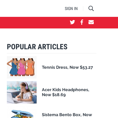
SIGN IN
POPULAR ARTICLES
Tennis Dress, Now $53.27
Acer Kids Headphones,
Now $18.69
Sistema Bento Box, Now