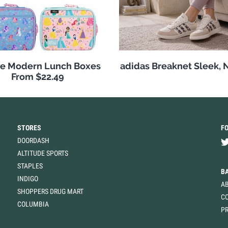
e Modern Lunch Boxes
adidas Breaknet Sleek, 
From $22.49
STORES
F
DOORDASH
ALTITUDE SPORTS
STAPLES
B
INDIGO
A
SHOPPERS DRUG MART
C
COLUMBIA
PR