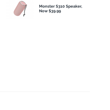
Monster S310 Speaker,
Now $39.99