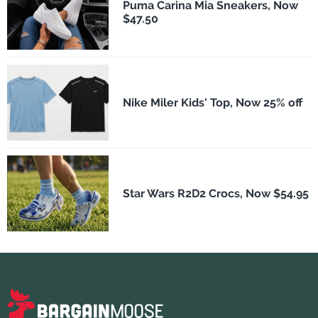
Puma Carina Mia Sneakers, Now
$47.50
Nike Miler Kids' Top, Now 25% off
Star Wars R2D2 Crocs, Now $54.95