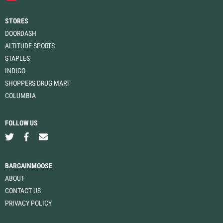
STORES
DOORDASH
ALTITUDE SPORTS
STAPLES
INDIGO
SHOPPERS DRUG MART
COLUMBIA
FOLLOW US
BARGAINMOOSE
ABOUT
CONTACT US
PRIVACY POLICY