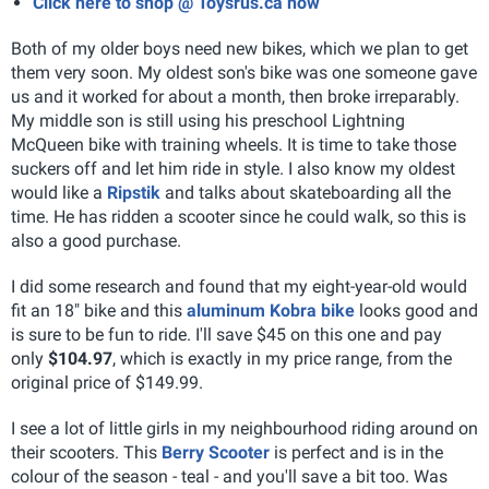
Click here to shop @ Toysrus.ca now
Both of my older boys need new bikes, which we plan to get
them very soon. My oldest son's bike was one someone gave
us and it worked for about a month, then broke irreparably.
My middle son is still using his preschool Lightning
McQueen bike with training wheels. It is time to take those
suckers off and let him ride in style. I also know my oldest
would like a
Ripstik
and talks about skateboarding all the
time. He has ridden a scooter since he could walk, so this is
also a good purchase.
I did some research and found that my eight-year-old would
fit an 18" bike and this
aluminum Kobra bike
looks good and
is sure to be fun to ride. I'll save $45 on this one and pay
only
$104.97
, which is exactly in my price range, from the
original price of $149.99.
I see a lot of little girls in my neighbourhood riding around on
their scooters. This
Berry Scooter
is perfect and is in the
colour of the season - teal - and you'll save a bit too. Was