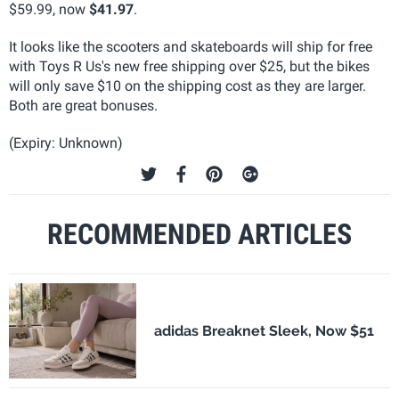
$59.99, now
$41.97
.
It looks like the scooters and skateboards will ship for free
with Toys R Us's new free shipping over $25, but the bikes
will only save $10 on the shipping cost as they are larger.
Both are great bonuses.
(Expiry: Unknown)
RECOMMENDED ARTICLES
adidas Breaknet Sleek, Now $51