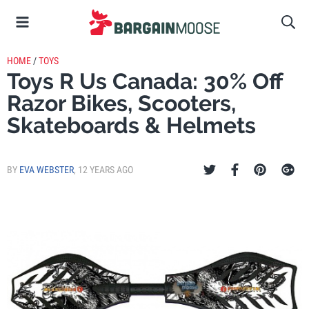
HOME
/
TOYS
Toys R Us Canada: 30% Off
Razor Bikes, Scooters,
Skateboards & Helmets
BY
EVA WEBSTER
,
12 YEARS AGO