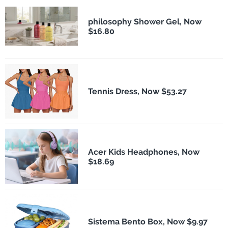
philosophy Shower Gel, Now
$16.80
Tennis Dress, Now $53.27
Acer Kids Headphones, Now
$18.69
Sistema Bento Box, Now $9.97