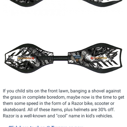
If you child sits on the front lawn, banging a shovel against
the grass in complete boredom, maybe now is the time to get
them some speed in the form of a Razor bike, scooter or
skateboard. All of these items, plus helmets are 30% off.
Razor is a well-known and "cool" name in kid's vehicles.