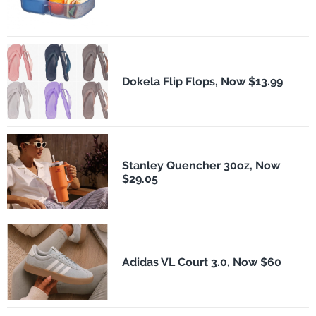
Dokela Flip Flops, Now $13.99
Stanley Quencher 30oz, Now
$29.05
Adidas VL Court 3.0, Now $60