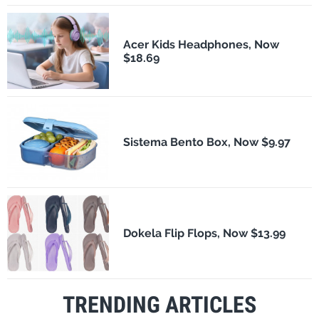
Acer Kids Headphones, Now
$18.69
Sistema Bento Box, Now $9.97
Dokela Flip Flops, Now $13.99
TRENDING ARTICLES