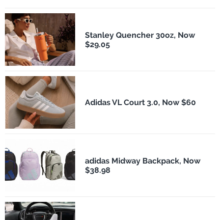
Stanley Quencher 30oz, Now
$29.05
Adidas VL Court 3.0, Now $60
adidas Midway Backpack, Now
$38.98