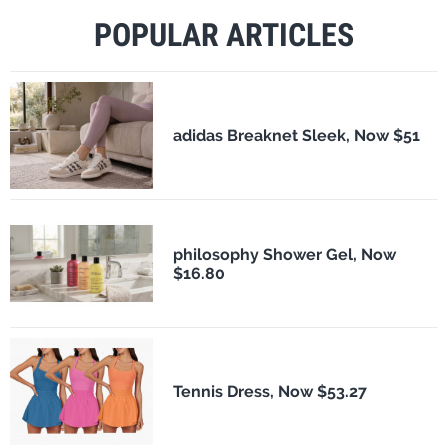
POPULAR ARTICLES
adidas Breaknet Sleek, Now $51
philosophy Shower Gel, Now
$16.80
Tennis Dress, Now $53.27