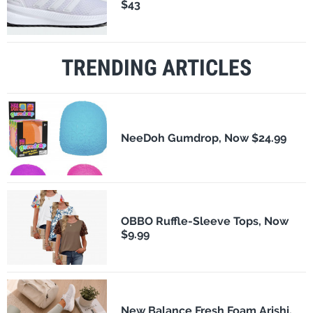
$43
TRENDING ARTICLES
NeeDoh Gumdrop, Now $24.99
OBBO Ruffle-Sleeve Tops, Now
$9.99
New Balance Fresh Foam Arishi,