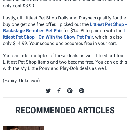
only cost $8.99.
Lastly, all Littlest Pet Shop Dolls and Playsets qualify for the
buy one get one free offer. I picked out the
Littlest Pet Shop -
Backstage Beauties Pet Pair
for $14.99 to pair up with the
L
ittlest Pet Shop - On With the Show Pet Pair
, which is also
only $14.99. Your second one becomes free in your cart.
You can add multiples of these deals as well. I tried out four
Littlest Pet Shop items and two became free. You can do this
with the My Little Pony and Play-Doh deals as well.
(Expiry: Unknown)
RECOMMENDED ARTICLES