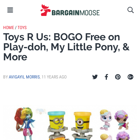
HOME
/
TOYS
Toys R Us: BOGO Free on
Play-doh, My Little Pony, &
More
BY
AVIGAYIL MORRIS
,
11 YEARS AGO