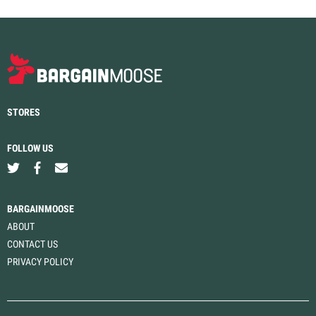
STORES
FOLLOW US
BARGAINMOOSE
ABOUT
CONTACT US
PRIVACY POLICY