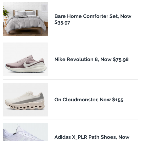
Bare Home Comforter Set, Now
$35.97
Nike Revolution 8, Now $75.98
On Cloudmonster, Now $155
Adidas X_PLR Path Shoes, Now