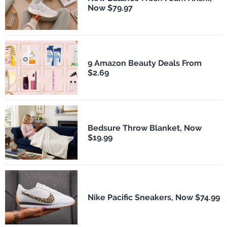
Now $79.97
9 Amazon Beauty Deals From
$2.69
Bedsure Throw Blanket, Now
$19.99
Nike Pacific Sneakers, Now $74.99