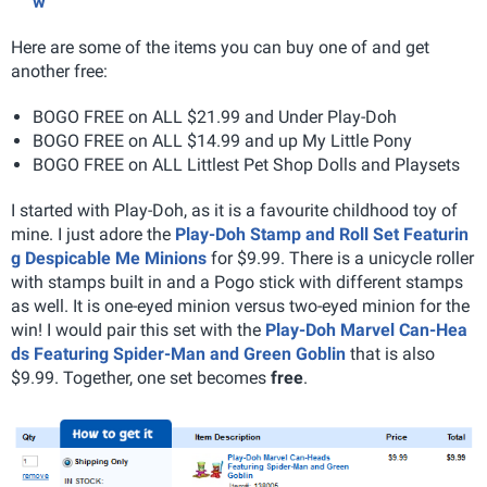
w
Here are some of the items you can buy one of and get
another free:
BOGO FREE on ALL $21.99 and Under Play-Doh
BOGO FREE on ALL $14.99 and up My Little Pony
BOGO FREE on ALL Littlest Pet Shop Dolls and Playsets
I started with Play-Doh, as it is a favourite childhood toy of
mine. I just adore the
Play-Doh Stamp and Roll Set Featurin
g Despicable Me Minions
for $9.99. There is a unicycle roller
with stamps built in and a Pogo stick with different stamps
as well. It is one-eyed minion versus two-eyed minion for the
win! I would pair this set with the
Play-Doh Marvel Can-Hea
ds Featuring Spider-Man and Green Goblin
that is also
$9.99. Together, one set becomes
free
.