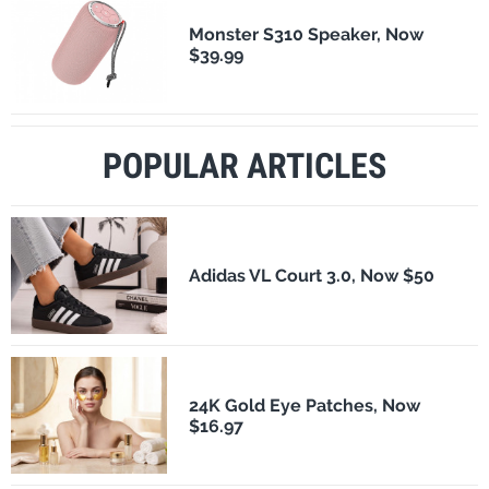
Monster S310 Speaker, Now
$39.99
POPULAR ARTICLES
Adidas VL Court 3.0, Now $50
24K Gold Eye Patches, Now
$16.97