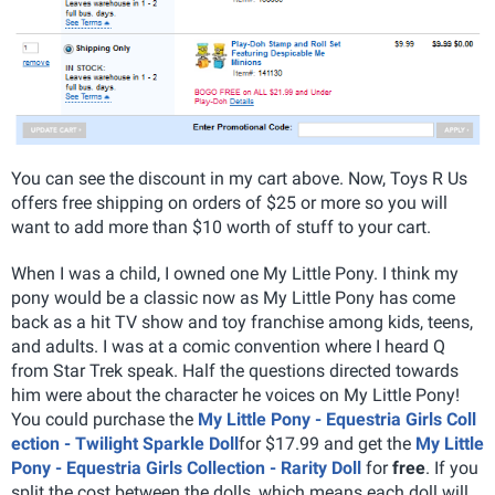
You can see the discount in my cart above. Now, Toys R Us
offers free shipping on orders of $25 or more so you will
want to add more than $10 worth of stuff to your cart.
When I was a child, I owned one My Little Pony. I think my
pony would be a classic now as My Little Pony has come
back as a hit TV show and toy franchise among kids, teens,
and adults. I was at a comic convention where I heard Q
from Star Trek speak. Half the questions directed towards
him were about the character he voices on My Little Pony!
You could purchase the
My Little Pony - Equestria Girls Coll
ection - Twilight Sparkle Doll
for $17.99 and get the
My Little
Pony - Equestria Girls Collection - Rarity Doll
for
free
. If you
split the cost between the dolls, which means each doll will