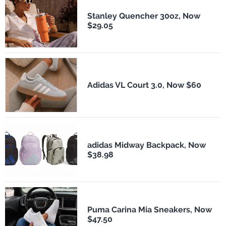
Stanley Quencher 30oz, Now
$29.05
Adidas VL Court 3.0, Now $60
adidas Midway Backpack, Now
$38.98
Puma Carina Mia Sneakers, Now
$47.50