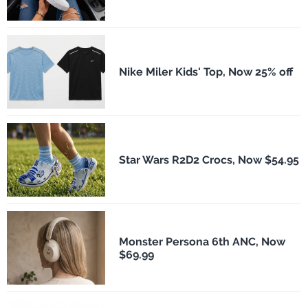
Nike Miler Kids' Top, Now 25% off
Star Wars R2D2 Crocs, Now $54.95
Monster Persona 6th ANC, Now
$69.99