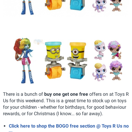
There is a bunch of
buy one get one free
offers on at Toys R
Us for this weekend. This is a great time to stock up on toys
for your children - whether for birthdays, for good behaviour
rewards, or for Christmas (I know... so far away).
Click here to shop the BOGO free section @ Toys R Us no