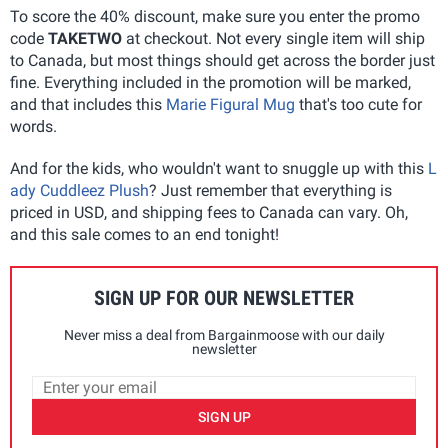
To score the 40% discount, make sure you enter the promo
code
TAKETWO
at checkout. Not every single item will ship
to Canada, but most things should get across the border just
fine. Everything included in the promotion will be marked,
and that includes this
Marie Figural Mug
that's too cute for
words.
And for the kids, who wouldn't want to snuggle up with this
L
ady Cuddleez Plush
? Just remember that everything is
priced in USD, and shipping fees to Canada can vary. Oh,
and this sale comes to an end tonight!
SIGN UP FOR OUR NEWSLETTER
Never miss a deal from Bargainmoose with our daily
newsletter
SIGN UP