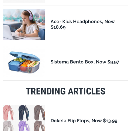
Acer Kids Headphones, Now
$18.69
Sistema Bento Box, Now $9.97
TRENDING ARTICLES
Dokela Flip Flops, Now $13.99