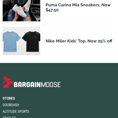
Puma Carina Mia Sneakers, Now
$47.50
Nike Miler Kids' Top, Now 25% off
STORES
DOORDASH
ALTITUDE SPORTS