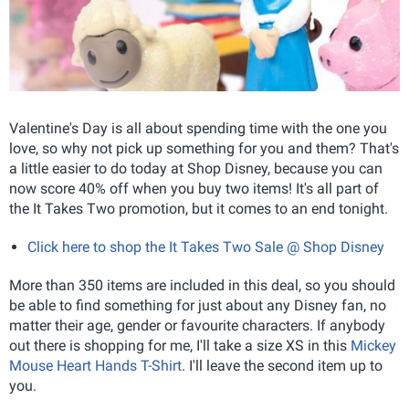
Valentine's Day is all about spending time with the one you
love, so why not pick up something for you and them? That's
a little easier to do today at Shop Disney, because you can
now score 40% off when you buy two items! It's all part of
the It Takes Two promotion, but it comes to an end tonight.
Click here to shop the It Takes Two Sale @ Shop Disney
More than 350 items are included in this deal, so you should
be able to find something for just about any Disney fan, no
matter their age, gender or favourite characters. If anybody
out there is shopping for me, I'll take a size XS in this
Mickey
Mouse Heart Hands T-Shirt
. I'll leave the second item up to
you.