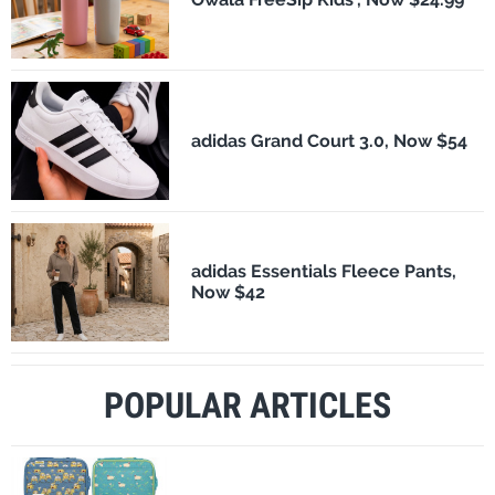
adidas Grand Court 3.0, Now $54
adidas Essentials Fleece Pants,
Now $42
POPULAR ARTICLES