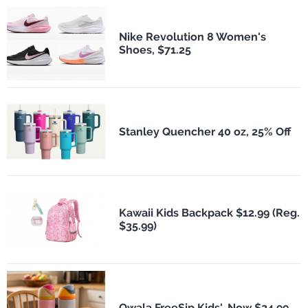
Nike Revolution 8 Women's
Shoes, $71.25
Stanley Quencher 40 oz, 25% Off
Kawaii Kids Backpack $12.99 (Reg.
$35.99)
Owala FreeSip Kids', Now $24.99