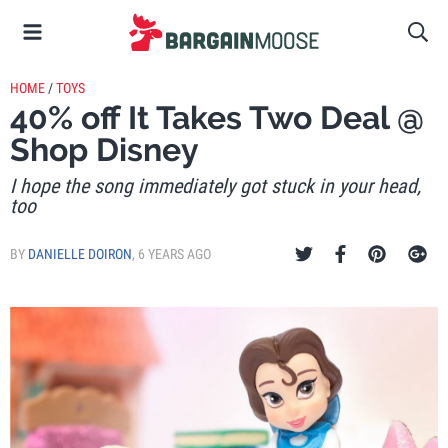
HOME
/
TOYS
40% off It Takes Two Deal @
Shop Disney
I hope the song immediately got stuck in your head,
too
BY
DANIELLE DOIRON
,
6 YEARS AGO