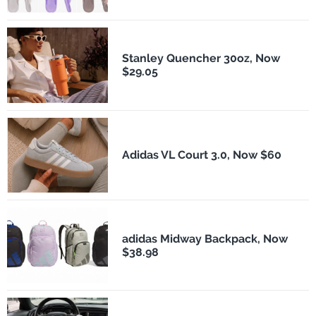
Stanley Quencher 30oz, Now
$29.05
Adidas VL Court 3.0, Now $60
adidas Midway Backpack, Now
$38.98