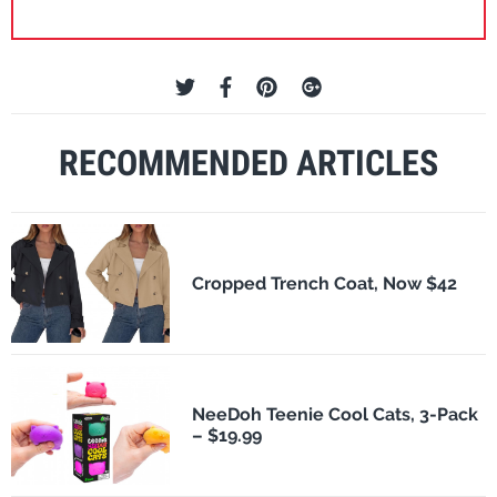
RECOMMENDED ARTICLES
Cropped Trench Coat, Now $42
NeeDoh Teenie Cool Cats, 3-Pack
– $19.99