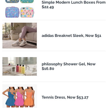
Simple Modern Lunch Boxes From
$22.49
adidas Breaknet Sleek, Now $51
philosophy Shower Gel, Now
$16.80
Tennis Dress, Now $53.27