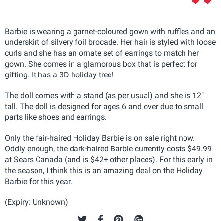
Barbie is wearing a garnet-coloured gown with ruffles and an
underskirt of silvery foil brocade. Her hair is styled with loose
curls and she has an ornate set of earrings to match her
gown. She comes in a glamorous box that is perfect for
gifting. It has a 3D holiday tree!
The doll comes with a stand (as per usual) and she is 12"
tall. The doll is designed for ages 6 and over due to small
parts like shoes and earrings.
Only the fair-haired Holiday Barbie is on sale right now.
Oddly enough, the dark-haired Barbie currently costs $49.99
at Sears Canada (and is $42+ other places). For this early in
the season, I think this is an amazing deal on the Holiday
Barbie for this year.
(Expiry: Unknown)