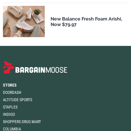
New Balance Fresh Foam Arishi,
Now $79.97
STORES
DOORDASH
ALTITUDE SPORTS
STAPLES
INDIGO
SHOPPERS DRUG MART
COLUMBIA