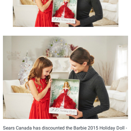
Sears Canada has discounted the Barbie 2015 Holiday Doll -