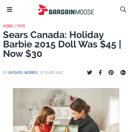
HOME
/
TOYS
Sears Canada: Holiday
Barbie 2015 Doll Was $45 |
Now $30
BY
AVIGAYIL MORRIS
,
10 YEARS AGO