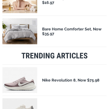
$16.97
Bare Home Comforter Set, Now
$35.97
TRENDING ARTICLES
Nike Revolution 8, Now $75.98