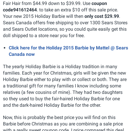
Fair Hair from $44.99 down to $39.99. Use
coupon
code
941612464
. to take an extra $10 off this sale price.
Your new 2015 Holiday Barbie will then
only cost $29.99
.
Sears Canada offers free shipping to over 1300 Sears Stores
and Sears Outlet locations, so you could quite easily get this
doll shipped to a store near you for free.
Click here for the Holiday 2015 Barbie by Mattel @ Sears
Canada now
The yearly Holiday Barbie is a Holiday tradition in many
families. Each year for Christmas, girls will be given the new
Holiday Barbie either to play with or collect or both.
They are
a traditional gift for many families I know including some
relatives (a few cousins of mine). They had two daughters
so they used to buy the fair-haired Holiday Barbie for one
and the dark-haired Holiday Barbie for the other.
Now, this is probably the best price you will find on this
Barbie before Christmas as you are combining a sale price
with a really sweet coupon code. I price compared this deal