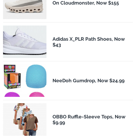
On Cloudmonster, Now $155
Adidas X_PLR Path Shoes, Now
$43
NeeDoh Gumdrop, Now $24.99
OBBO Ruffle-Sleeve Tops, Now
$9.99