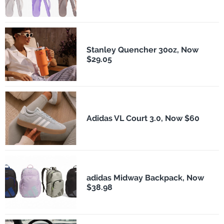
Stanley Quencher 30oz, Now
$29.05
Adidas VL Court 3.0, Now $60
adidas Midway Backpack, Now
$38.98