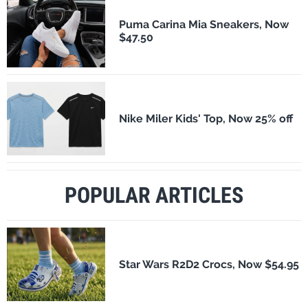
Puma Carina Mia Sneakers, Now
$47.50
Nike Miler Kids' Top, Now 25% off
POPULAR ARTICLES
Star Wars R2D2 Crocs, Now $54.95