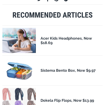
RECOMMENDED ARTICLES
Acer Kids Headphones, Now
$18.69
Sistema Bento Box, Now $9.97
Dokela Flip Flops, Now $13.99