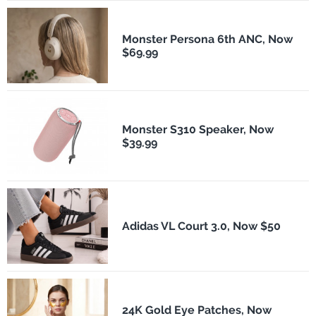
Monster Persona 6th ANC, Now
$69.99
Monster S310 Speaker, Now
$39.99
Adidas VL Court 3.0, Now $50
24K Gold Eye Patches, Now