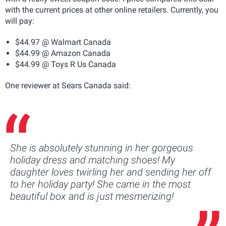
with the current prices at other online retailers. Currently, you
will pay:
$44.97 @ Walmart Canada
$44.99 @ Amazon Canada
$44.99 @ Toys R Us Canada
One reviewer at Sears Canada said:
She is absolutely stunning in her gorgeous
holiday dress and matching shoes! My
daughter loves twirling her and sending her off
to her holiday party! She came in the most
beautiful box and is just mesmerizing!