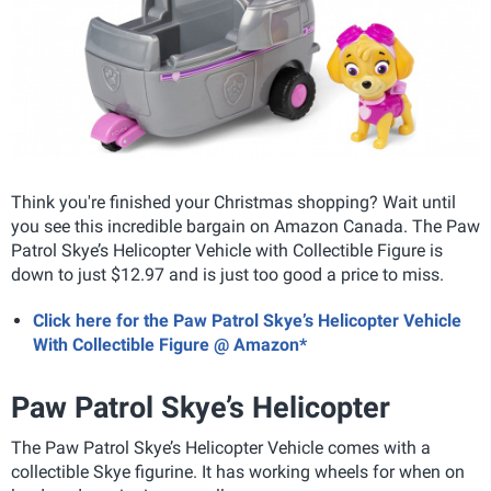
Think you're finished your Christmas shopping? Wait until
you see this incredible bargain on Amazon Canada. The Paw
Patrol Skye’s Helicopter Vehicle with Collectible Figure is
down to just $12.97 and is just too good a price to miss.
Click here for the Paw Patrol Skye’s Helicopter Vehicle
With Collectible Figure @ Amazon*
Paw Patrol Skye’s Helicopter
The Paw Patrol Skye’s Helicopter Vehicle comes with a
collectible Skye figurine. It has working wheels for when on