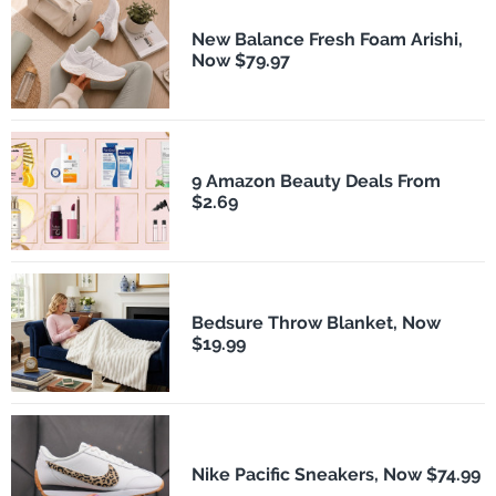
New Balance Fresh Foam Arishi,
Now $79.97
9 Amazon Beauty Deals From
$2.69
Bedsure Throw Blanket, Now
$19.99
Nike Pacific Sneakers, Now $74.99