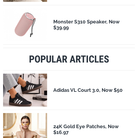
Monster S310 Speaker, Now
$39.99
POPULAR ARTICLES
Adidas VL Court 3.0, Now $50
24K Gold Eye Patches, Now
$16.97