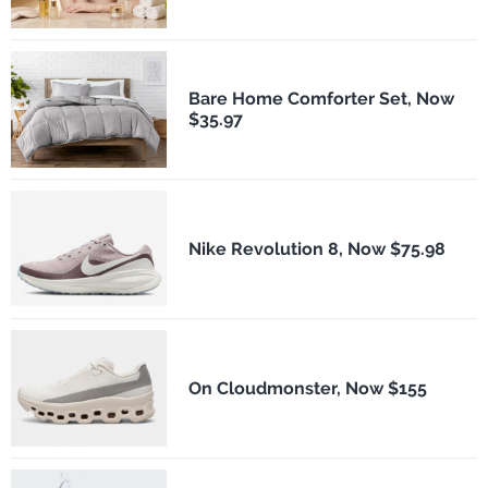
Bare Home Comforter Set, Now
$35.97
Nike Revolution 8, Now $75.98
On Cloudmonster, Now $155