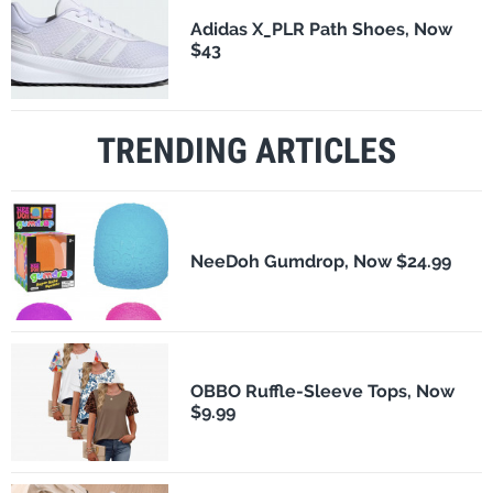
Adidas X_PLR Path Shoes, Now
$43
TRENDING ARTICLES
NeeDoh Gumdrop, Now $24.99
OBBO Ruffle-Sleeve Tops, Now
$9.99