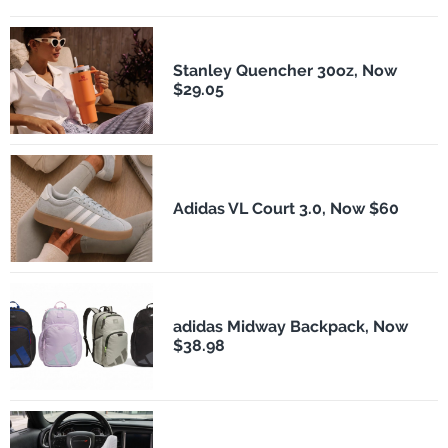
Stanley Quencher 30oz, Now
$29.05
Adidas VL Court 3.0, Now $60
adidas Midway Backpack, Now
$38.98