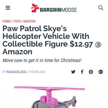
HOME
/
TOYS
/
AMAZON
Paw Patrol Skye’s
Helicopter Vehicle With
Collectible Figure $12.97 @
Amazon
Move now to get it in time for Christmas!
BY
NADACOLADA
,
4 YEARS AGO