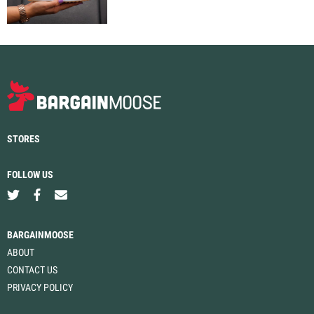
STORES
FOLLOW US
BARGAINMOOSE
ABOUT
CONTACT US
PRIVACY POLICY