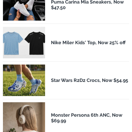
Puma Carina Mia Sneakers, Now
$47.50
Nike Miler Kids' Top, Now 25% off
Star Wars R2D2 Crocs, Now $54.95
Monster Persona 6th ANC, Now
$69.99