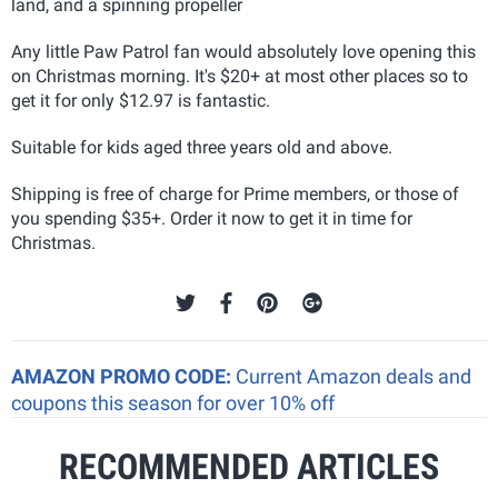
land, and a spinning propeller
Any little Paw Patrol fan would absolutely love opening this
on Christmas morning. It's $20+ at most other places so to
get it for only $12.97 is fantastic.
Suitable for kids aged three years old and above.
Shipping is free of charge for Prime members, or those of
you spending $35+. Order it now to get it in time for
Christmas.
AMAZON PROMO CODE:
Current Amazon deals and
coupons this season for over 10% off
RECOMMENDED ARTICLES