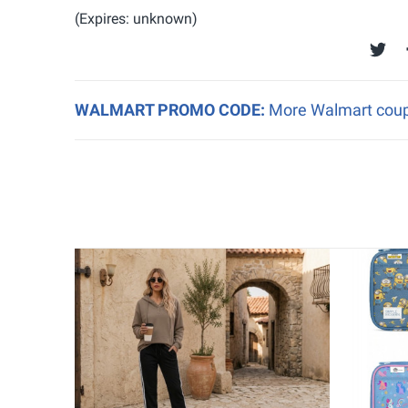
(Expires: unknown)
WALMART PROMO CODE:
More Walmart coupo