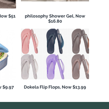
Now $51
philosophy Shower Gel, Now
$16.80
w $9.97
Dokela Flip Flops, Now $13.99