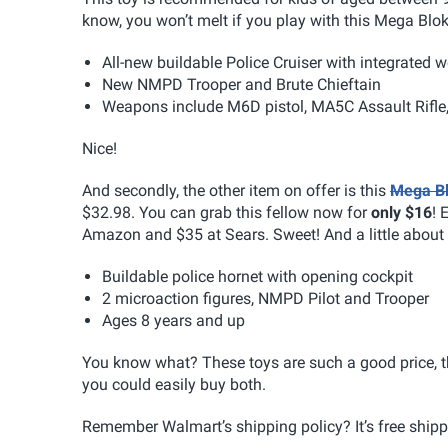
know, you won’t melt if you play with this Mega Blok
All-new buildable Police Cruiser with integrated
New NMPD Trooper and Brute Chieftain
Weapons include M6D pistol, MA5C Assault Rifle
Nice!
And secondly, the other item on offer is this
Mega Bl
$32.98. You can grab this fellow now for
only $16
! 
Amazon and $35 at Sears. Sweet! And a little about 
Buildable police hornet with opening cockpit
2 microaction figures, NMPD Pilot and Trooper
Ages 8 years and up
You know what? These toys are such a good price, t
you could easily buy both.
Remember Walmart’s shipping policy? It’s free shipp