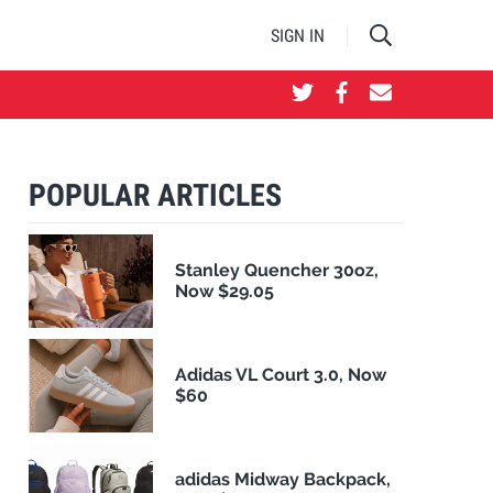
SIGN IN
POPULAR ARTICLES
Stanley Quencher 30oz,
Now $29.05
Adidas VL Court 3.0, Now
$60
adidas Midway Backpack,