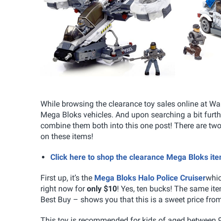
While browsing the clearance toy sales online at Wa
Mega Bloks vehicles. And upon searching a bit furthe
combine them both into this one post! There are t
on these items!
Click here to shop the clearance Mega Bloks i
First up, it’s the
Mega Bloks Halo Police Cruiser
whic
right now for
only $10
! Yes, ten bucks! The same i
Best Buy – shows you that this is a sweet price fro
This toy is recommended for kids of aged between 9