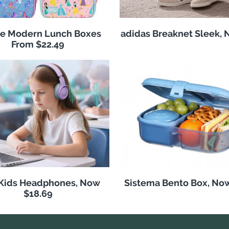
e Modern Lunch Boxes
adidas Breaknet Sleek, 
From $22.49
 Kids Headphones, Now
Sistema Bento Box, No
$18.69