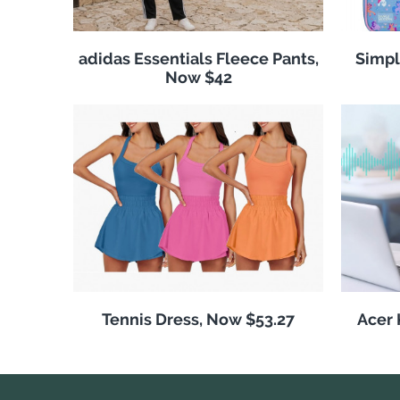
adidas Essentials Fleece Pants,
Simpl
Now $42
Tennis Dress, Now $53.27
Acer