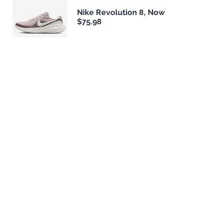
Nike Revolution 8, Now
$75.98