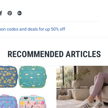
n codes and deals for up 50% off
RECOMMENDED ARTICLES