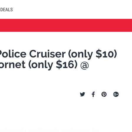
DEALS
olice Cruiser (only $10)
Hornet (only $16) @