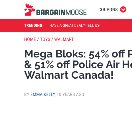
COUPONS
TRENDING
HAVE A GREAT DEAL? TELL US!
HOME
/
TOYS
/
WALMART
Mega Bloks: 54% off P
& 51% off Police Air 
Walmart Canada!
BY
EMMA KELLY
,
10 YEARS AGO