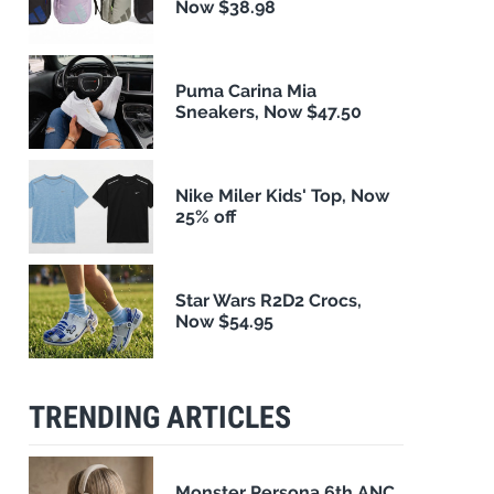
Now $38.98
Puma Carina Mia
Sneakers, Now $47.50
Nike Miler Kids' Top, Now
25% off
Star Wars R2D2 Crocs,
Now $54.95
TRENDING ARTICLES
Monster Persona 6th ANC,