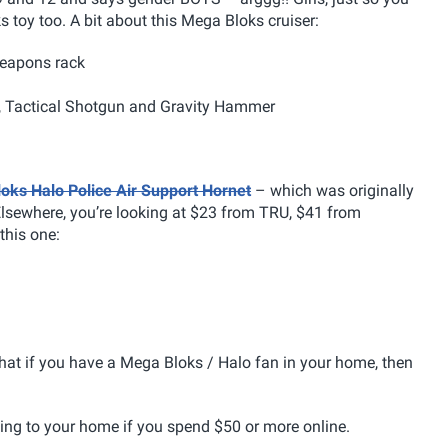
s toy too. A bit about this Mega Bloks cruiser:
 weapons rack
, Tactical Shotgun and Gravity Hammer
oks Halo Police Air Support Hornet
– which was originally
Elsewhere, you’re looking at $23 from TRU, $41 from
this one:
hat if you have a Mega Bloks / Halo fan in your home, then
ing to your home if you spend $50 or more online.