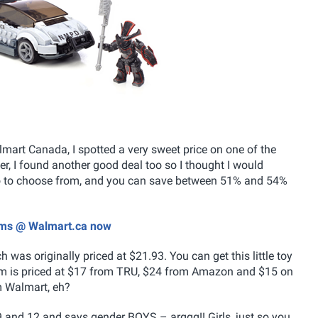
lmart Canada, I spotted a very sweet price on one of the
r, I found another good deal too so I thought I would
wo to choose from, and you can save between 51% and 54%
tems @ Walmart.ca now
h was originally priced at $21.93. You can get this little toy
tem is priced at $17 from TRU, $24 from Amazon and $15 on
m Walmart, eh?
 and 12 and says gender BOYS – arggg!! Girls, just so you