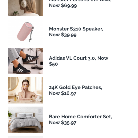
Now $69.99
Monster S310 Speaker,
Now $39.99
Adidas VL Court 3.0, Now
$50
24K Gold Eye Patches,
Now $16.97
Bare Home Comforter Set,
Now $35.97