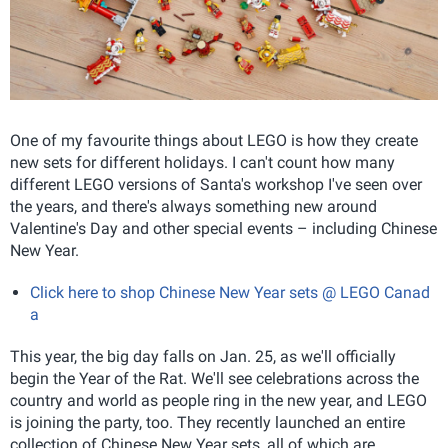
One of my favourite things about LEGO is how they create
new sets for different holidays. I can't count how many
different LEGO versions of Santa's workshop I've seen over
the years, and there's always something new around
Valentine's Day and other special events – including Chinese
New Year.
Click here to shop Chinese New Year sets @ LEGO Canad
a
This year, the big day falls on Jan. 25, as we'll officially
begin the Year of the Rat. We'll see celebrations across the
country and world as people ring in the new year, and LEGO
is joining the party, too. They recently launched an entire
collection of Chinese New Year sets, all of which are