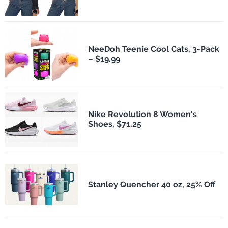
NeeDoh Teenie Cool Cats, 3-Pack
– $19.99
Nike Revolution 8 Women's
Shoes, $71.25
Stanley Quencher 40 oz, 25% Off