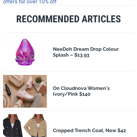
offers for over 10% off
RECOMMENDED ARTICLES
NeeDoh Dream Drop Colour
Splash – $13.93
On Cloudnova Women's
Ivory/Pink $140
Cropped Trench Coat, Now $42