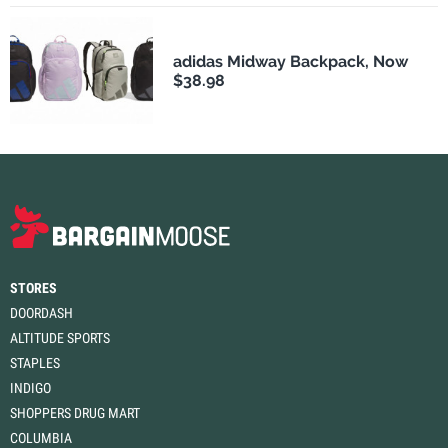
adidas Midway Backpack, Now
$38.98
STORES
DOORDASH
ALTITUDE SPORTS
STAPLES
INDIGO
SHOPPERS DRUG MART
COLUMBIA