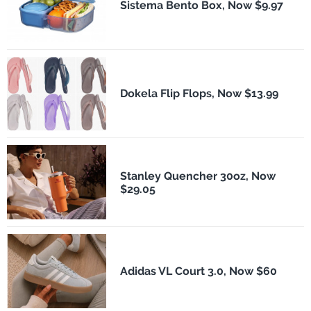
Sistema Bento Box, Now $9.97
Dokela Flip Flops, Now $13.99
Stanley Quencher 30oz, Now
$29.05
Adidas VL Court 3.0, Now $60