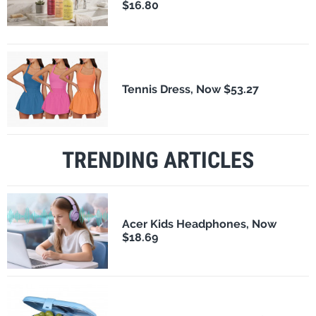
$16.80
Tennis Dress, Now $53.27
TRENDING ARTICLES
Acer Kids Headphones, Now
$18.69