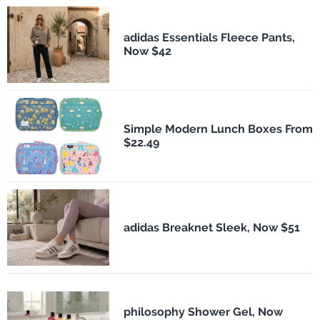
adidas Essentials Fleece Pants,
Now $42
Simple Modern Lunch Boxes From
$22.49
adidas Breaknet Sleek, Now $51
philosophy Shower Gel, Now