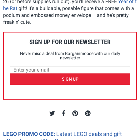
26 (or before supplies run out), you'll receive a FREE
Year of t
he Rat
gift! It's a buildable, posable figure that comes with a
podium and embossed money envelope – and he's pretty
freakin' cute.
SIGN UP FOR OUR NEWSLETTER
Never miss a deal from Bargainmoose with our daily
newsletter
SIGN UP
LEGO PROMO CODE:
Latest LEGO deals and gift