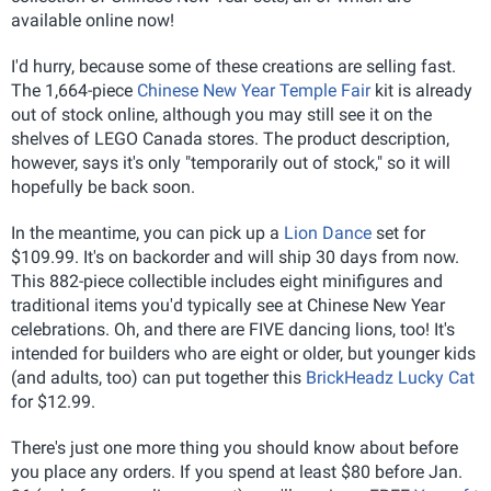
available online now!
I'd hurry, because some of these creations are selling fast.
The 1,664-piece
Chinese New Year Temple Fair
kit is already
out of stock online, although you may still see it on the
shelves of LEGO Canada stores. The product description,
however, says it's only "temporarily out of stock," so it will
hopefully be back soon.
In the meantime, you can pick up a
Lion Dance
set for
$109.99. It's on backorder and will ship 30 days from now.
This 882-piece collectible includes eight minifigures and
traditional items you'd typically see at Chinese New Year
celebrations. Oh, and there are FIVE dancing lions, too! It's
intended for builders who are eight or older, but younger kids
(and adults, too) can put together this
BrickHeadz Lucky Cat
for $12.99.
There's just one more thing you should know about before
you place any orders. If you spend at least $80 before Jan.