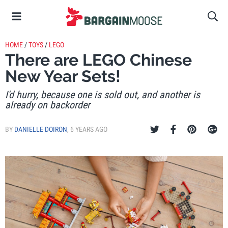
HOME
/
TOYS
/
LEGO
There are LEGO Chinese
New Year Sets!
I'd hurry, because one is sold out, and another is
already on backorder
BY
DANIELLE DOIRON
,
6 YEARS AGO