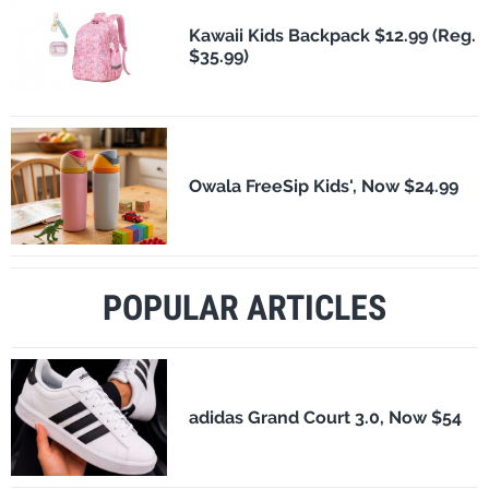
Kawaii Kids Backpack $12.99 (Reg.
$35.99)
Owala FreeSip Kids', Now $24.99
POPULAR ARTICLES
adidas Grand Court 3.0, Now $54