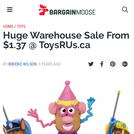
HOME
/
TOYS
Huge Warehouse Sale From
$1.37 @ ToysRUs.ca
BY
BROOKE WILSON
,
9 YEARS AGO