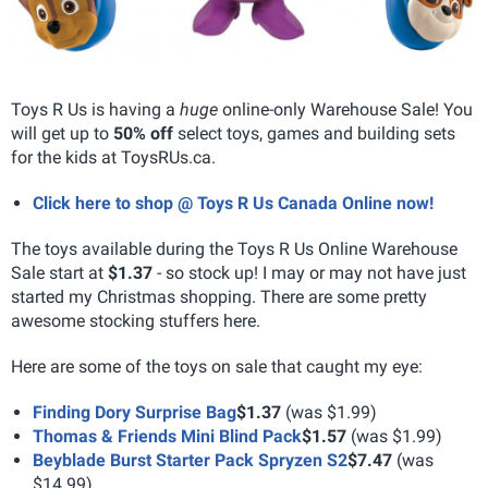
Toys R Us is having a
huge
online-only Warehouse Sale! You
will get up to
50% off
select toys, games and building sets
for the kids at ToysRUs.ca.
Click here to shop @ Toys R Us Canada Online now!
The toys available during the Toys R Us Online Warehouse
Sale start at
$1.37
- so stock up! I may or may not have just
started my Christmas shopping. There are some pretty
awesome stocking stuffers here.
Here are some of the toys on sale that caught my eye:
Finding Dory Surprise Bag
$1.37
(was $1.99)
Thomas & Friends Mini Blind Pack
$1.57
(was $1.99)
Beyblade Burst Starter Pack Spryzen S2
$7.47
(was
$14.99)