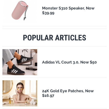
Monster S310 Speaker, Now
$39.99
POPULAR ARTICLES
Adidas VL Court 3.0, Now $50
24K Gold Eye Patches, Now
$16.97