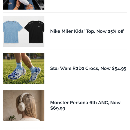
Nike Miler Kids' Top, Now 25% off
Star Wars R2D2 Crocs, Now $54.95
Monster Persona 6th ANC, Now
$69.99