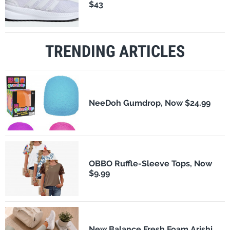
$43
TRENDING ARTICLES
NeeDoh Gumdrop, Now $24.99
OBBO Ruffle-Sleeve Tops, Now
$9.99
New Balance Fresh Foam Arishi,