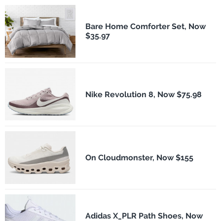
Bare Home Comforter Set, Now
$35.97
Nike Revolution 8, Now $75.98
On Cloudmonster, Now $155
Adidas X_PLR Path Shoes, Now