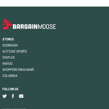
STORES
DOORDASH
ALTITUDE SPORTS
STAPLES
INDIGO
SHOPPERS DRUG MART
COLUMBIA
FOLLOW US