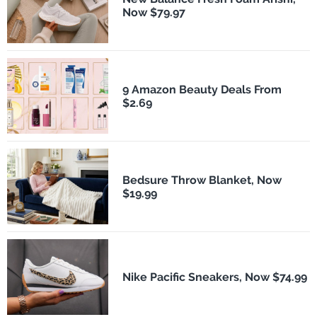
Now $79.97
9 Amazon Beauty Deals From
$2.69
Bedsure Throw Blanket, Now
$19.99
Nike Pacific Sneakers, Now $74.99