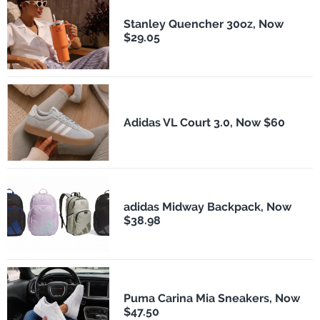
Stanley Quencher 30oz, Now
$29.05
Adidas VL Court 3.0, Now $60
adidas Midway Backpack, Now
$38.98
Puma Carina Mia Sneakers, Now
$47.50