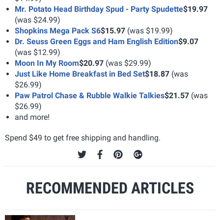
Mr. Potato Head Birthday Spud - Party Spudette
$19.97
(was $24.99)
Shopkins Mega Pack S6
$15.97
(was $19.99)
Dr. Seuss Green Eggs and Ham English Edition
$9.07
(was $12.99)
Moon In My Room
$20.97
(was $29.99)
Just Like Home Breakfast in Bed Set
$18.87
(was
$26.99)
Paw Patrol Chase & Rubble Walkie Talkies
$21.57
(was
$26.99)
and more!
Spend $49 to get free shipping and handling.
RECOMMENDED ARTICLES