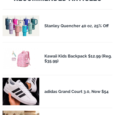
Stanley Quencher 40 oz, 25% Off
Kawaii Kids Backpack $12.99 (Reg.
$35.99)
adidas Grand Court 3.0, Now $54