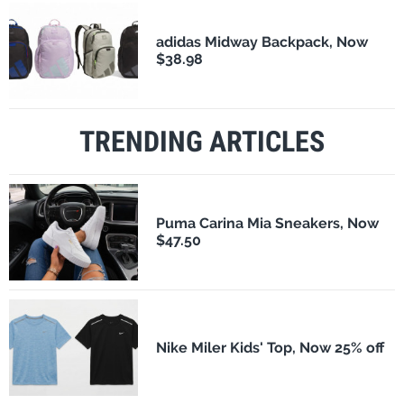
adidas Midway Backpack, Now
$38.98
TRENDING ARTICLES
Puma Carina Mia Sneakers, Now
$47.50
Nike Miler Kids' Top, Now 25% off