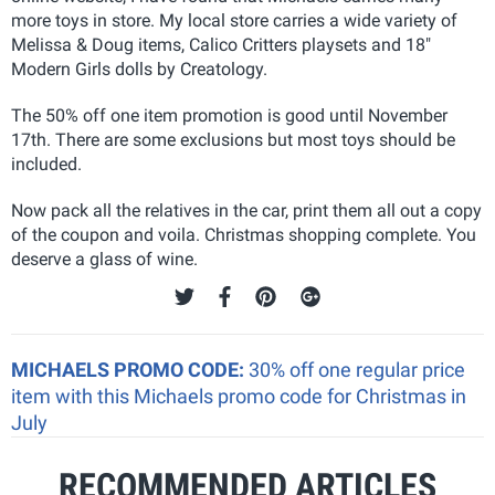
more toys in store. My local store carries a wide variety of
Melissa & Doug items, Calico Critters playsets and 18"
Modern Girls dolls by Creatology.
The 50% off one item promotion is good until November
17th. There are some exclusions but most toys should be
included.
Now pack all the relatives in the car, print them all out a copy
of the coupon and voila. Christmas shopping complete. You
deserve a glass of wine.
MICHAELS PROMO CODE:
30% off one regular price
item with this Michaels promo code for Christmas in
July
RECOMMENDED ARTICLES