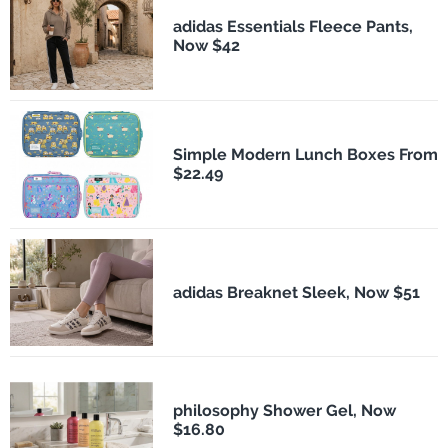
adidas Essentials Fleece Pants,
Now $42
Simple Modern Lunch Boxes From
$22.49
adidas Breaknet Sleek, Now $51
philosophy Shower Gel, Now
$16.80