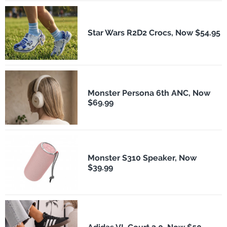
Star Wars R2D2 Crocs, Now $54.95
Monster Persona 6th ANC, Now
$69.99
Monster S310 Speaker, Now
$39.99