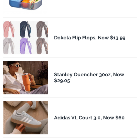
Dokela Flip Flops, Now $13.99
Stanley Quencher 30oz, Now
$29.05
Adidas VL Court 3.0, Now $60