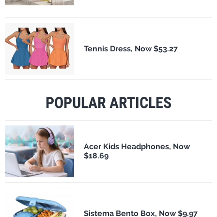
Tennis Dress, Now $53.27
POPULAR ARTICLES
Acer Kids Headphones, Now
$18.69
Sistema Bento Box, Now $9.97