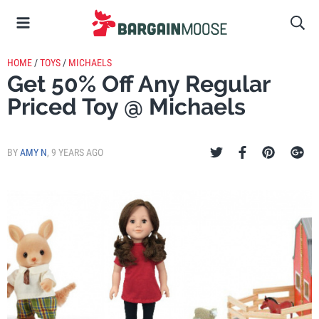
HOME
/
TOYS
/
MICHAELS
Get 50% Off Any Regular
Priced Toy @ Michaels
BY
AMY N
,
9 YEARS AGO