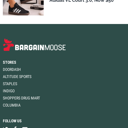
Adidas VL Court 3.0, Now $50
STORES
DOORDASH
ALTITUDE SPORTS
STAPLES
INDIGO
SHOPPERS DRUG MART
COLUMBIA
FOLLOW US