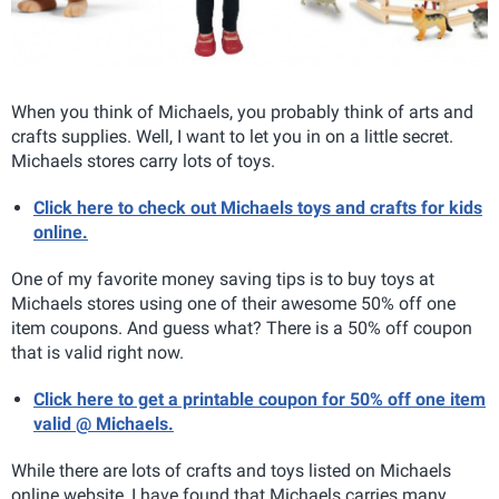
When you think of Michaels, you probably think of arts and
crafts supplies. Well, I want to let you in on a little secret.
Michaels stores carry lots of toys.
Click here to check out Michaels toys and crafts for kids
online.
One of my favorite money saving tips is to buy toys at
Michaels stores using one of their awesome 50% off one
item coupons. And guess what? There is a 50% off coupon
that is valid right now.
Click here to get a printable coupon for 50% off one item
valid @ Michaels.
While there are lots of crafts and toys listed on Michaels
online website, I have found that Michaels carries many