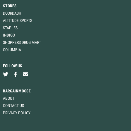
STORES
DOORDASH
ALTITUDE SPORTS
STAPLES
INDIGO
SHOPPERS DRUG MART
COLUMBIA
FOLLOW US
BARGAINMOOSE
ABOUT
CONTACT US
PRIVACY POLICY