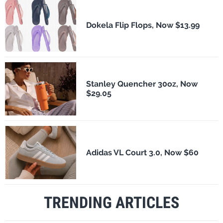
Dokela Flip Flops, Now $13.99
Stanley Quencher 30oz, Now
$29.05
Adidas VL Court 3.0, Now $60
TRENDING ARTICLES