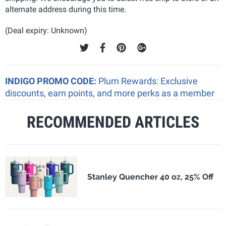
alternate address during this time.
(Deal expiry: Unknown)
INDIGO PROMO CODE:
Plum Rewards: Exclusive
discounts, earn points, and more perks as a member
RECOMMENDED ARTICLES
Stanley Quencher 40 oz, 25% Off