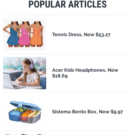
POPULAR ARTICLES
Tennis Dress, Now $53.27
Acer Kids Headphones, Now
$18.69
Sistema Bento Box, Now $9.97