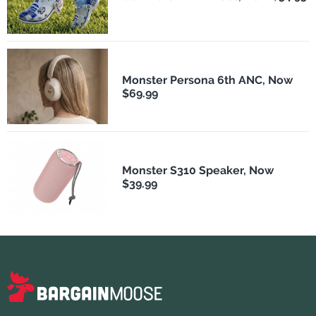
Monster Persona 6th ANC, Now
$69.99
Monster S310 Speaker, Now
$39.99