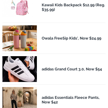
Kawaii Kids Backpack $12.99 (Reg.
$35.99)
Owala FreeSip Kids', Now $24.99
adidas Grand Court 3.0, Now $54
adidas Essentials Fleece Pants,
Now $42