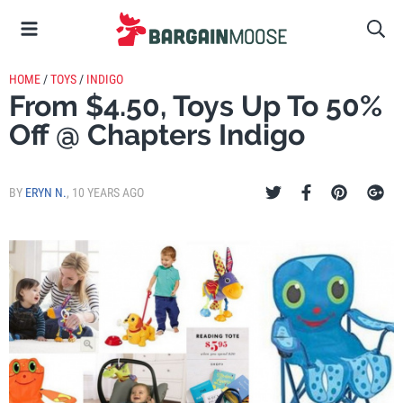
HOME
/
TOYS
/
INDIGO
From $4.50, Toys Up To 50%
Off @ Chapters Indigo
BY
ERYN N.
,
10 YEARS AGO