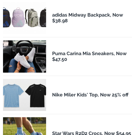
adidas Midway Backpack, Now
$38.98
Puma Carina Mia Sneakers, Now
$47.50
Nike Miler Kids' Top, Now 25% off
Star Wars R2D2 Crocs, Now $54.95