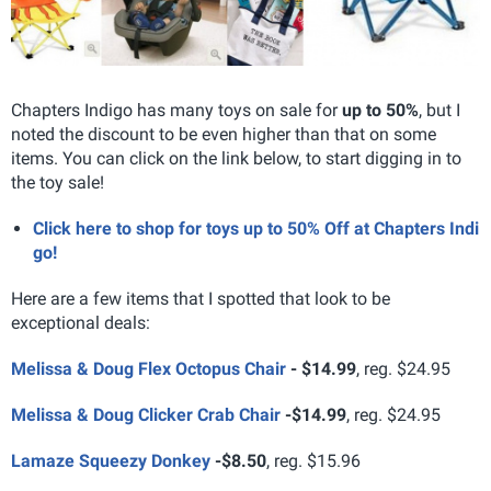
Chapters Indigo has many toys on sale for
up to 50%
, but I
noted the discount to be even higher than that on some
items. You can click on the link below, to start digging in to
the toy sale!
Click here to shop for toys up to 50% Off at Chapters Indi
go!
Here are a few items that I spotted that look to be
exceptional deals:
Melissa & Doug Flex Octopus Chair
-
$14.99
, reg. $24.95
Melissa & Doug Clicker Crab Chair
-
$14.99
, reg. $24.95
Lamaze Squeezy Donkey
-
$8.50
, reg. $15.96