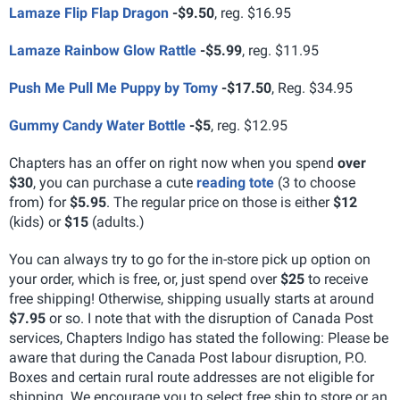
Lamaze Flip Flap Dragon
-
$9.50
, reg. $16.95
Lamaze Rainbow Glow Rattle
-
$5.99
, reg. $11.95
Push Me Pull Me Puppy by Tomy
-
$17.50
, Reg. $34.95
Gummy Candy Water Bottle
-
$5
, reg. $12.95
Chapters has an offer on right now when you spend
over
$30
, you can purchase a cute
reading tote
(3 to choose
from) for
$5.95
. The regular price on those is either
$12
(kids) or
$15
(adults.)
You can always try to go for the in-store pick up option on
your order, which is free, or, just spend over
$25
to receive
free shipping! Otherwise, shipping usually starts at around
$7.95
or so. I note that with the disruption of Canada Post
services, Chapters Indigo has stated the following: Please be
aware that during the Canada Post labour disruption, P.O.
Boxes and certain rural route addresses are not eligible for
shipping. We encourage you to select free ship to store or an