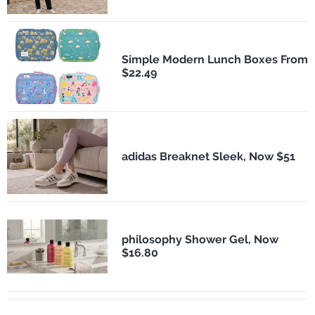
Simple Modern Lunch Boxes From
$22.49
adidas Breaknet Sleek, Now $51
philosophy Shower Gel, Now
$16.80