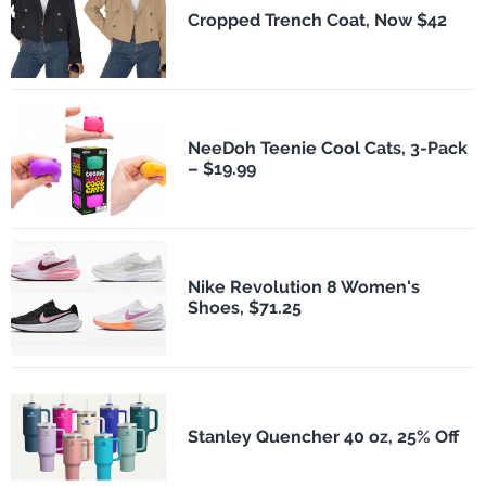
Cropped Trench Coat, Now $42
NeeDoh Teenie Cool Cats, 3-Pack
– $19.99
Nike Revolution 8 Women's
Shoes, $71.25
Stanley Quencher 40 oz, 25% Off