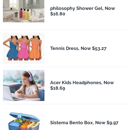
philosophy Shower Gel, Now
$16.80
Tennis Dress, Now $53.27
Acer Kids Headphones, Now
$18.69
Sistema Bento Box, Now $9.97