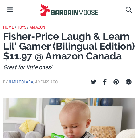
HOME
/
TOYS
/
AMAZON
Fisher-Price Laugh & Learn
Lil’ Gamer (Bilingual Edition)
$11.97 @ Amazon Canada
Great for little ones!
BY
NADACOLADA
,
4 YEARS AGO