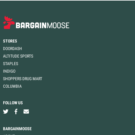
STORES
DOORDASH
ALTITUDE SPORTS
STAPLES
INDIGO
SHOPPERS DRUG MART
COLUMBIA
FOLLOW US
BARGAINMOOSE