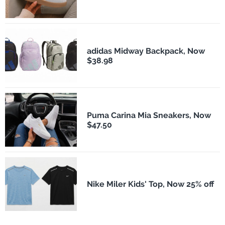
adidas Midway Backpack, Now
$38.98
Puma Carina Mia Sneakers, Now
$47.50
Nike Miler Kids' Top, Now 25% off