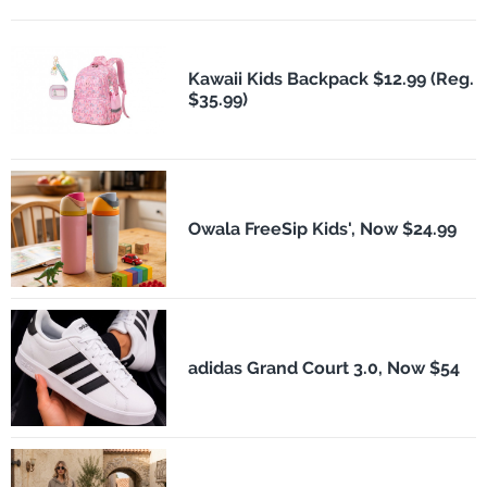
Kawaii Kids Backpack $12.99 (Reg.
$35.99)
Owala FreeSip Kids', Now $24.99
adidas Grand Court 3.0, Now $54