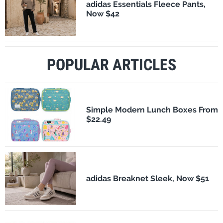
adidas Essentials Fleece Pants,
Now $42
POPULAR ARTICLES
Simple Modern Lunch Boxes From
$22.49
adidas Breaknet Sleek, Now $51