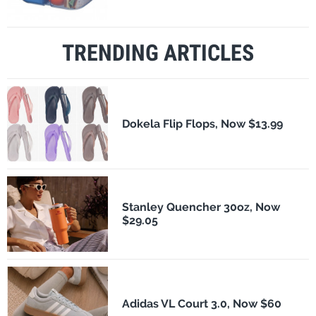
TRENDING ARTICLES
Dokela Flip Flops, Now $13.99
Stanley Quencher 30oz, Now
$29.05
Adidas VL Court 3.0, Now $60