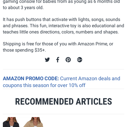
gaming console for babies from as young as 6 months old
to about 3 years old.
It has push buttons that activate with lights, songs, sounds
and phrases. This fun, interactive toy is also educational and
teaches little ones directions, colors, numbers and shapes.
Shipping is free for those of you with Amazon Prime, or
those spending $35+.
AMAZON PROMO CODE:
Current Amazon deals and
coupons this season for over 10% off
RECOMMENDED ARTICLES