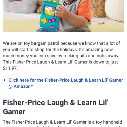
We are on toy bargain patrol because we know that a lot of
you will start to shop for the holidays. It's amazing how
much money you can save by tucking bits and bobs away.
This Fisher-Price Laugh & Learn Lil’ Gamer is down to just
$11.97.
Click here for the Fisher-Price Laugh & Learn Lil’ Gamer
@ Amazon*
Fisher-Price Laugh & Learn Lil’
Gamer
The Fisher-Price Laugh & Learn Lil’ Gamer is a toy handheld