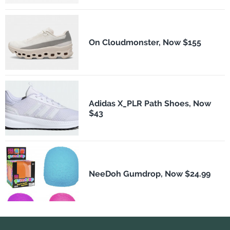
On Cloudmonster, Now $155
Adidas X_PLR Path Shoes, Now
$43
NeeDoh Gumdrop, Now $24.99