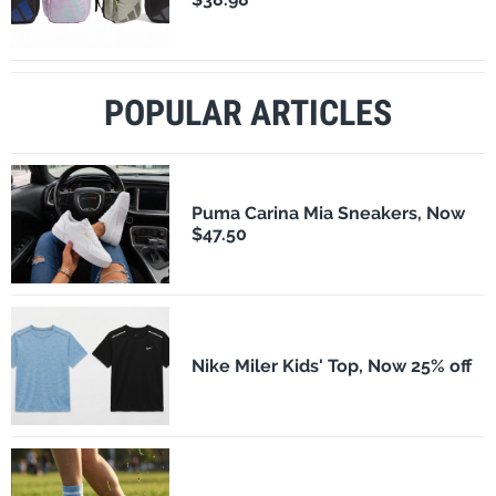
POPULAR ARTICLES
Puma Carina Mia Sneakers, Now
$47.50
Nike Miler Kids' Top, Now 25% off