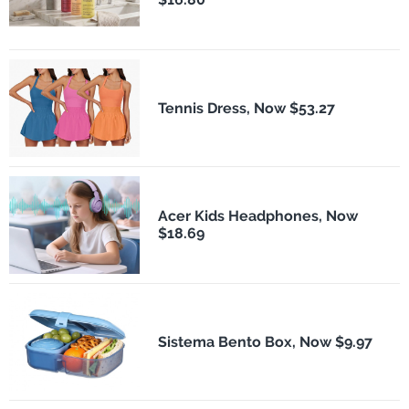
Tennis Dress, Now $53.27
Acer Kids Headphones, Now
$18.69
Sistema Bento Box, Now $9.97