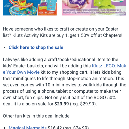
Have someone who likes to craft or create on your Easter
list? Klutz Activity Kits are buy 1, get 1 50% off at Chapters!
Click here to shop the sale
I always like adding a craft/book/educational item to the
kids' Easter baskets, and will be adding this
Klutz LEGO: Mak
e Your Own Movie
kit to my shopping cart. It lets kids bring
their minifigures to life through stop-motion animation. This
set even comes with 10 mini movies to walk kids through the
process of using a phone, tablet or computer to make their
own short, fun clips. Not only is it part of the BOGO 50%
deal, it is also on sale for
$23.99
(reg. $29.99).
Other fun kits in this deal include:
Magical Mermaids
$16.42 (reg. $24.99)