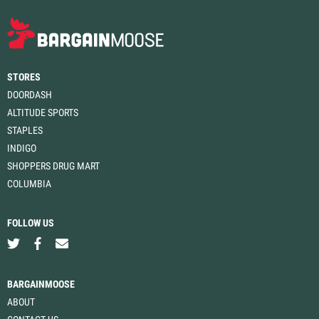
STORES
DOORDASH
ALTITUDE SPORTS
STAPLES
INDIGO
SHOPPERS DRUG MART
COLUMBIA
FOLLOW US
BARGAINMOOSE
ABOUT