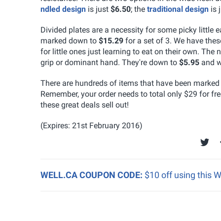
ndled design
is just
$6.50
; the
traditional design
is 
Divided plates are a necessity for some picky little 
marked down to
$15.29
for a set of 3. We have the
for little ones just learning to eat on their own. T
grip or dominant hand. They're down to
$5.95
and w
There are hundreds of items that have been marked d
Remember, your order needs to total only $29 for fr
these great deals sell out!
(Expires: 21st February 2016)
WELL.CA COUPON CODE:
$10 off using this 