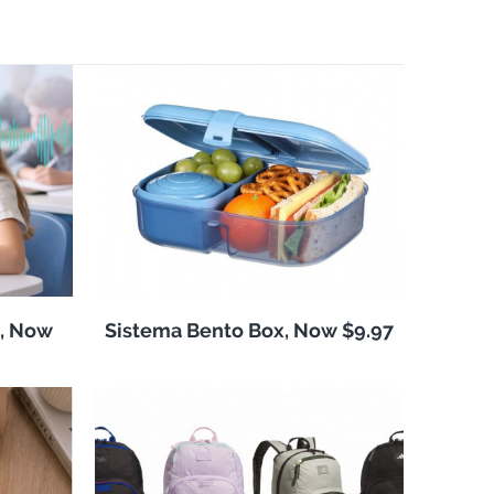
, Now
Sistema Bento Box, Now $9.97