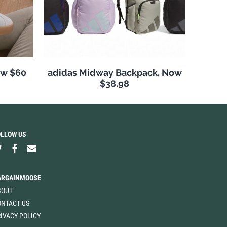
ow $60
adidas Midway Backpack, Now
$38.98
OLLOW US
ARGAINMOOSE
BOUT
ONTACT US
IVACY POLICY