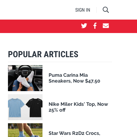
SIGN IN
POPULAR ARTICLES
Puma Carina Mia
Sneakers, Now $47.50
Nike Miler Kids' Top, Now
25% off
Star Wars R2D2 Crocs,