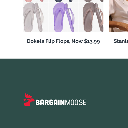
Dokela Flip Flops, Now $13.99
Stanl