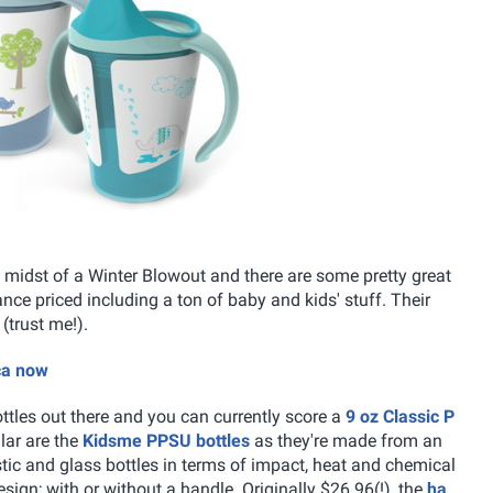
he midst of a Winter Blowout and there are some pretty great
ce priced including a ton of baby and kids' stuff. Their
(trust me!).
ca now
ttles out there and you can currently score a
9 oz Classic P
lar are the
Kidsme PPSU bottles
as they're made from an
stic and glass bottles in terms of impact, heat and chemical
sign; with or without a handle. Originally $26.96(!), the
ha