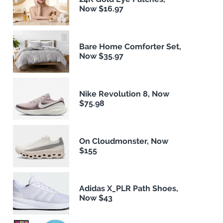
Now $16.97
Bare Home Comforter Set,
Now $35.97
Nike Revolution 8, Now
$75.98
On Cloudmonster, Now
$155
Adidas X_PLR Path Shoes,
Now $43