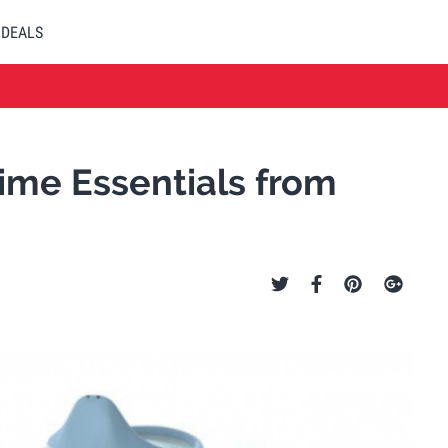
DEALS
ime Essentials from