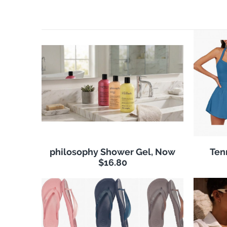
philosophy Shower Gel, Now
Ten
$16.80