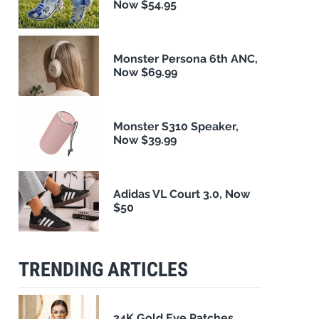
Now $54.95
Monster Persona 6th ANC,
Now $69.99
Monster S310 Speaker,
Now $39.99
Adidas VL Court 3.0, Now
$50
TRENDING ARTICLES
24K Gold Eye Patches,