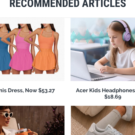
RECOMMENDED ARTICLES
nis Dress, Now $53.27
Acer Kids Headphones
$18.69