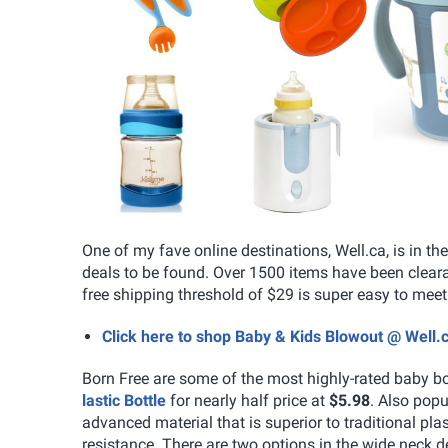
One of my fave online destinations, Well.ca, is in t
deals to be found. Over 1500 items have been clearan
free shipping threshold of $29 is super easy to meet 
Click here to shop Baby & Kids Blowout @ Well.
Born Free are some of the most highly-rated baby bo
lastic Bottle
for nearly half price at
$5.98
. Also popu
advanced material that is superior to traditional pla
resistance. There are two options in the wide neck de