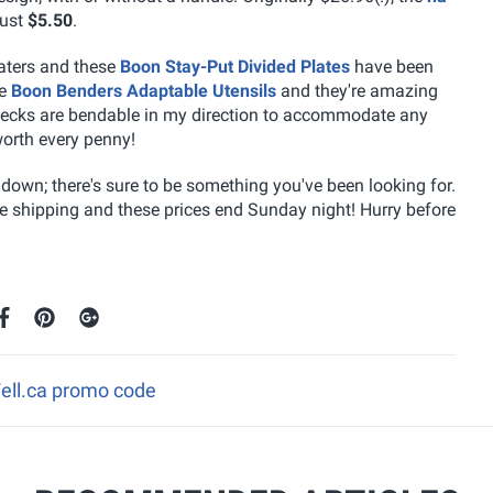
just
$5.50
.
eaters and these
Boon Stay-Put Divided Plates
have been
se
Boon Benders Adaptable Utensils
and they're amazing
he necks are bendable in my direction to accommodate any
orth every penny!
own; there's sure to be something you've been looking for.
ee shipping and these prices end Sunday night! Hurry before
Well.ca promo code