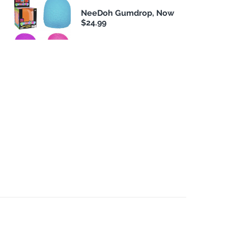
NeeDoh Gumdrop, Now
$24.99