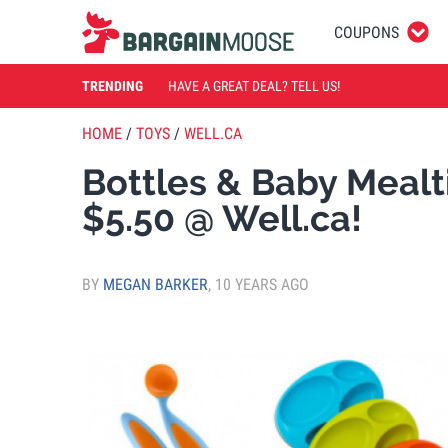
COUPONS
TRENDING
HAVE A GREAT DEAL? TELL US!
HOME
/
TOYS
/
WELL.CA
Bottles & Baby Mealt
$5.50 @ Well.ca!
BY
MEGAN BARKER
,
10 YEARS AGO