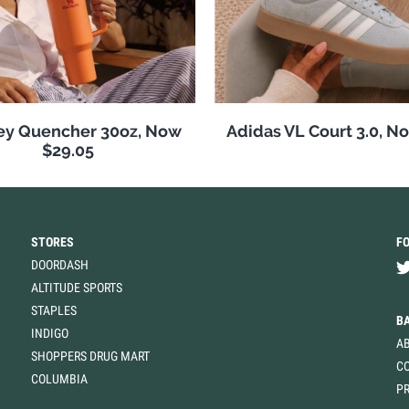
ey Quencher 30oz, Now
Adidas VL Court 3.0, N
$29.05
STORES
F
DOORDASH
ALTITUDE SPORTS
STAPLES
B
INDIGO
A
SHOPPERS DRUG MART
C
COLUMBIA
PR