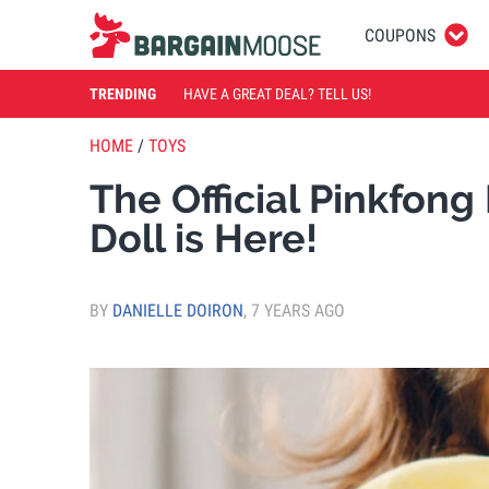
COUPONS
TRENDING
HAVE A GREAT DEAL? TELL US!
HOME
/
TOYS
The Official Pinkfon
Doll is Here!
BY
DANIELLE DOIRON
,
7 YEARS AGO