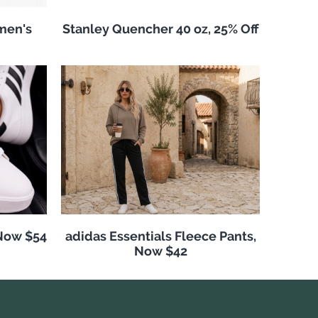
men's
Stanley Quencher 40 oz, 25% Off
 Now $54
adidas Essentials Fleece Pants,
Now $42