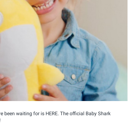
 been waiting for is HERE. The official Baby Shark
!