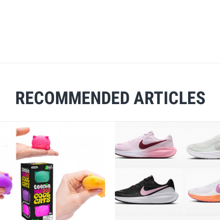
RECOMMENDED ARTICLES