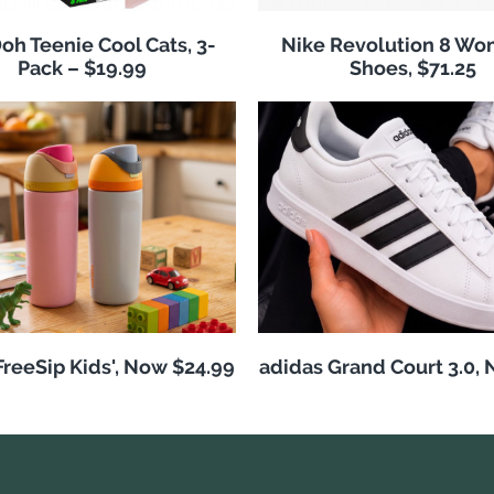
h Teenie Cool Cats, 3-
Nike Revolution 8 Wo
Pack – $19.99
Shoes, $71.25
reeSip Kids', Now $24.99
adidas Grand Court 3.0,