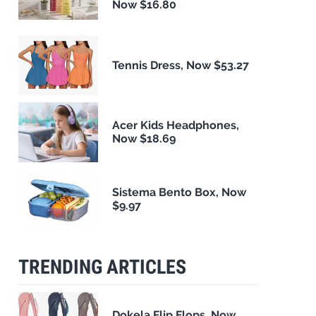
Now $16.80
Tennis Dress, Now $53.27
Acer Kids Headphones,
Now $18.69
Sistema Bento Box, Now
$9.97
TRENDING ARTICLES
Dokela Flip Flops, Now