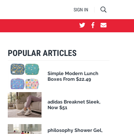
SIGN IN
POPULAR ARTICLES
Simple Modern Lunch
Boxes From $22.49
adidas Breaknet Sleek,
Now $51
philosophy Shower Gel,