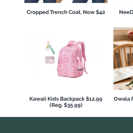
Cropped Trench Coat, Now $42
NeeDo
Kawaii Kids Backpack $12.99
Owala F
(Reg. $35.99)