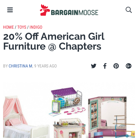
HOME
/
TOYS
/
INDIGO
20% Off American Girl
Furniture @ Chapters
BY
CHRISTINA M
,
9 YEARS AGO