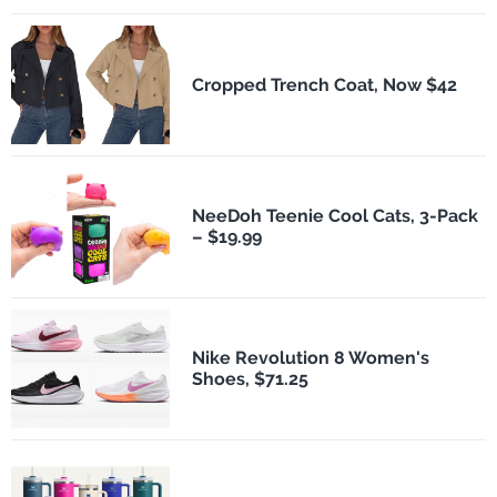
Cropped Trench Coat, Now $42
NeeDoh Teenie Cool Cats, 3-Pack
– $19.99
Nike Revolution 8 Women's
Shoes, $71.25