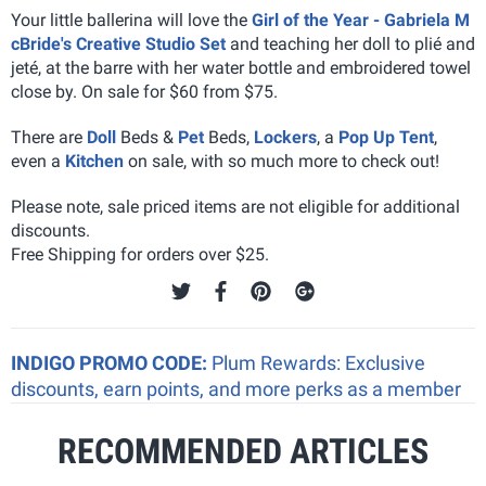
Your little ballerina will love the
Girl of the Year - Gabriela M
cBride's Creative Studio Set
and teaching her doll to plié and
jeté, at the barre with her water bottle and embroidered towel
close by. On sale for $60 from $75.
There are
Doll
Beds &
Pet
Beds,
Lockers
, a
Pop Up Tent
,
even a
Kitchen
on sale, with so much more to check out!
Please note, sale priced items are not eligible for additional
discounts.
Free Shipping for orders over $25.
INDIGO PROMO CODE:
Plum Rewards: Exclusive
discounts, earn points, and more perks as a member
RECOMMENDED ARTICLES