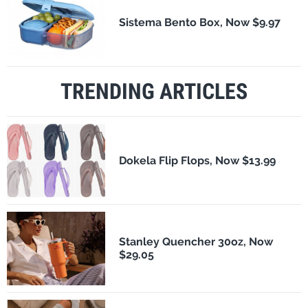
Sistema Bento Box, Now $9.97
TRENDING ARTICLES
Dokela Flip Flops, Now $13.99
Stanley Quencher 30oz, Now
$29.05