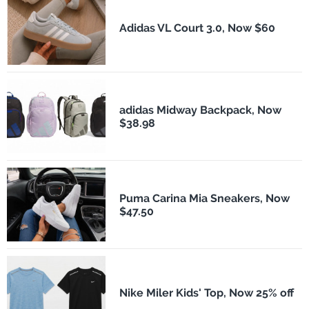
Adidas VL Court 3.0, Now $60
adidas Midway Backpack, Now
$38.98
Puma Carina Mia Sneakers, Now
$47.50
Nike Miler Kids' Top, Now 25% off