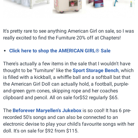
It's pretty rare to see anything American Girl on sale, so I was
really excited to find the Furniture 20% off at Chapters!
Click here to shop the AMERICAN GIRL® Sale
There's actually a few items in the sale that I wouldn't have
thought to be "furniture" like the
Sport Storage Bench
, which
is filled with a kickball, a whiffle ball and a softball bat that
the American Girl Doll can actually hold, a football, purple-
and-green gym cones, skipping rope and her coaches
clipboard and pencil. All on sale for$52 regularly $65.
The
Beforever Maryellen's Jukebox
is so cool! It has 6 pre-
recorded 50's songs and can also be connected to an
electronic devise to play your child's favourite songs with her
doll. It's on sale for $92 from $115.