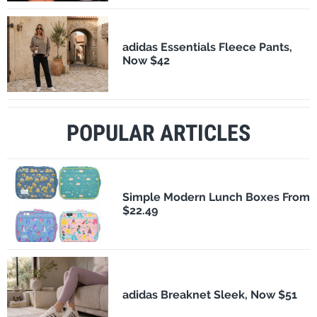
adidas Essentials Fleece Pants,
Now $42
POPULAR ARTICLES
Simple Modern Lunch Boxes From
$22.49
adidas Breaknet Sleek, Now $51