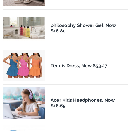
philosophy Shower Gel, Now
$16.80
Tennis Dress, Now $53.27
Acer Kids Headphones, Now
$18.69