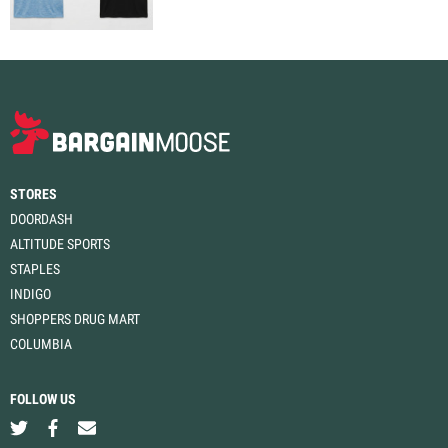
STORES
DOORDASH
ALTITUDE SPORTS
STAPLES
INDIGO
SHOPPERS DRUG MART
COLUMBIA
FOLLOW US