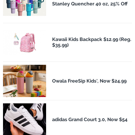
Stanley Quencher 40 oz, 25% Off
Kawaii Kids Backpack $12.99 (Reg.
$35.99)
Owala FreeSip Kids', Now $24.99
adidas Grand Court 3.0, Now $54