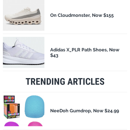
On Cloudmonster, Now $155
Adidas X_PLR Path Shoes, Now
$43
TRENDING ARTICLES
NeeDoh Gumdrop, Now $24.99