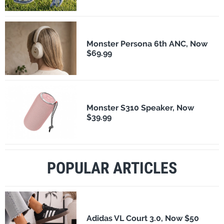
Monster Persona 6th ANC, Now
$69.99
Monster S310 Speaker, Now
$39.99
POPULAR ARTICLES
Adidas VL Court 3.0, Now $50