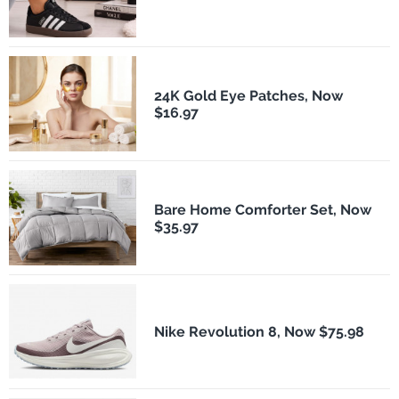
24K Gold Eye Patches, Now
$16.97
Bare Home Comforter Set, Now
$35.97
Nike Revolution 8, Now $75.98