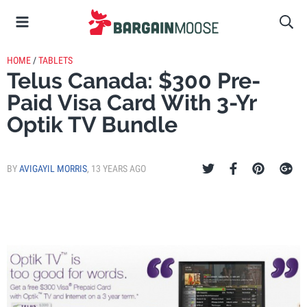
HOME
/
TABLETS
Telus Canada: $300 Pre-
Paid Visa Card With 3-Yr
Optik TV Bundle
BY
AVIGAYIL MORRIS
,
13 YEARS AGO