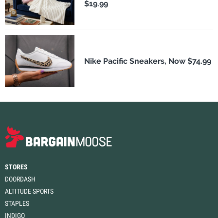
$19.99
Nike Pacific Sneakers, Now $74.99
STORES
DOORDASH
ALTITUDE SPORTS
STAPLES
INDIGO