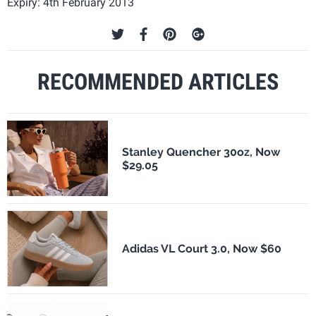
Expiry: 4th February 2013
RECOMMENDED ARTICLES
Stanley Quencher 30oz, Now
$29.05
Adidas VL Court 3.0, Now $60