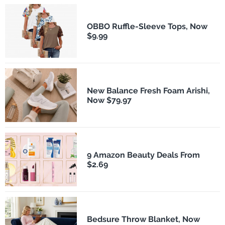
OBBO Ruffle-Sleeve Tops, Now
$9.99
New Balance Fresh Foam Arishi,
Now $79.97
9 Amazon Beauty Deals From
$2.69
Bedsure Throw Blanket, Now