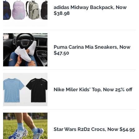
adidas Midway Backpack, Now
$38.98
Puma Carina Mia Sneakers, Now
$47.50
Nike Miler Kids' Top, Now 25% off
Star Wars R2D2 Crocs, Now $54.95