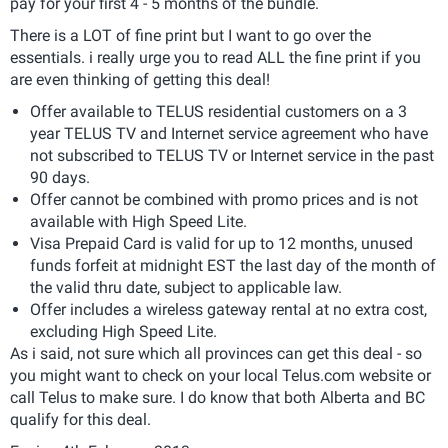
pay for your first 4 - 5 months of the bundle.
There is a LOT of fine print but I want to go over the
essentials. i really urge you to read ALL the fine print if you
are even thinking of getting this deal!
Offer available to TELUS residential customers on a 3
year TELUS TV and Internet service agreement who have
not subscribed to TELUS TV or Internet service in the past
90 days.
Offer cannot be combined with promo prices and is not
available with High Speed Lite.
Visa Prepaid Card is valid for up to 12 months, unused
funds forfeit at midnight EST the last day of the month of
the valid thru date, subject to applicable law.
Offer includes a wireless gateway rental at no extra cost,
excluding High Speed Lite.
As i said, not sure which all provinces can get this deal - so
you might want to check on your local Telus.com website or
call Telus to make sure. I do know that both Alberta and BC
qualify for this deal.