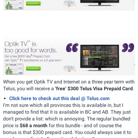
When you get Optik TV and Internet on a three year term with
Telus, you will receive a
'free' $300 Telus Visa Prepaid Card
.
Click here to check out this deal @ Telus.com
I'm not sure which all provinces this is available in, but I
managed to find that it is available in BC and AB. They just
don't provide a list: which is annoying. The regular bundled
price is
$68 a month
for this bundle - and of course the
bonus is that $300 prepaid card. You could always use it to