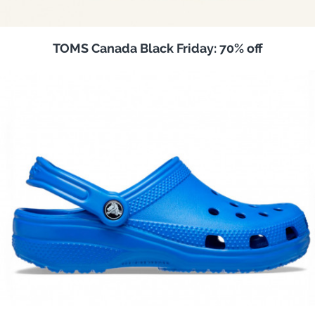
TOMS Canada Black Friday: 70% off