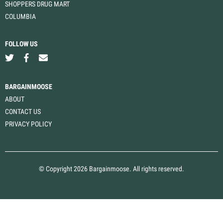
SHOPPERS DRUG MART
COLUMBIA
FOLLOW US
BARGAINMOOSE
ABOUT
CONTACT US
PRIVACY POLICY
© Copyright 2026 Bargainmoose. All rights reserved.