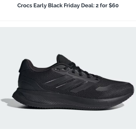
Crocs Early Black Friday Deal: 2 for $60