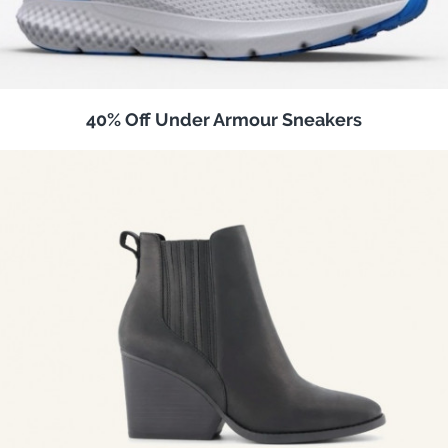
40% Off Under Armour Sneakers