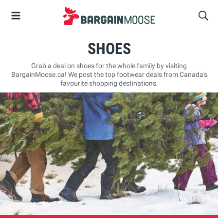
SHOES
Grab a deal on shoes for the whole family by visiting
BargainMoose.ca! We post the top footwear deals from Canada's
favourite shopping destinations.