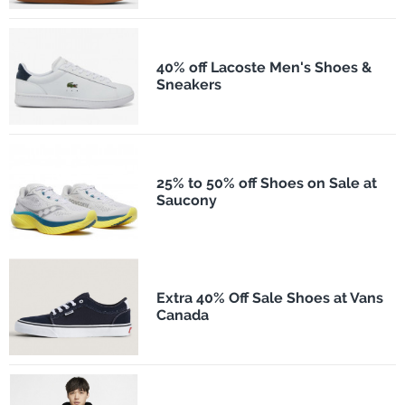
40% off Lacoste Men's Shoes &
Sneakers
25% to 50% off Shoes on Sale at
Saucony
Extra 40% Off Sale Shoes at Vans
Canada