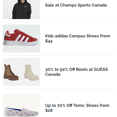
Sale at Champs Sports Canada
Kids adidas Campus Shoes From
$44
30% to 50% Off Boots at GUESS
Canada
Up to 70% Off Toms: Shoes from
$28