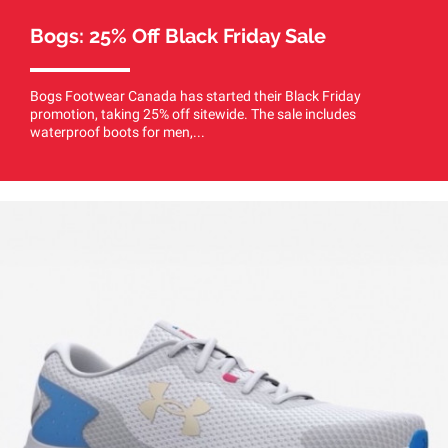
Bogs: 25% Off Black Friday Sale
Bogs Footwear Canada has started their Black Friday
promotion, taking 25% off sitewide. The sale includes
waterproof boots for men,...