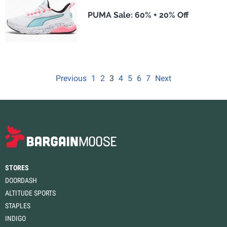
PUMA Sale: 60% + 20% Off
Previous
1
2
3
4
5
6
7
Next
STORES
DOORDASH
ALTITUDE SPORTS
STAPLES
INDIGO