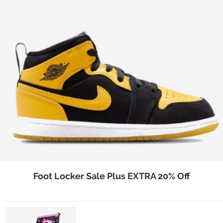
Foot Locker Sale Plus EXTRA 20% Off