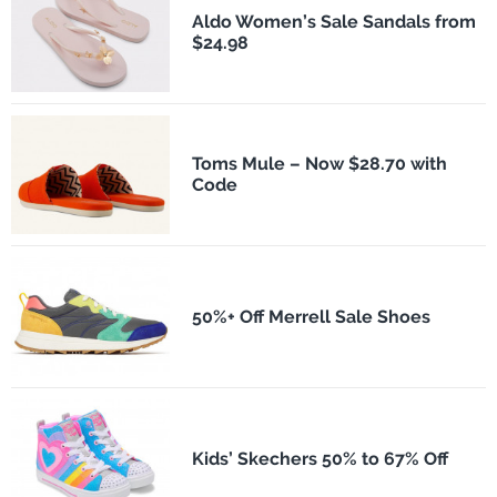
Aldo Women’s Sale Sandals from
$24.98
Toms Mule – Now $28.70 with
Code
50%+ Off Merrell Sale Shoes
Kids’ Skechers 50% to 67% Off