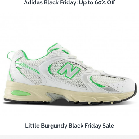
Adidas Black Friday: Up to 60% Off
Little Burgundy Black Friday Sale