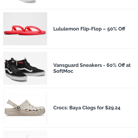
Lululemon Flip-Flop – 50% Off
Vansguard Sneakers - 60% Off at
SoftMoc
Crocs: Baya Clogs for $29.24