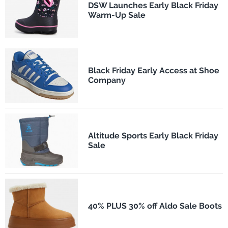
DSW Launches Early Black Friday
Warm-Up Sale
Black Friday Early Access at Shoe
Company
Altitude Sports Early Black Friday
Sale
40% PLUS 30% off Aldo Sale Boots