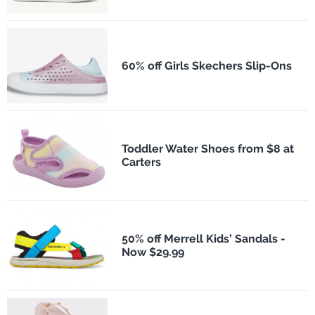
60% off Girls Skechers Slip-Ons
Toddler Water Shoes from $8 at
Carters
50% off Merrell Kids’ Sandals -
Now $29.99