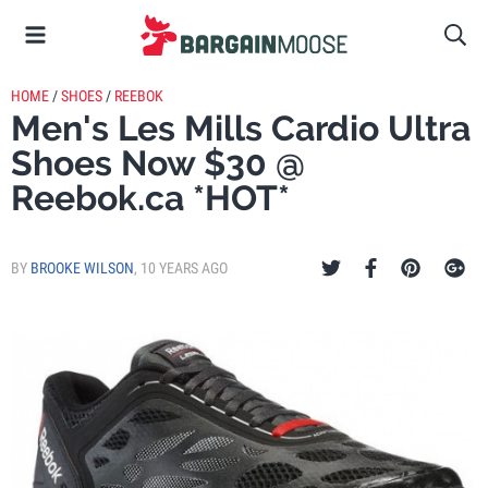
HOME
/
SHOES
/
REEBOK
Men's Les Mills Cardio Ultra
Shoes Now $30 @
Reebok.ca *HOT*
BY
BROOKE WILSON
,
10 YEARS AGO