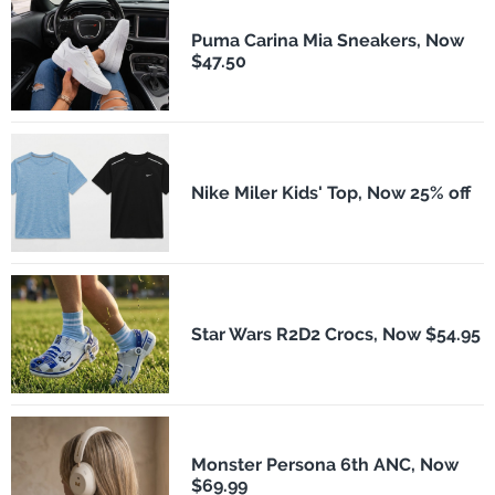
Puma Carina Mia Sneakers, Now
$47.50
Nike Miler Kids' Top, Now 25% off
Star Wars R2D2 Crocs, Now $54.95
Monster Persona 6th ANC, Now
$69.99