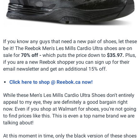
If you know any guys that need a new pair of shoes, let these
be it! The Reebok Men's Les Mills Cardio Ultra shoes are on
sale for
70% off -
which puts the price down to
$35.97.
Plus,
if you are a new Reebok shopper you can sign up for their
email newsletter and get an additional 15% off.
Click here to shop @ Reebok.ca now!
While these Men's Les Mills Cardio Ultra Shoes don't entirely
appeal to my eye, they are definitely a good bargain right
now. Even if you shop at Walmart for shoes, you're not going
to find prices like this. This is even a top name brand we are
talking about!
At this moment in time, only the black version of these shoes