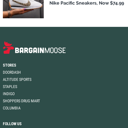
Nike Pacific Sneakers, Now $74.99
STORES
DOORDASH
ALTITUDE SPORTS
STAPLES
INDIGO
SHOPPERS DRUG MART
COLUMBIA
FOLLOW US