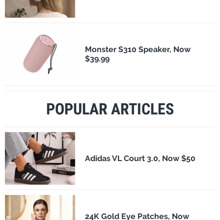
Monster S310 Speaker, Now
$39.99
POPULAR ARTICLES
Adidas VL Court 3.0, Now $50
24K Gold Eye Patches, Now