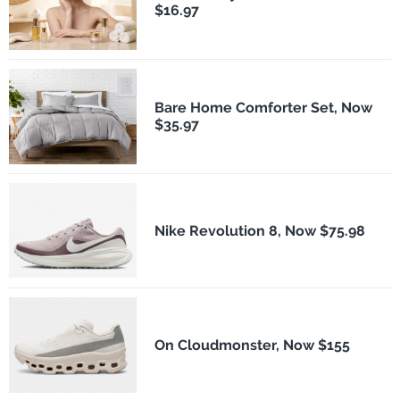
$16.97
Bare Home Comforter Set, Now
$35.97
Nike Revolution 8, Now $75.98
On Cloudmonster, Now $155