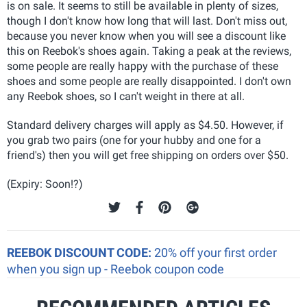
is on sale. It seems to still be available in plenty of sizes,
though I don't know how long that will last. Don't miss out,
because you never know when you will see a discount like
this on Reebok's shoes again. Taking a peak at the reviews,
some people are really happy with the purchase of these
shoes and some people are really disappointed. I don't own
any Reebok shoes, so I can't weight in there at all.
Standard delivery charges will apply as $4.50. However, if
you grab two pairs (one for your hubby and one for a
friend's) then you will get free shipping on orders over $50.
(Expiry: Soon!?)
REEBOK DISCOUNT CODE:
20% off your first order
when you sign up - Reebok coupon code