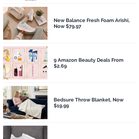
New Balance Fresh Foam Arishi,
Now $79.97
9 Amazon Beauty Deals From
$2.69
Bedsure Throw Blanket, Now
$19.99