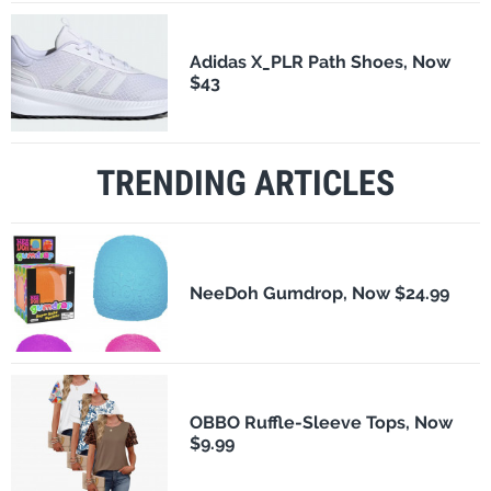
Adidas X_PLR Path Shoes, Now
$43
TRENDING ARTICLES
NeeDoh Gumdrop, Now $24.99
OBBO Ruffle-Sleeve Tops, Now
$9.99