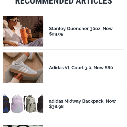
RECOMMENDED ARTICLES
Stanley Quencher 30oz, Now
$29.05
Adidas VL Court 3.0, Now $60
adidas Midway Backpack, Now
$38.98