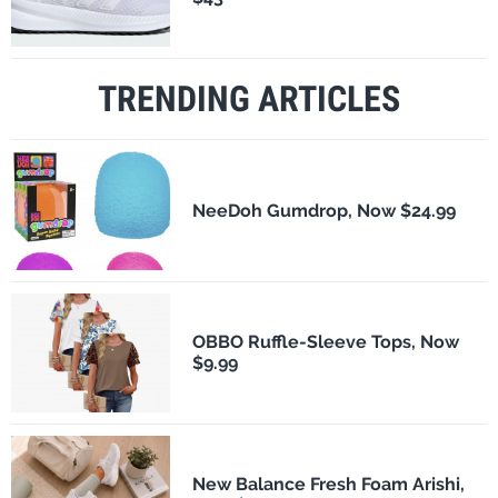
TRENDING ARTICLES
NeeDoh Gumdrop, Now $24.99
OBBO Ruffle-Sleeve Tops, Now
$9.99
New Balance Fresh Foam Arishi,