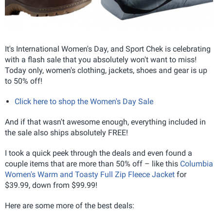
It's International Women's Day, and Sport Chek is celebrating
with a flash sale that you absolutely won't want to miss!
Today only, women's clothing, jackets, shoes and gear is up
to 50% off!
Click here to shop the Women's Day Sale
And if that wasn't awesome enough, everything included in
the sale also ships absolutely FREE!
I took a quick peek through the deals and even found a
couple items that are more than 50% off – like this
Columbia
Women's Warm and Toasty Full Zip Fleece Jacket
for
$39.99, down from $99.99!
Here are some more of the best deals: