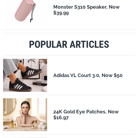
Monster S310 Speaker, Now
$39.99
POPULAR ARTICLES
Adidas VL Court 3.0, Now $50
24K Gold Eye Patches, Now
$16.97