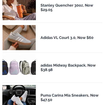
Stanley Quencher 30oz, Now
$29.05
Adidas VL Court 3.0, Now $60
adidas Midway Backpack, Now
$38.98
Puma Carina Mia Sneakers, Now
$47.50