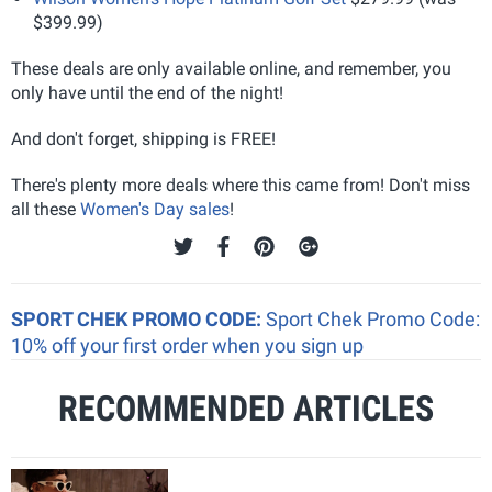
$399.99)
These deals are only available online, and remember, you
only have until the end of the night!
And don't forget, shipping is FREE!
There's plenty more deals where this came from! Don't miss
all these
Women's Day sales
!
SPORT CHEK PROMO CODE:
Sport Chek Promo Code:
10% off your first order when you sign up
RECOMMENDED ARTICLES