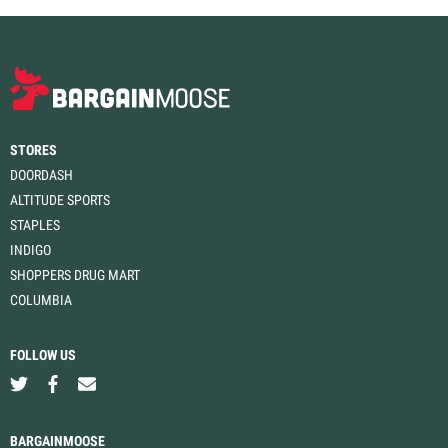
STORES
DOORDASH
ALTITUDE SPORTS
STAPLES
INDIGO
SHOPPERS DRUG MART
COLUMBIA
FOLLOW US
BARGAINMOOSE