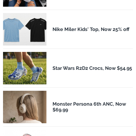
Nike Miler Kids' Top, Now 25% off
Star Wars R2D2 Crocs, Now $54.95
Monster Persona 6th ANC, Now
$69.99