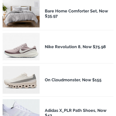
Bare Home Comforter Set, Now
$35.97
Nike Revolution 8, Now $75.98
On Cloudmonster, Now $155
Adidas X_PLR Path Shoes, Now
$43