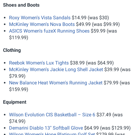
Shoes and Boots
Roxy Women's Vista Sandals
$14.99 (was $30)
McKinley Women's Nova Boots
$49.99 (was $99.99)
ASICS Women's fuzeX Running Shoes
$59.99 (was
$119.99)
Clothing
Reebok Women's Lux Tights
$38.99 (was $64.99)
McKinley Women's Jackie Long Shell Jacket
$39.99 (was
$79.99)
New Balance Heat Women's Running Jacket
$79.99 (was
$159.99)
Equipment
Wilson Evolution CIS Basketball – Size 6
$37.49 (was
$74.99)
Demarini Diablo 13" Softball Glove
$64.99 (was $129.99)
Wilson Women's Hope Platinum Golf Set
$279.99 (was