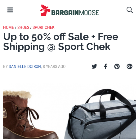
HOME
/
SHOES
/
SPORT CHEK
Up to 50% off Sale + Free
Shipping @ Sport Chek
BY
DANIELLE DOIRON
,
8 YEARS AGO