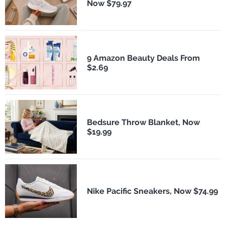
Now $79.97
9 Amazon Beauty Deals From
$2.69
Bedsure Throw Blanket, Now
$19.99
Nike Pacific Sneakers, Now $74.99