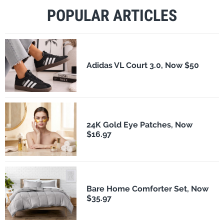
POPULAR ARTICLES
Adidas VL Court 3.0, Now $50
24K Gold Eye Patches, Now
$16.97
Bare Home Comforter Set, Now
$35.97