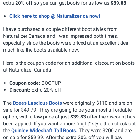
extra 20% off so you can get boots for as low as
$39.83.
Click here to shop @ Naturalizer.ca now!
I have purchased a couple different boot styles from
Naturalizer Canada and I was impressed both times,
especially since the boots were priced at an excellent deal
much like the boots available now.
Here is the coupon code for an additional discount on boots
at Naturalizer Canada:
Coupon code:
BOOTUP
Discount:
Extra 20% off
The
Bzees Luscious Boots
were originally $110 and are on
sale for $49.79. They are going to be your most affordable
option, with a low price of just
$39.83
after the discount has
been applied. If you want a more "night" style then check out
the
Quinlee Wideshaft Tall Boots
.
They were $200 and are
on sale for $59.99. After the extra 20% off you will pay