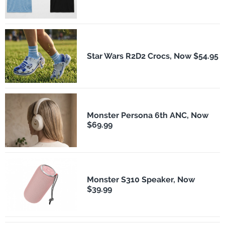
Star Wars R2D2 Crocs, Now $54.95
Monster Persona 6th ANC, Now
$69.99
Monster S310 Speaker, Now
$39.99