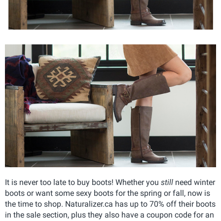
It is never too late to buy boots! Whether you
still
need winter
boots or want some sexy boots for the spring or fall, now is
the time to shop. Naturalizer.ca has up to 70% off their boots
in the sale section, plus they also have a coupon code for an