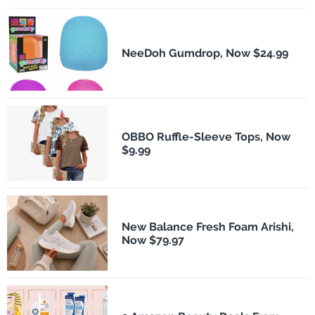
NeeDoh Gumdrop, Now $24.99
OBBO Ruffle-Sleeve Tops, Now
$9.99
New Balance Fresh Foam Arishi,
Now $79.97