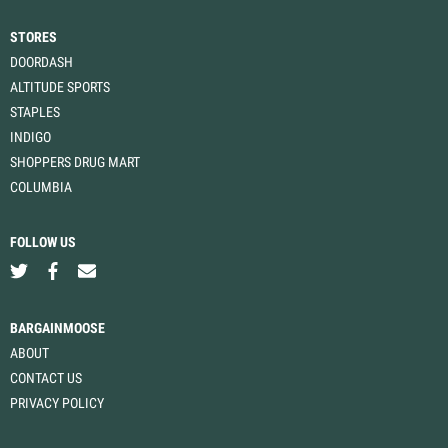
STORES
DOORDASH
ALTITUDE SPORTS
STAPLES
INDIGO
SHOPPERS DRUG MART
COLUMBIA
FOLLOW US
BARGAINMOOSE
ABOUT
CONTACT US
PRIVACY POLICY