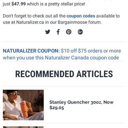
just
$47.99
which is a pretty stellar price!
Don't forget to check out all the
coupon codes
available to
use at Naturalizer.ca in our Bargainmoose forum.
NATURALIZER COUPON:
$10 off $75 orders or more
when you use this Naturalizer Canada coupon code
RECOMMENDED ARTICLES
Stanley Quencher 30oz, Now
$29.05