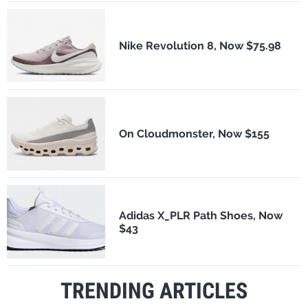
Nike Revolution 8, Now $75.98
On Cloudmonster, Now $155
Adidas X_PLR Path Shoes, Now
$43
TRENDING ARTICLES