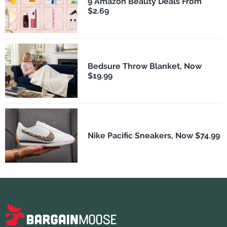
9 Amazon Beauty Deals From
$2.69
Bedsure Throw Blanket, Now
$19.99
Nike Pacific Sneakers, Now $74.99