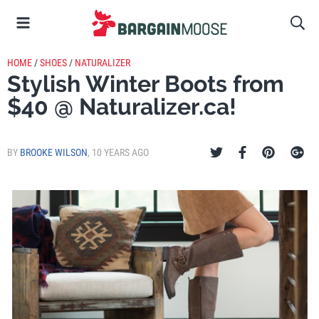
HOME
/
SHOES
/
NATURALIZER
Stylish Winter Boots from
$40 @ Naturalizer.ca!
BY
BROOKE WILSON
,
10 YEARS AGO