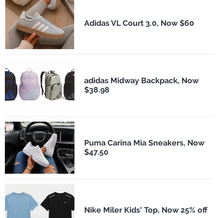
Adidas VL Court 3.0, Now $60
adidas Midway Backpack, Now
$38.98
Puma Carina Mia Sneakers, Now
$47.50
Nike Miler Kids' Top, Now 25% off