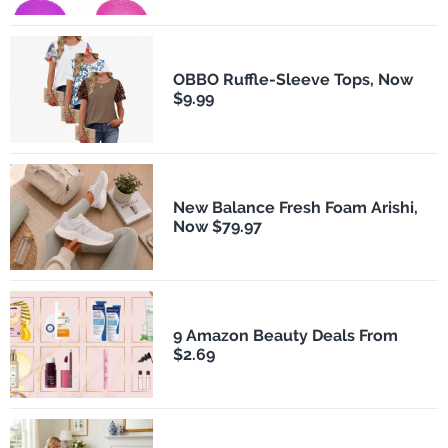
OBBO Ruffle-Sleeve Tops, Now
$9.99
New Balance Fresh Foam Arishi,
Now $79.97
9 Amazon Beauty Deals From
$2.69