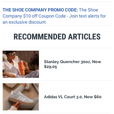
THE SHOE COMPANY PROMO CODE:
The Shoe
Company $10 off Coupon Code - Join text alerts for
an exclusive discount
RECOMMENDED ARTICLES
Stanley Quencher 30oz, Now
$29.05
Adidas VL Court 3.0, Now $60