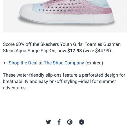
Score 60% off the Skechers Youth Girls’ Foamies Guzman
Steps Aqua Surge Slip-On, now
$17.98
(were $44.99).
Shop the Deal at The Shoe Company
(expired)
These water-friendly slip-ons feature a perforated design for
breathability and easy on/off styling—ideal for summer
adventures.