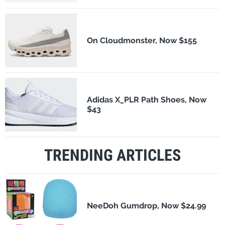
On Cloudmonster, Now $155
Adidas X_PLR Path Shoes, Now
$43
TRENDING ARTICLES
NeeDoh Gumdrop, Now $24.99