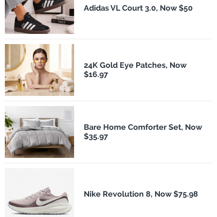
Adidas VL Court 3.0, Now $50
24K Gold Eye Patches, Now
$16.97
Bare Home Comforter Set, Now
$35.97
Nike Revolution 8, Now $75.98