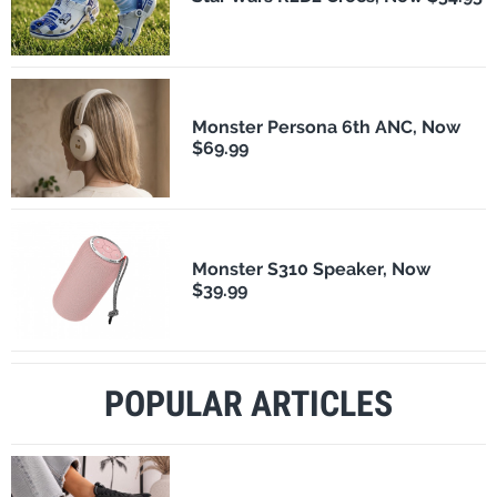
Monster Persona 6th ANC, Now
$69.99
Monster S310 Speaker, Now
$39.99
POPULAR ARTICLES