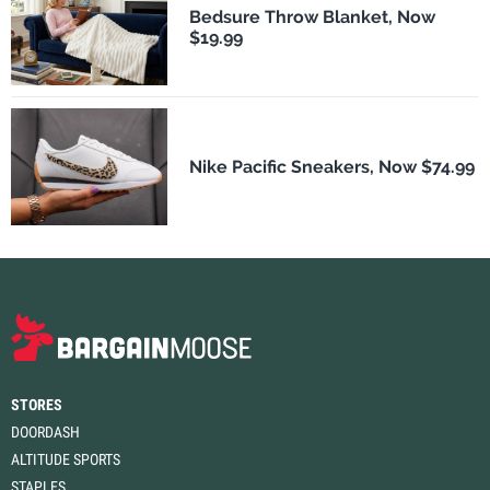
Bedsure Throw Blanket, Now
$19.99
Nike Pacific Sneakers, Now $74.99
STORES
DOORDASH
ALTITUDE SPORTS
STAPLES