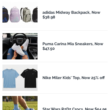
adidas Midway Backpack, Now
$38.98
Puma Carina Mia Sneakers, Now
$47.50
Nike Miler Kids' Top, Now 25% off
Star Wars R2D2 Crocs, Now $54.95