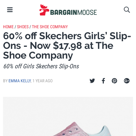
HOME
/
SHOES
/
THE SHOE COMPANY
60% off Skechers Girls’ Slip-
Ons - Now $17.98 at The
Shoe Company
60% off Girls Skechers Slip-Ons
BY
EMMA KELLY
,
1 YEAR AGO