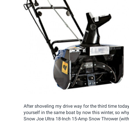
After shoveling my drive way for the third time tod
yourself in the same boat by now this winter, so wh
Snow Joe Ultra 18-Inch 15-Amp Snow Thrower (with a