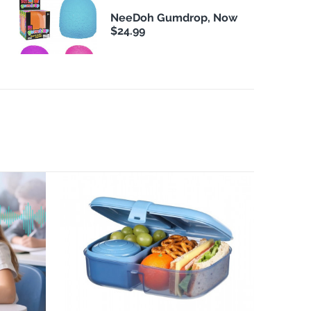
NeeDoh Gumdrop, Now
$24.99