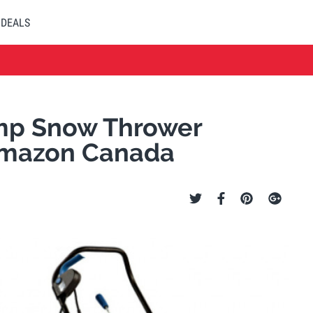
DEALS
Amp Snow Thrower
Amazon Canada