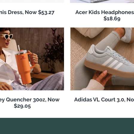
nis Dress, Now $53.27
Acer Kids Headphones
$18.69
ey Quencher 30oz, Now
Adidas VL Court 3.0, N
$29.05