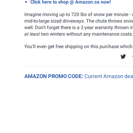
Click here to shop @ Amazon.ca now!
Imagine moving up to 720 lbs of snow per minute - wi
mid-to-large sized driveways. The chute throws snow
well. Don't forget there is a 2-year warranty thrown i
at least
two winters without any maintenance costs.
You'll even get free shipping on this purchase which i
AMAZON PROMO CODE:
Current Amazon deal