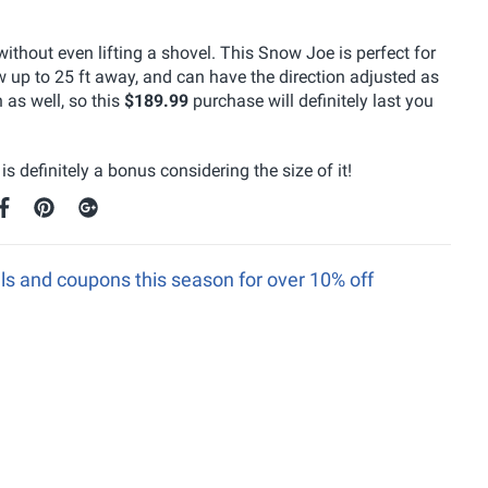
thout even lifting a shovel. This Snow Joe is perfect for
 up to 25 ft away, and can have the direction adjusted as
n as well, so this
$189.99
purchase will definitely last you
s definitely a bonus considering the size of it!
s and coupons this season for over 10% off