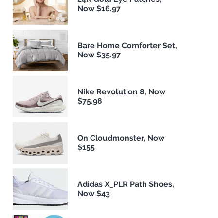
Now $16.97
Bare Home Comforter Set,
Now $35.97
Nike Revolution 8, Now
$75.98
On Cloudmonster, Now
$155
Adidas X_PLR Path Shoes,
Now $43