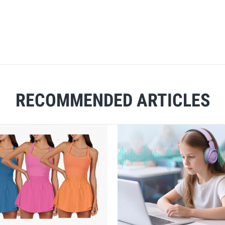
RECOMMENDED ARTICLES