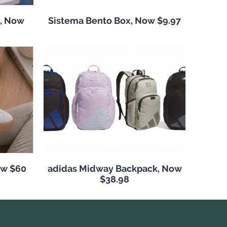
, Now
Sistema Bento Box, Now $9.97
ow $60
adidas Midway Backpack, Now
$38.98