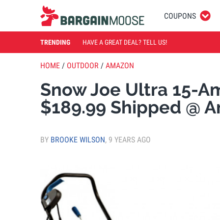
COUPONS
TRENDING
HAVE A GREAT DEAL? TELL US!
HOME
/
OUTDOOR
/
AMAZON
Snow Joe Ultra 15-
$189.99 Shipped @ 
BY
BROOKE WILSON
,
9 YEARS AGO