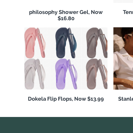
philosophy Shower Gel, Now
Ten
$16.80
Dokela Flip Flops, Now $13.99
Stanl