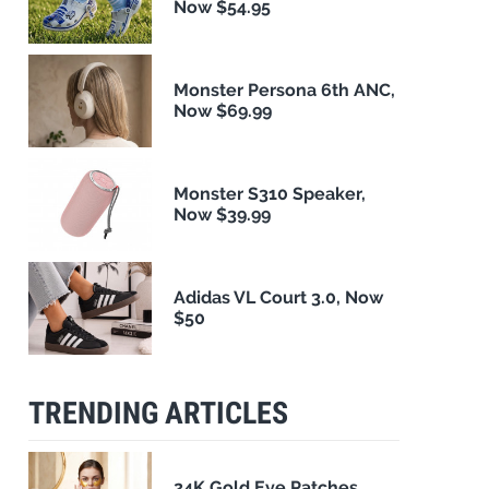
Now $54.95
Monster Persona 6th ANC,
Now $69.99
Monster S310 Speaker,
Now $39.99
Adidas VL Court 3.0, Now
$50
TRENDING ARTICLES
24K Gold Eye Patches,