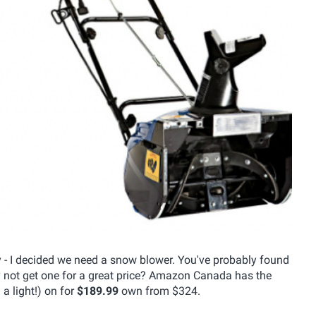
ay - I decided we need a snow blower. You've probably found
y not get one for a great price? Amazon Canada has the
 light!) on for
$189.99
own from $324.