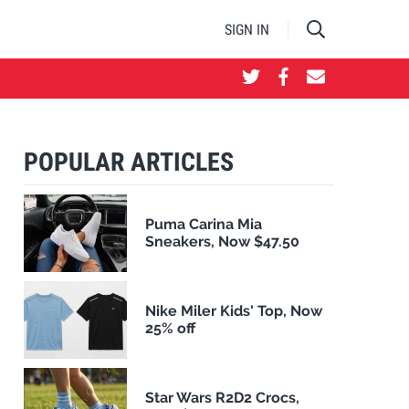
SIGN IN
POPULAR ARTICLES
Puma Carina Mia
Sneakers, Now $47.50
Nike Miler Kids' Top, Now
25% off
Star Wars R2D2 Crocs,