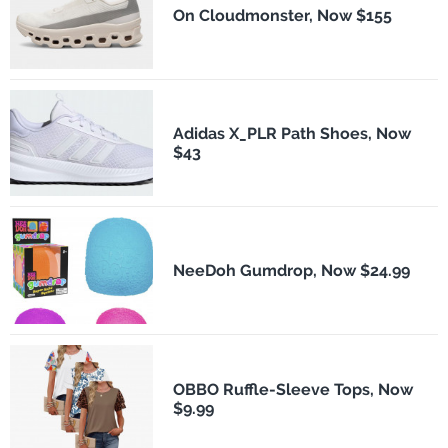
On Cloudmonster, Now $155
Adidas X_PLR Path Shoes, Now
$43
NeeDoh Gumdrop, Now $24.99
OBBO Ruffle-Sleeve Tops, Now
$9.99