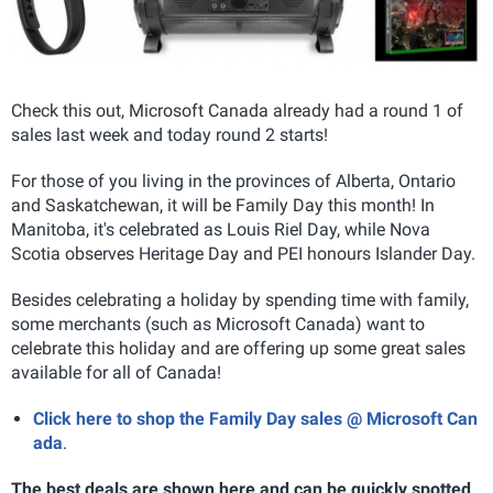
Check this out, Microsoft Canada already had a round 1 of
sales last week and today round 2 starts!
For those of you living in the provinces of Alberta, Ontario
and Saskatchewan, it will be Family Day this month! In
Manitoba, it's celebrated as Louis Riel Day, while Nova
Scotia observes Heritage Day and PEI honours Islander Day.
Besides celebrating a holiday by spending time with family,
some merchants (such as Microsoft Canada) want to
celebrate this holiday and are offering up some great sales
available for all of Canada!
Click here to shop the Family Day sales @ Microsoft Can
ada
.
The best deals are shown here and can be quickly spotted