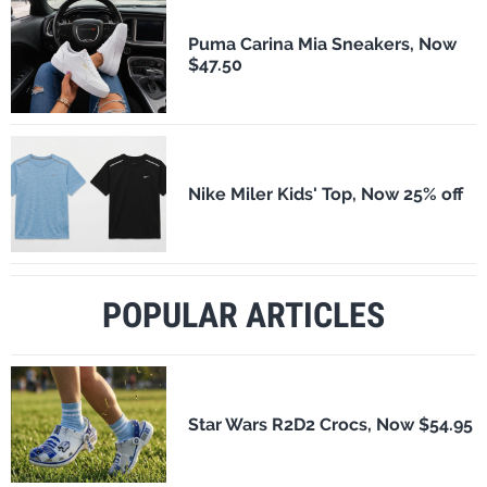
Puma Carina Mia Sneakers, Now
$47.50
Nike Miler Kids' Top, Now 25% off
POPULAR ARTICLES
Star Wars R2D2 Crocs, Now $54.95