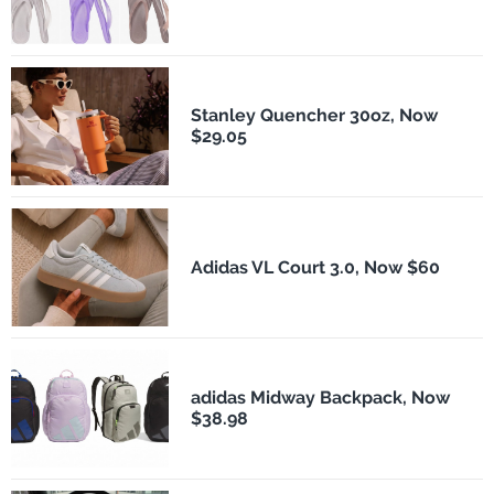
Stanley Quencher 30oz, Now
$29.05
Adidas VL Court 3.0, Now $60
adidas Midway Backpack, Now
$38.98