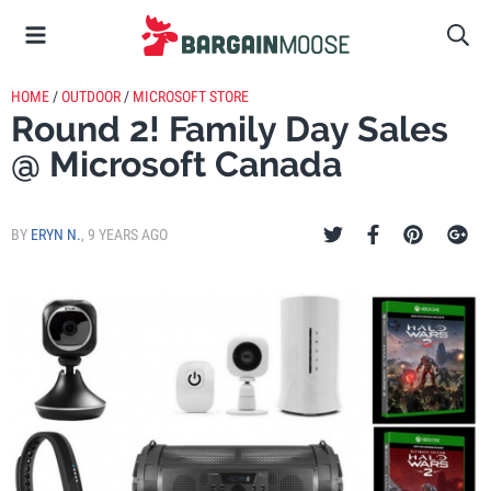
HOME
/
OUTDOOR
/
MICROSOFT STORE
Round 2! Family Day Sales
@ Microsoft Canada
BY
ERYN N.
,
9 YEARS AGO