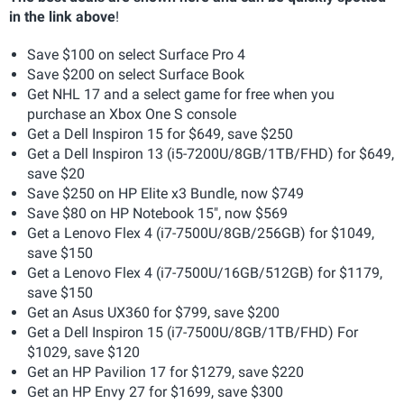
in the link above
!
Save $100 on select Surface Pro 4
Save $200 on select Surface Book
Get NHL 17 and a select game for free when you
purchase an Xbox One S console
Get a Dell Inspiron 15 for $649, save $250
Get a Dell Inspiron 13 (i5-7200U/8GB/1TB/FHD) for $649,
save $20
Save $250 on HP Elite x3 Bundle, now $749
Save $80 on HP Notebook 15", now $569
Get a Lenovo Flex 4 (i7-7500U/8GB/256GB) for $1049,
save $150
Get a Lenovo Flex 4 (i7-7500U/16GB/512GB) for $1179,
save $150
Get an Asus UX360 for $799, save $200
Get a Dell Inspiron 15 (i7-7500U/8GB/1TB/FHD) For
$1029, save $120
Get an HP Pavilion 17 for $1279, save $220
Get an HP Envy 27 for $1699, save $300