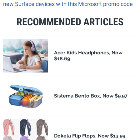
new Surface devices with this Microsoft promo code
RECOMMENDED ARTICLES
Acer Kids Headphones, Now
$18.69
Sistema Bento Box, Now $9.97
Dokela Flip Flops, Now $13.99