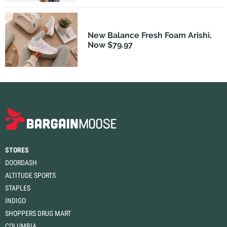
New Balance Fresh Foam Arishi,
Now $79.97
STORES
DOORDASH
ALTITUDE SPORTS
STAPLES
INDIGO
SHOPPERS DRUG MART
COLUMBIA