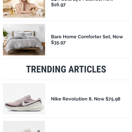
$16.97
Bare Home Comforter Set, Now
$35.97
TRENDING ARTICLES
Nike Revolution 8, Now $75.98