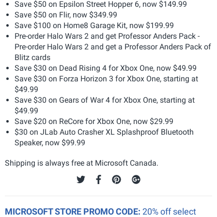
Save $50 on Epsilon Street Hopper 6, now $149.99
Save $50 on Flir, now $349.99
Save $100 on Home8 Garage Kit, now $199.99
Pre-order Halo Wars 2 and get Professor Anders Pack -
Pre-order Halo Wars 2 and get a Professor Anders Pack of
Blitz cards
Save $30 on Dead Rising 4 for Xbox One, now $49.99
Save $30 on Forza Horizon 3 for Xbox One, starting at
$49.99
Save $30 on Gears of War 4 for Xbox One, starting at
$49.99
Save $20 on ReCore for Xbox One, now $29.99
$30 on JLab Auto Crasher XL Splashproof Bluetooth
Speaker, now $99.99
Shipping is always free at Microsoft Canada.
MICROSOFT STORE PROMO CODE:
20% off select