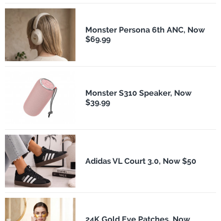
Monster Persona 6th ANC, Now
$69.99
Monster S310 Speaker, Now
$39.99
Adidas VL Court 3.0, Now $50
24K Gold Eye Patches, Now