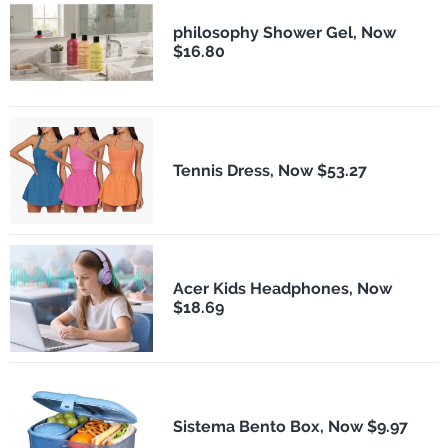
philosophy Shower Gel, Now
$16.80
Tennis Dress, Now $53.27
Acer Kids Headphones, Now
$18.69
Sistema Bento Box, Now $9.97