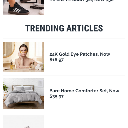
TRENDING ARTICLES
24K Gold Eye Patches, Now
$16.97
Bare Home Comforter Set, Now
$35.97