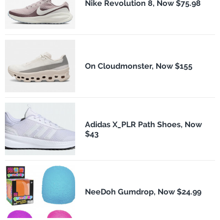
Nike Revolution 8, Now $75.98
On Cloudmonster, Now $155
Adidas X_PLR Path Shoes, Now
$43
NeeDoh Gumdrop, Now $24.99