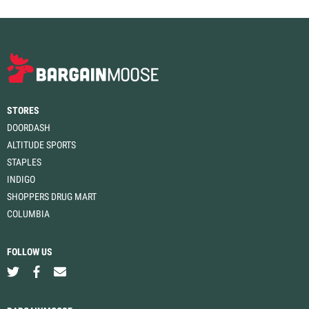
STORES
DOORDASH
ALTITUDE SPORTS
STAPLES
INDIGO
SHOPPERS DRUG MART
COLUMBIA
FOLLOW US