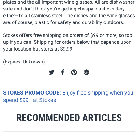
plates and the all-important wine glasses
. All are dishwasher
safe and don't think you're getting cheapy plastic cutlery
either--it's all stainless steel. The dishes and the wine glasses
are, of course, plastic for safety and durability outdoors.
Stokes offers free shipping on orders of $99 or more, so top
up if you can. Shipping for orders below that depends upon
your location but starts at $9.99.
(Expires: Unknown)
STOKES PROMO CODE:
Enjoy free shipping when you
spend $99+ at Stokes
RECOMMENDED ARTICLES