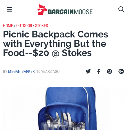
HOME
/
OUTDOOR
/
STOKES
Picnic Backpack Comes
with Everything But the
Food--$20 @ Stokes
BY
MEGAN BARKER
,
10 YEARS AGO