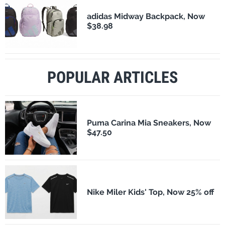
adidas Midway Backpack, Now
$38.98
POPULAR ARTICLES
Puma Carina Mia Sneakers, Now
$47.50
Nike Miler Kids' Top, Now 25% off