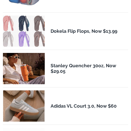
Dokela Flip Flops, Now $13.99
Stanley Quencher 30oz, Now
$29.05
Adidas VL Court 3.0, Now $60