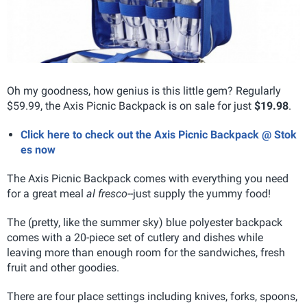
Oh my goodness, how genius is this little gem? Regularly
$59.99, the Axis Picnic Backpack is on sale for just
$19.98
.
Click here to check out the Axis Picnic Backpack @ Stok
es now
The Axis Picnic Backpack comes with everything you need
for a great meal
al fresco
--just supply the yummy food!
The (pretty, like the summer sky) blue polyester backpack
comes with a 20-piece set of cutlery and dishes while
leaving more than enough room for the sandwiches, fresh
fruit and other goodies.
There are four place settings including knives, forks, spoons,