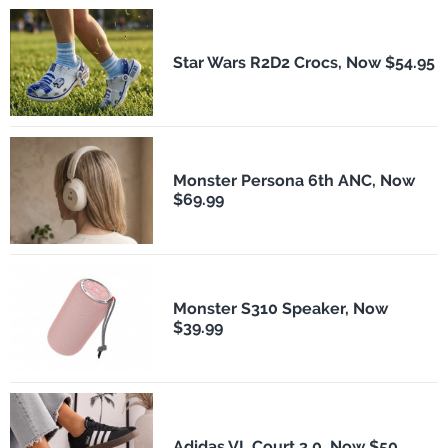
Star Wars R2D2 Crocs, Now $54.95
Monster Persona 6th ANC, Now
$69.99
Monster S310 Speaker, Now
$39.99
Adidas VL Court 3.0, Now $50