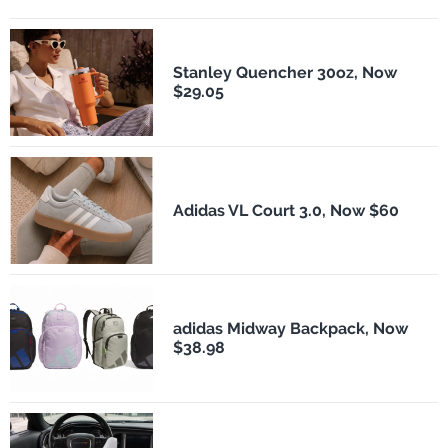
Stanley Quencher 30oz, Now
$29.05
Adidas VL Court 3.0, Now $60
adidas Midway Backpack, Now
$38.98