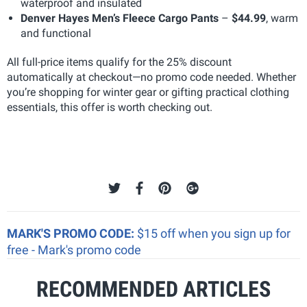
waterproof and insulated
Denver Hayes Men’s Fleece Cargo Pants
–
$44.99
, warm
and functional
All full-price items qualify for the 25% discount
automatically at checkout—no promo code needed. Whether
you’re shopping for winter gear or gifting practical clothing
essentials, this offer is worth checking out.
MARK'S PROMO CODE:
$15 off when you sign up for
free - Mark's promo code
RECOMMENDED ARTICLES