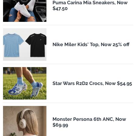
Puma Carina Mia Sneakers, Now
$47.50
Nike Miler Kids' Top, Now 25% off
Star Wars R2D2 Crocs, Now $54.95
Monster Persona 6th ANC, Now
$69.99