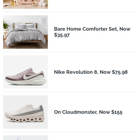
Bare Home Comforter Set, Now
$35.97
Nike Revolution 8, Now $75.98
On Cloudmonster, Now $155