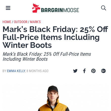
HOME
/
OUTDOOR
/
MARK'S
Mark’s Black Friday: 25% Off
Full-Price Items Including
Winter Boots
Mark’s Black Friday: 25% Off Full-Price Items
Including Winter Boots
BY
EMMA KELLY
,
8 MONTHS AGO