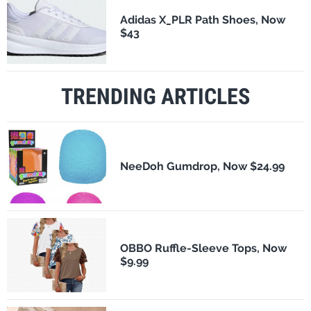
Adidas X_PLR Path Shoes, Now
$43
TRENDING ARTICLES
NeeDoh Gumdrop, Now $24.99
OBBO Ruffle-Sleeve Tops, Now
$9.99