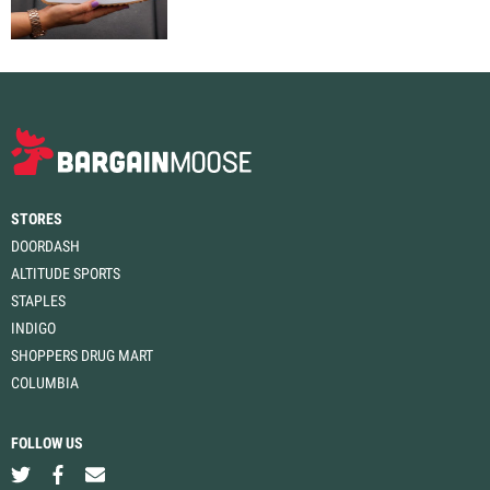
STORES
DOORDASH
ALTITUDE SPORTS
STAPLES
INDIGO
SHOPPERS DRUG MART
COLUMBIA
FOLLOW US