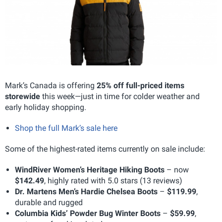
Mark’s Canada is offering
25% off full-priced items
storewide
this week—just in time for colder weather and
early holiday shopping.
Shop the full Mark’s sale here
Some of the highest-rated items currently on sale include:
WindRiver Women’s Heritage Hiking Boots
– now
$142.49
, highly rated with 5.0 stars (13 reviews)
Dr. Martens Men’s Hardie Chelsea Boots
–
$119.99
,
durable and rugged
Columbia Kids’ Powder Bug Winter Boots
–
$59.99
,