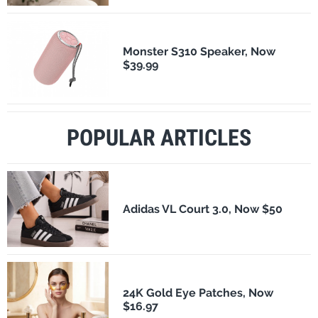
Monster S310 Speaker, Now
$39.99
POPULAR ARTICLES
Adidas VL Court 3.0, Now $50
24K Gold Eye Patches, Now
$16.97