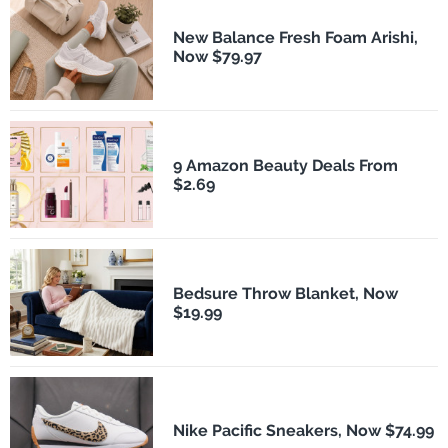
New Balance Fresh Foam Arishi,
Now $79.97
9 Amazon Beauty Deals From
$2.69
Bedsure Throw Blanket, Now
$19.99
Nike Pacific Sneakers, Now $74.99