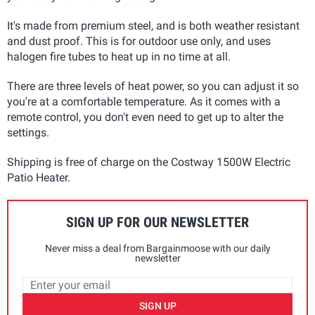
It's made from premium steel, and is both weather resistant
and dust proof. This is for outdoor use only, and uses
halogen fire tubes to heat up in no time at all.
There are three levels of heat power, so you can adjust it so
you're at a comfortable temperature. As it comes with a
remote control, you don't even need to get up to alter the
settings.
Shipping is free of charge on the Costway 1500W Electric
Patio Heater.
SIGN UP FOR OUR NEWSLETTER
Never miss a deal from Bargainmoose with our daily
newsletter
SIGN UP