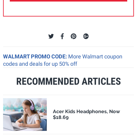
WALMART PROMO CODE:
More Walmart coupon
codes and deals for up 50% off
RECOMMENDED ARTICLES
Acer Kids Headphones, Now
$18.69