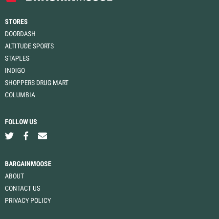
STORES
DOORDASH
ALTITUDE SPORTS
STAPLES
INDIGO
SHOPPERS DRUG MART
COLUMBIA
FOLLOW US
BARGAINMOOSE
ABOUT
CONTACT US
PRIVACY POLICY