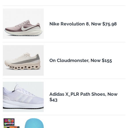
Nike Revolution 8, Now $75.98
On Cloudmonster, Now $155
Adidas X_PLR Path Shoes, Now
$43