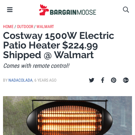
HOME
/
OUTDOOR
/
WALMART
Costway 1500W Electric
Patio Heater $224.99
Shipped @ Walmart
Comes with remote control!
BY
NADACOLADA
,
6 YEARS AGO