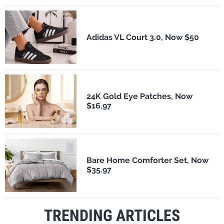
Adidas VL Court 3.0, Now $50
24K Gold Eye Patches, Now
$16.97
Bare Home Comforter Set, Now
$35.97
TRENDING ARTICLES