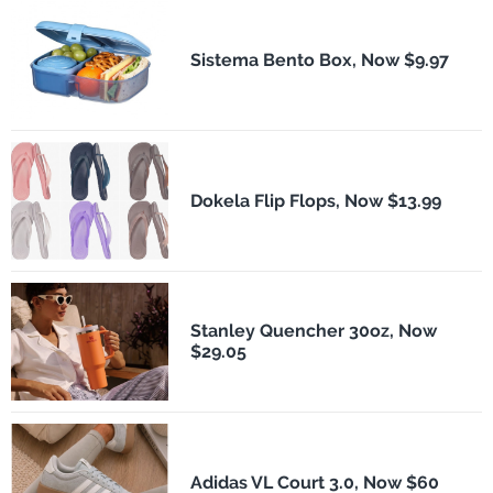
Sistema Bento Box, Now $9.97
Dokela Flip Flops, Now $13.99
Stanley Quencher 30oz, Now
$29.05
Adidas VL Court 3.0, Now $60