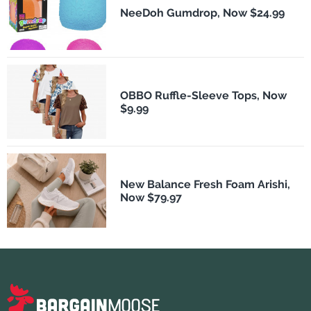
NeeDoh Gumdrop, Now $24.99
OBBO Ruffle-Sleeve Tops, Now
$9.99
New Balance Fresh Foam Arishi,
Now $79.97