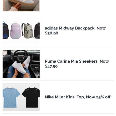
adidas Midway Backpack, Now
$38.98
Puma Carina Mia Sneakers, Now
$47.50
Nike Miler Kids' Top, Now 25% off