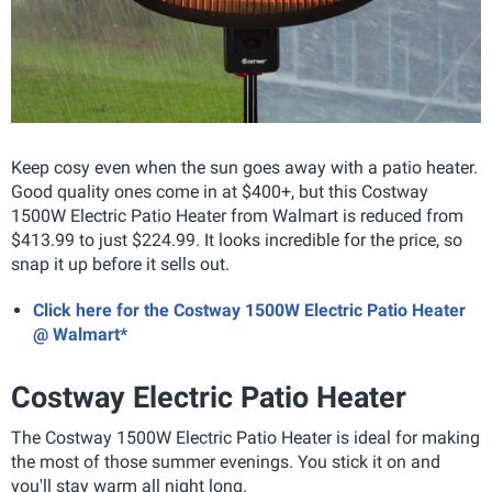
Keep cosy even when the sun goes away with a patio heater.
Good quality ones come in at $400+, but this Costway
1500W Electric Patio Heater from Walmart is reduced from
$413.99 to just $224.99. It looks incredible for the price, so
snap it up before it sells out.
Click here for the Costway 1500W Electric Patio Heater
@ Walmart*
Costway Electric Patio Heater
The Costway 1500W Electric Patio Heater is ideal for making
the most of those summer evenings. You stick it on and
you'll stay warm all night long.