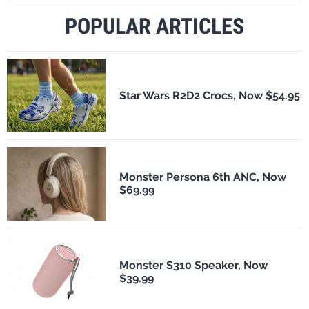
POPULAR ARTICLES
Star Wars R2D2 Crocs, Now $54.95
Monster Persona 6th ANC, Now
$69.99
Monster S310 Speaker, Now
$39.99