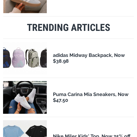
TRENDING ARTICLES
adidas Midway Backpack, Now
$38.98
Puma Carina Mia Sneakers, Now
$47.50
Nike Miler Kids' Top, Now 25% off