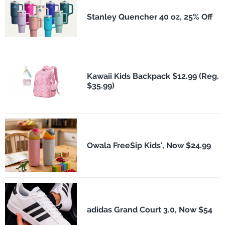
Stanley Quencher 40 oz, 25% Off
Kawaii Kids Backpack $12.99 (Reg.
$35.99)
Owala FreeSip Kids', Now $24.99
adidas Grand Court 3.0, Now $54