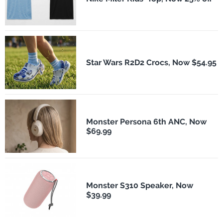
Star Wars R2D2 Crocs, Now $54.95
Monster Persona 6th ANC, Now
$69.99
Monster S310 Speaker, Now
$39.99