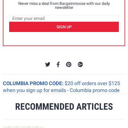
Never miss a deal from Bargainmoose with our daily
newsletter
SIGN UP
COLUMBIA PROMO CODE:
$20 off orders over $125
when you sign up for emails - Columbia promo code
RECOMMENDED ARTICLES