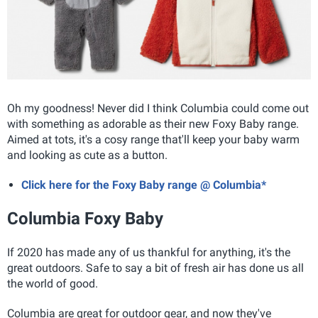
Oh my goodness! Never did I think Columbia could come out
with something as adorable as their new Foxy Baby range.
Aimed at tots, it's a cosy range that'll keep your baby warm
and looking as cute as a button.
Click here for the Foxy Baby range @ Columbia*
Columbia Foxy Baby
If 2020 has made any of us thankful for anything, it's the
great outdoors. Safe to say a bit of fresh air has done us all
the world of good.
Columbia are great for outdoor gear, and now they've