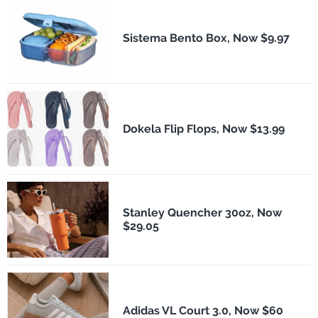
Sistema Bento Box, Now $9.97
Dokela Flip Flops, Now $13.99
Stanley Quencher 30oz, Now
$29.05
Adidas VL Court 3.0, Now $60