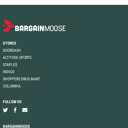
STORES
DOORDASH
ALTITUDE SPORTS
STAPLES
INDIGO
SHOPPERS DRUG MART
COLUMBIA
FOLLOW US
BARGAINMOOSE