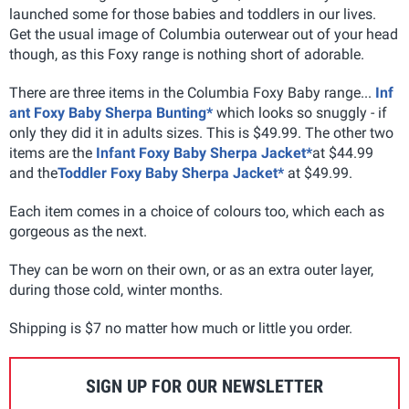
launched some for those babies and toddlers in our lives.
Get the usual image of Columbia outerwear out of your head
though, as this Foxy range is nothing short of adorable.
There are three items in the Columbia Foxy Baby range...
Inf
ant Foxy Baby Sherpa Bunting*
which looks so snuggly - if
only they did it in adults sizes. This is $49.99. The other two
items are the
Infant Foxy Baby Sherpa Jacket*
at $44.99
and the
Toddler Foxy Baby Sherpa Jacket*
at $49.99.
Each item comes in a choice of colours too, which each as
gorgeous as the next.
They can be worn on their own, or as an extra outer layer,
during those cold, winter months.
Shipping is $7 no matter how much or little you order.
SIGN UP FOR OUR NEWSLETTER