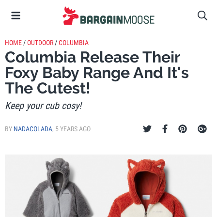
HOME
/
OUTDOOR
/
COLUMBIA
Columbia Release Their
Foxy Baby Range And It's
The Cutest!
Keep your cub cosy!
BY
NADACOLADA
,
5 YEARS AGO