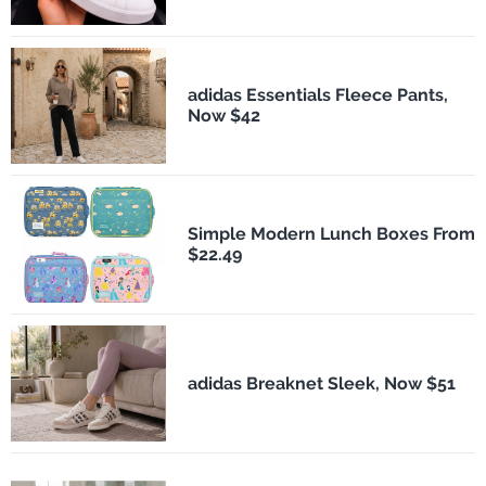
adidas Essentials Fleece Pants,
Now $42
Simple Modern Lunch Boxes From
$22.49
adidas Breaknet Sleek, Now $51