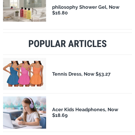
philosophy Shower Gel, Now
$16.80
POPULAR ARTICLES
Tennis Dress, Now $53.27
Acer Kids Headphones, Now
$18.69