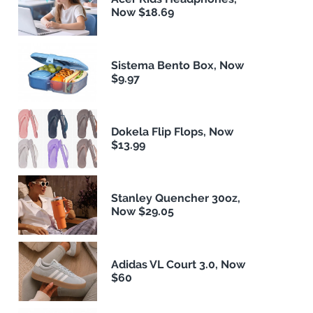
Now $18.69
Sistema Bento Box, Now
$9.97
Dokela Flip Flops, Now
$13.99
Stanley Quencher 30oz,
Now $29.05
Adidas VL Court 3.0, Now
$60