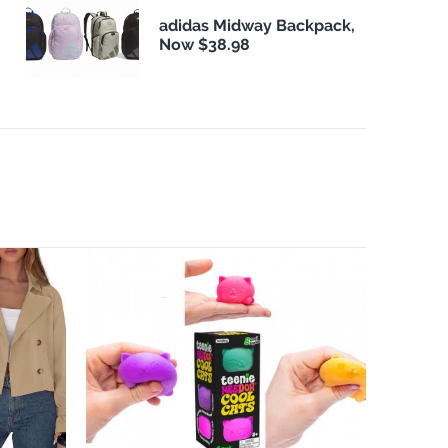
adidas Midway Backpack,
Now $38.98