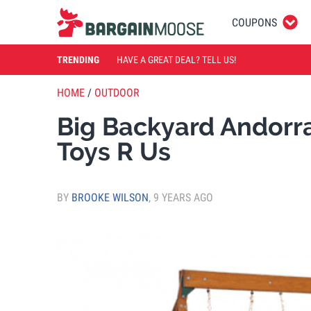
COUPONS
TRENDING
HAVE A GREAT DEAL? TELL US!
HOME
/
OUTDOOR
Big Backyard Andorr
Toys R Us
BY
BROOKE WILSON
,
9 YEARS AGO