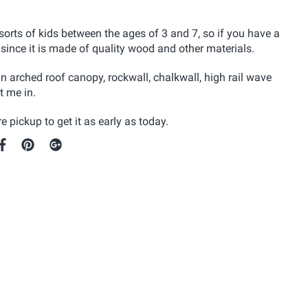
sorts of kids between the ages of 3 and 7, so if you have a
 since it is made of quality wood and other materials.
n arched roof canopy, rockwall, chalkwall, high rail wave
t me in.
e pickup to get it as early as today.