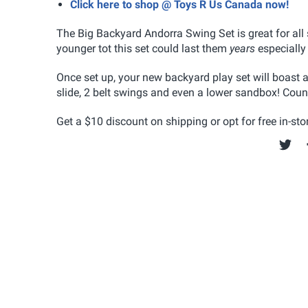
Click here to shop @ Toys R Us Canada now!
The Big Backyard Andorra Swing Set is great for all 
younger tot this set could last them
years
especially
Once set up, your new backyard play set will boast a
slide, 2 belt swings and even a lower sandbox! Coun
Get a $10 discount on shipping or opt for free in-stor