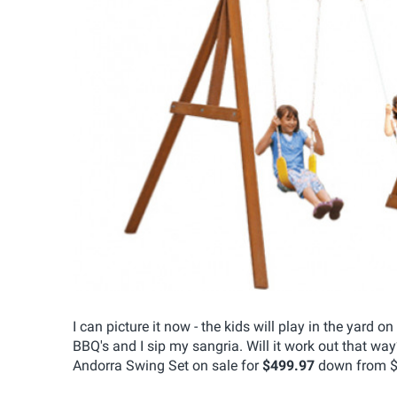
I can picture it now - the kids will play in the yar
BBQ's and I sip my sangria. Will it work out that w
Andorra Swing Set on sale for
$499.97
down from $59