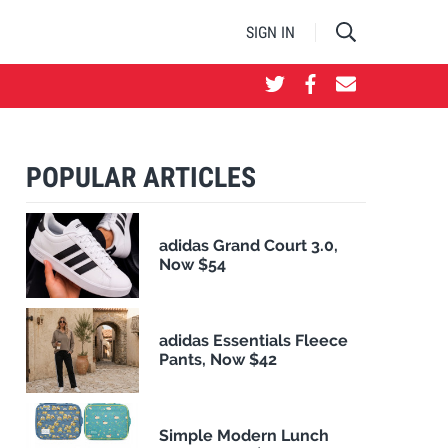
SIGN IN
POPULAR ARTICLES
adidas Grand Court 3.0,
Now $54
adidas Essentials Fleece
Pants, Now $42
Simple Modern Lunch