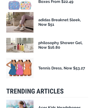
Boxes From $22.49
adidas Breaknet Sleek,
Now $51
philosophy Shower Gel,
Now $16.80
Tennis Dress, Now $53.27
TRENDING ARTICLES
Acer Kids Headphones,