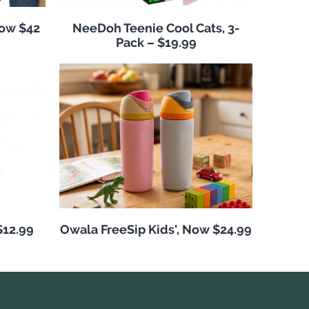
Now $42
NeeDoh Teenie Cool Cats, 3-
Pack – $19.99
$12.99
Owala FreeSip Kids', Now $24.99