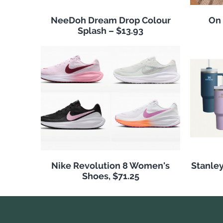
NeeDoh Dream Drop Colour
On
Splash – $13.93
Nike Revolution 8 Women's
Stanley
Shoes, $71.25