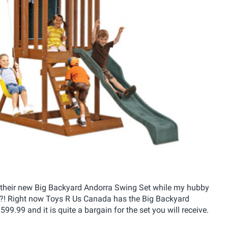
d on their new Big Backyard Andorra Swing Set while my hubby
ay?! Right now Toys R Us Canada has the Big Backyard
9.99 and it is quite a bargain for the set you will receive.