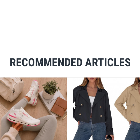
RECOMMENDED ARTICLES