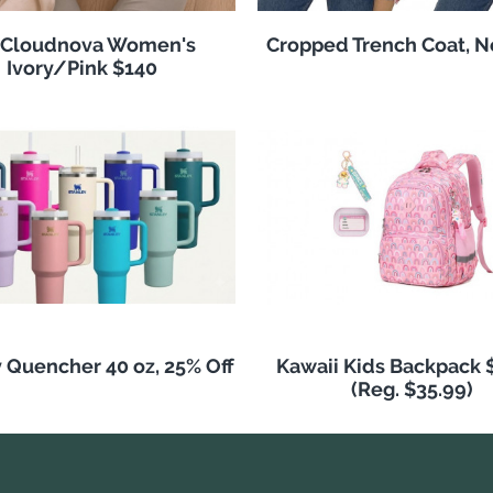
 Cloudnova Women's
Cropped Trench Coat, 
Ivory/Pink $140
 Quencher 40 oz, 25% Off
Kawaii Kids Backpack 
(Reg. $35.99)