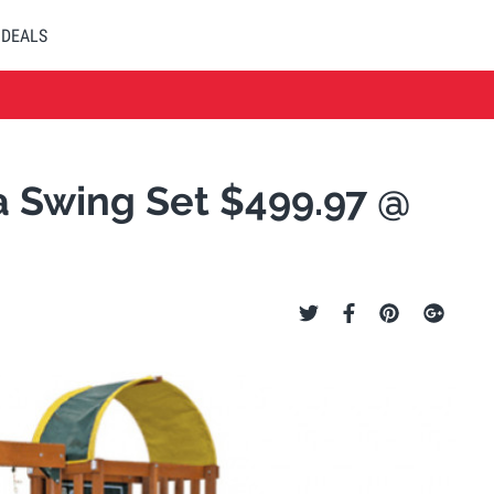
DEALS
a Swing Set $499.97 @