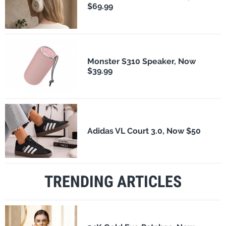
$69.99
Monster S310 Speaker, Now
$39.99
Adidas VL Court 3.0, Now $50
TRENDING ARTICLES