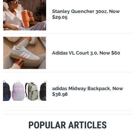
Stanley Quencher 30oz, Now
$29.05
Adidas VL Court 3.0, Now $60
adidas Midway Backpack, Now
$38.98
POPULAR ARTICLES