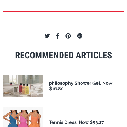
RECOMMENDED ARTICLES
philosophy Shower Gel, Now
$16.80
Tennis Dress, Now $53.27