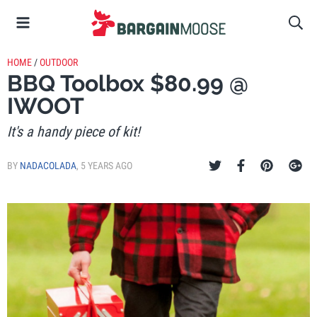
HOME
/
OUTDOOR
BBQ Toolbox $80.99 @
IWOOT
It's a handy piece of kit!
BY
NADACOLADA
,
5 YEARS AGO