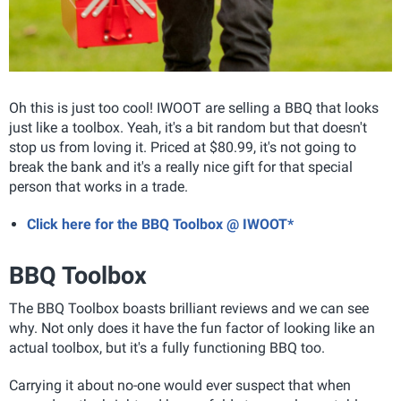
Oh this is just too cool! IWOOT are selling a BBQ that looks
just like a toolbox. Yeah, it's a bit random but that doesn't
stop us from loving it. Priced at $80.99, it's not going to
break the bank and it's a really nice gift for that special
person that works in a trade.
Click here for the BBQ Toolbox @ IWOOT*
BBQ Toolbox
The BBQ Toolbox boasts brilliant reviews and we can see
why. Not only does it have the fun factor of looking like an
actual toolbox, but it's a fully functioning BBQ too.
Carrying it about no-one would ever suspect that when