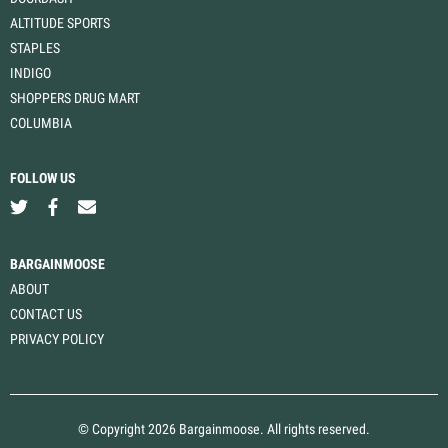
ALTITUDE SPORTS
STAPLES
INDIGO
SHOPPERS DRUG MART
COLUMBIA
FOLLOW US
BARGAINMOOSE
ABOUT
CONTACT US
PRIVACY POLICY
© Copyright 2026 Bargainmoose. All rights reserved.