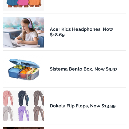
Acer Kids Headphones, Now
$18.69
Sistema Bento Box, Now $9.97
Dokela Flip Flops, Now $13.99