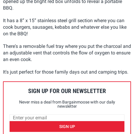
opened up the bright red box unfolds to reveal a portable
BBQ.
It has a 8” x 15” stainless steel grill section where you can
cook burgers, sausages, kebabs and whatever else you like
on the BBQ!
There's a removable fuel tray where you put the charcoal and
an adjustable vent that controls the flow of oxygen to ensure
an even cook.
It's just perfect for those family days out and camping trips.
SIGN UP FOR OUR NEWSLETTER
Never miss a deal from Bargainmoose with our daily
newsletter
SIGN UP