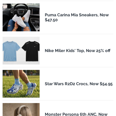
Puma Carina Mia Sneakers, Now
$47.50
Nike Miler Kids' Top, Now 25% off
Star Wars R2D2 Crocs, Now $54.95
Monster Persona 6th ANC, Now