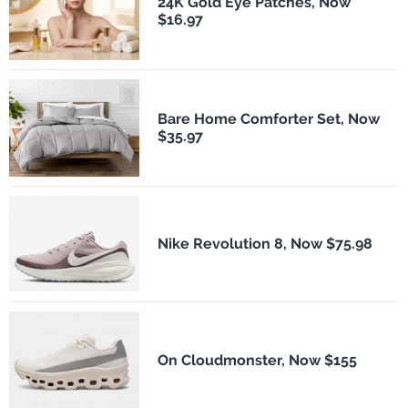
24K Gold Eye Patches, Now
$16.97
Bare Home Comforter Set, Now
$35.97
Nike Revolution 8, Now $75.98
On Cloudmonster, Now $155