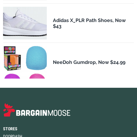
Adidas X_PLR Path Shoes, Now
$43
NeeDoh Gumdrop, Now $24.99
STORES
DOORDASH