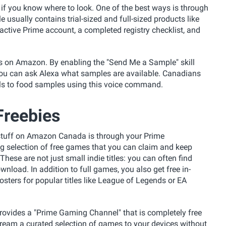
e if you know where to look. One of the best ways is through
e usually contains trial-sized and full-sized products like
 active Prime account, a completed registry checklist, and
gs on Amazon. By enabling the "Send Me a Sample" skill
ou can ask Alexa what samples are available. Canadians
als to food samples using this voice command.
reebies
e stuff on Amazon Canada is through your Prime
ng selection of free games that you can claim and keep
 These are not just small indie titles: you can often find
wnload. In addition to full games, you also get free in-
osters for popular titles like League of Legends or EA
rovides a "Prime Gaming Channel" that is completely free
ream a curated selection of games to your devices without