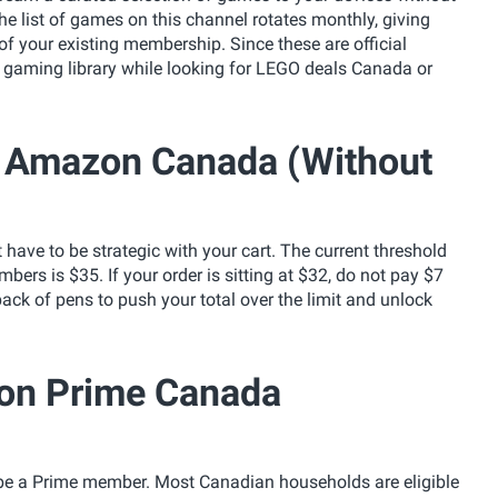
 list of games on this channel rotates monthly, giving
 of your existing membership. Since these are official
a gaming library while looking for LEGO deals Canada or
ng Amazon Canada (Without
 have to be strategic with your cart. The current threshold
ers is $35. If your order is sitting at $32, do not pay $7
a pack of pens to push your total over the limit and unlock
zon Prime Canada
 be a Prime member. Most Canadian households are eligible