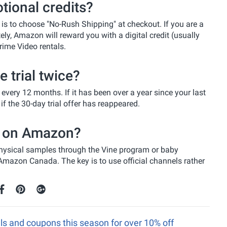
ional credits?
is to choose "No-Rush Shipping" at checkout. If you are a
, Amazon will reward you with a digital credit (usually
rime Video rentals.
 trial twice?
every 12 months. If it has been over a year since your last
 the 30-day trial offer has reappeared.
gs on Amazon?
 physical samples through the Vine program or baby
n Amazon Canada. The key is to use official channels rather
s and coupons this season for over 10% off