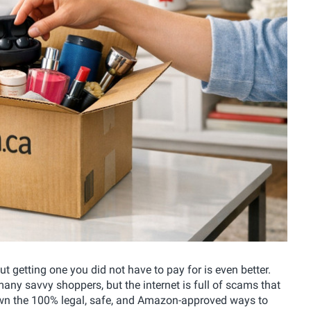
t getting one you did not have to pay for is even better.
any savvy shoppers, but the internet is full of scams that
wn the 100% legal, safe, and Amazon-approved ways to