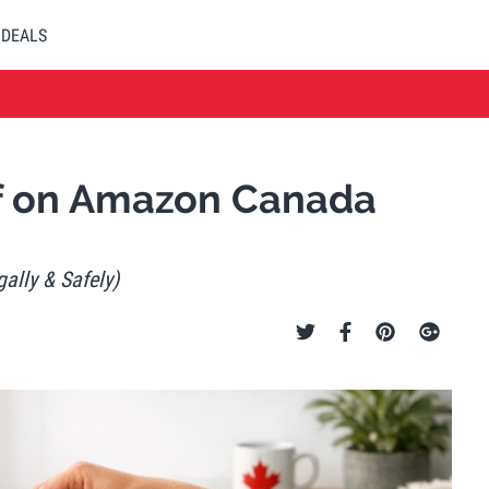
DEALS
ff on Amazon Canada
ally & Safely)