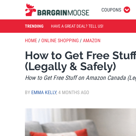
COUPONS
TRENDING
HAVE A GREAT DEAL? TELL US!
HOME
/
ONLINE SHOPPING
/
AMAZON
How to Get Free Stu
(Legally & Safely)
How to Get Free Stuff on Amazon Canada (Leg
BY
EMMA KELLY
,
4 MONTHS AGO