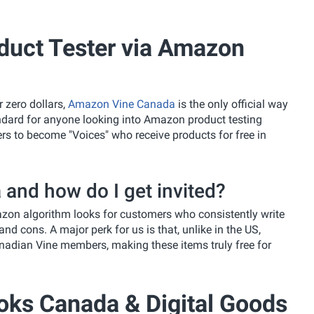
uct Tester via Amazon
 zero dollars,
Amazon Vine Canada
is the only official way
tandard for anyone looking into Amazon product testing
s to become "Voices" who receive products for free in
and how do I get invited?
mazon algorithm looks for customers who consistently write
nd cons. A major perk for us is that, unlike in the US,
nadian Vine members, making these items truly free for
oks Canada & Digital Goods