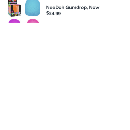
NeeDoh Gumdrop, Now
$24.99