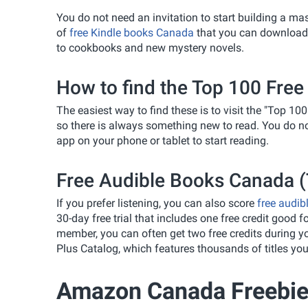
You do not need an invitation to start building a ma
of
free Kindle books Canada
that you can download r
to cookbooks and new mystery novels.
How to find the Top 100 Free
The easiest way to find these is to visit the "Top 100
so there is always something new to read. You do no
app on your phone or tablet to start reading.
Free Audible Books Canada (T
If you prefer listening, you can also score
free audib
30-day free trial that includes one free credit good fo
member, you can often get two free credits during your
Plus Catalog, which features thousands of titles you
Amazon Canada Freebie