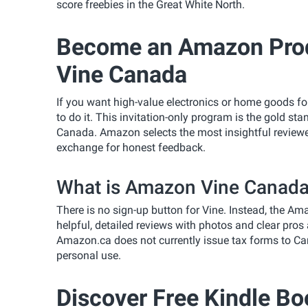
score freebies in the Great White North.
Become an Amazon Prod
Vine Canada
If you want high-value electronics or home goods for
to do it. This invitation-only program is the gold s
Canada. Amazon selects the most insightful reviewer
exchange for honest feedback.
What is Amazon Vine Canada 
There is no sign-up button for Vine. Instead, the A
helpful, detailed reviews with photos and clear pros a
Amazon.ca does not currently issue tax forms to Ca
personal use.
Discover Free Kindle Bo