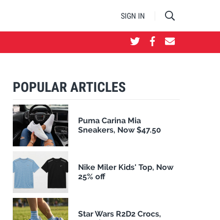
SIGN IN
POPULAR ARTICLES
Puma Carina Mia
Sneakers, Now $47.50
Nike Miler Kids' Top, Now
25% off
Star Wars R2D2 Crocs,