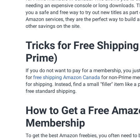
needing an expensive console or long downloads. The
you a safe and free way to try out new titles as part
Amazon services, they are the perfect way to build 
other savings on the site.
Tricks for Free Shippi
Prime)
If you do not want to pay for a membership, you just
for
free shipping Amazon Canada
for non-Prime memb
for shipping. Instead, find a small "filler" item like 
free standard shipping.
How to Get a Free Ama
Membership
To get the best Amazon freebies, you often need to