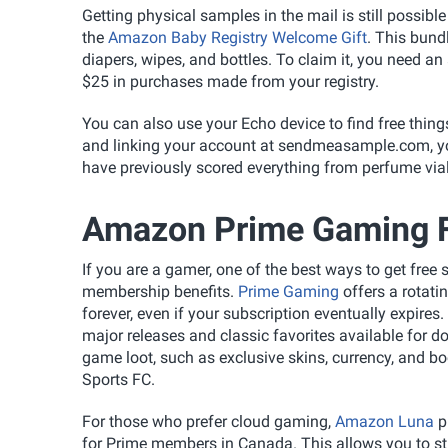
Getting physical samples in the mail is still possibl
the
Amazon Baby Registry Welcome Gift
. This bundl
diapers, wipes, and bottles. To claim it, you need an
$25 in purchases made from your registry.
You can also use your Echo device to find free thin
and linking your account at sendmeasample.com, y
have previously scored everything from perfume vi
Amazon Prime Gaming F
If you are a gamer, one of the best ways to get fre
membership benefits.
Prime Gaming
offers a rotati
forever, even if your subscription eventually expires.
major releases and classic favorites available for do
game loot, such as exclusive skins, currency, and bo
Sports FC.
For those who prefer cloud gaming,
Amazon Luna
p
for Prime members in Canada. This allows you to st