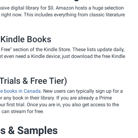
ssive digital library for $0. Amazon hosts a huge selection
ight now. This includes everything from classic literature
 Kindle Books
 Free" section of the Kindle Store. These lists update daily,
t even need a Kindle device; just download the free Kindle
rials & Free Tier)
le books in Canada
. New users can typically sign up for a
r any book in their library. If you are already a Prime
 first trial. Once you are in, you also get access to the
 can stream for free.
s & Samples