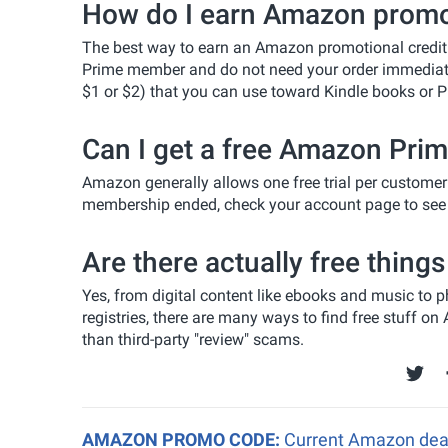
How do I earn Amazon promot
The best way to earn an Amazon promotional credit 
Prime member and do not need your order immediately
$1 or $2) that you can use toward Kindle books or P
Can I get a free Amazon Prime
Amazon generally allows one free trial per customer 
membership ended, check your account page to see if
Are there actually free thin
Yes, from digital content like ebooks and music to
registries, there are many ways to find free stuff o
than third-party "review" scams.
AMAZON PROMO CODE:
Current Amazon deal