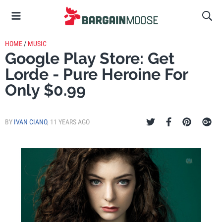
HOME
/
MUSIC
Google Play Store: Get
Lorde - Pure Heroine For
Only $0.99
BY
IVAN CIANO
,
11 YEARS AGO