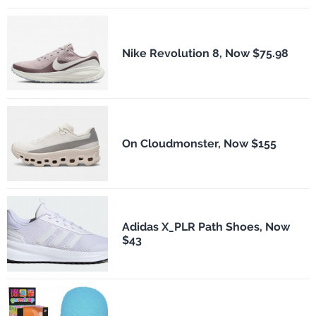
Nike Revolution 8, Now $75.98
On Cloudmonster, Now $155
Adidas X_PLR Path Shoes, Now
$43