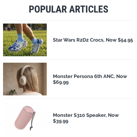
POPULAR ARTICLES
Star Wars R2D2 Crocs, Now $54.95
Monster Persona 6th ANC, Now
$69.99
Monster S310 Speaker, Now
$39.99