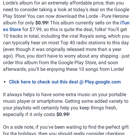
Lorde's album for an extremely affordable price, then you
need to consider taking a look at today's deal on the Google
Play Store! You can now download the Lorde - Pure Heroine
album for only
$0.99
! This album currently sells on the
iTun
es Store
for $7.99, so this is quite the deal, folks! You'll get
10 tracks in total, including the viral Royals song, which you
can typically hear on most Top 40 radio stations to this day
(even though it was originally released more than a year
ago). Plus, you don't have to worry about any shipping - just
order this album from the Google Play Store, and soon
afterwards, you'll be enjoying these 10 songs from Lorde!
Click here to check out this deal @ Play.google.com
It always helps to have some extra music on your portable
music player or smartphone. Getting some added variety to
your playlists will certainly help you keep things fresh,
especially if it only costs
$0.99
!
On a side note, if you've been waiting to find the perfect gift
for the holidays, then you should really consider checking