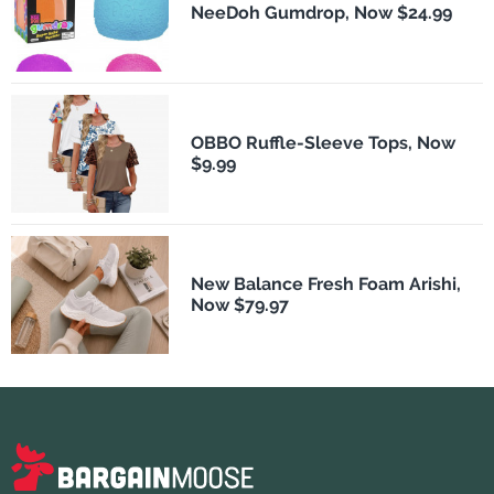
NeeDoh Gumdrop, Now $24.99
OBBO Ruffle-Sleeve Tops, Now
$9.99
New Balance Fresh Foam Arishi,
Now $79.97