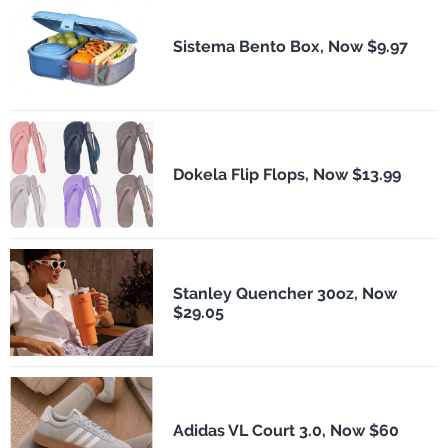
Sistema Bento Box, Now $9.97
Dokela Flip Flops, Now $13.99
Stanley Quencher 30oz, Now
$29.05
Adidas VL Court 3.0, Now $60