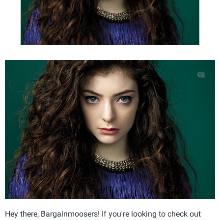
Hey there, Bargainmoosers! If you're looking to check out