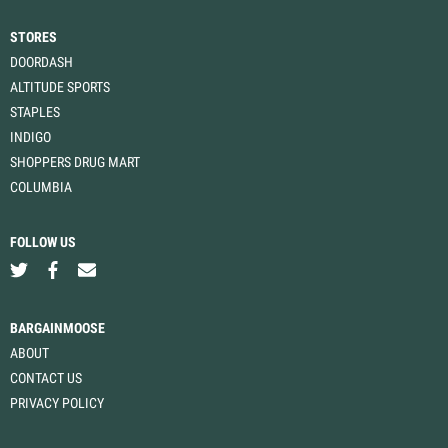
STORES
DOORDASH
ALTITUDE SPORTS
STAPLES
INDIGO
SHOPPERS DRUG MART
COLUMBIA
FOLLOW US
BARGAINMOOSE
ABOUT
CONTACT US
PRIVACY POLICY