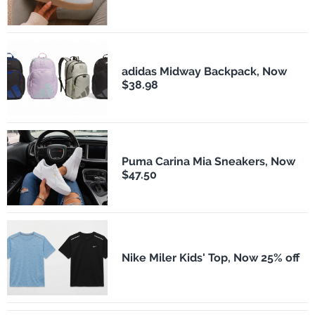
adidas Midway Backpack, Now
$38.98
Puma Carina Mia Sneakers, Now
$47.50
Nike Miler Kids' Top, Now 25% off