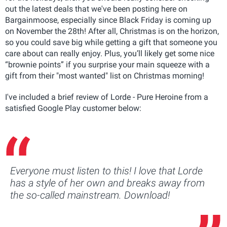
out the latest deals that we've been posting here on
Bargainmoose, especially since Black Friday is coming up
on November the 28th! After all, Christmas is on the horizon,
so you could save big while getting a gift that someone you
care about can really enjoy. Plus, you’ll likely get some nice
“brownie points” if you surprise your main squeeze with a
gift from their "most wanted" list on Christmas morning!
I've included a brief review of Lorde - Pure Heroine from a
satisfied Google Play customer below:
Everyone must listen to this! I love that Lorde
has a style of her own and breaks away from
the so-called mainstream. Download!