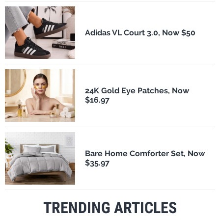
Adidas VL Court 3.0, Now $50
24K Gold Eye Patches, Now
$16.97
Bare Home Comforter Set, Now
$35.97
TRENDING ARTICLES