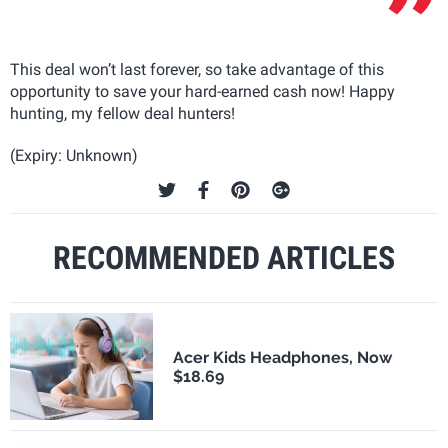
This deal won’t last forever, so take advantage of this
opportunity to save your hard-earned cash now! Happy
hunting, my fellow deal hunters!
(Expiry: Unknown)
RECOMMENDED ARTICLES
Acer Kids Headphones, Now
$18.69